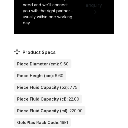
need and we'll connect
enquiry
you with the right partner -
usually within one working
day.
Product Specs
Piece Diameter (cm):
9.60
Piece Height (cm):
6.60
Piece Fluid Capacity (oz):
7.75
Piece Fluid Capacity (cl):
22.00
Piece Fluid Capacity (ml):
220.00
GoldPlas Rack Code:
16E1