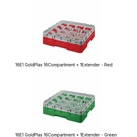
16E1 GoldPlas 16Compartment + 1Extender - Red
16E1 GoldPlas 16Compartment + 1Extender - Green