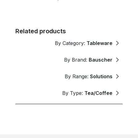
Related products
By Category:
Tableware
By Brand:
Bauscher
By Range:
Solutions
By Type:
Tea/Coffee