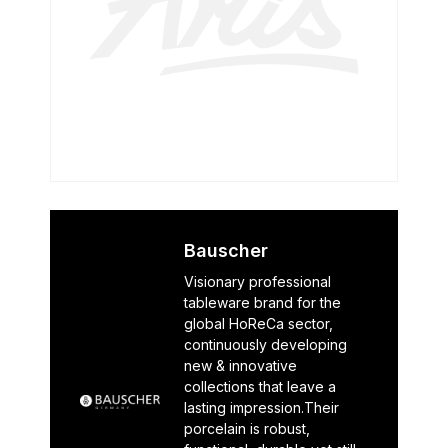
Bauscher
Visionary professional
tableware brand for the
global HoReCa sector,
continuously developing
new & innovative
collections that leave a
lasting impression.Their
porcelain is robust,