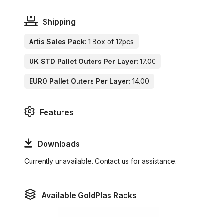
Shipping
Artis Sales Pack:
1 Box of 12pcs
UK STD Pallet Outers Per Layer:
17.00
EURO Pallet Outers Per Layer:
14.00
Features
Downloads
Currently unavailable. Contact us for assistance.
Available GoldPlas Racks