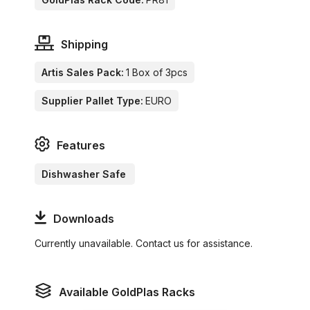
Shipping
Artis Sales Pack:
1 Box of 3pcs
Supplier Pallet Type:
EURO
Features
Dishwasher Safe
Downloads
Currently unavailable. Contact us for assistance.
Available GoldPlas Racks