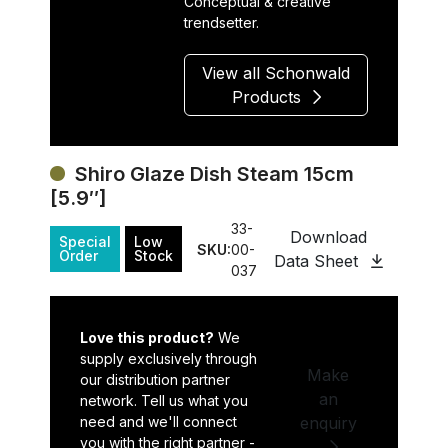
Conceptual & creative
trendsetter.
View all Schonwald
Products
Shiro Glaze Dish Steam 15cm
[5.9″]
33-
Download
Special
Low
SKU:
00-
Order
Stock
Data Sheet
037
Love this product?
We
supply exclusively through
Make
our distribution partner
an
network. Tell us what you
need and we'll connect
enquiry
you with the right partner -