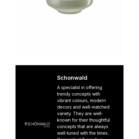
Schonwald
A specialist in offering
trendy concepts with
vibrant colours, modern
decors and well-matched
variety. They are well-
known for their thoughtful
concepts that are always
well-tuned with the times.