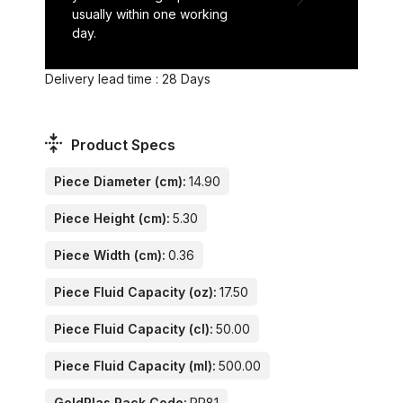
usually within one working
day.
Delivery lead time : 28 Days
Product Specs
Piece Diameter (cm):
14.90
Piece Height (cm):
5.30
Piece Width (cm):
0.36
Piece Fluid Capacity (oz):
17.50
Piece Fluid Capacity (cl):
50.00
Piece Fluid Capacity (ml):
500.00
GoldPlas Rack Code:
PR81