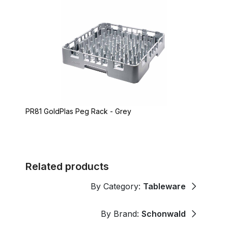
PR81 GoldPlas Peg Rack - Grey
Related products
By Category:
Tableware
By Brand:
Schonwald