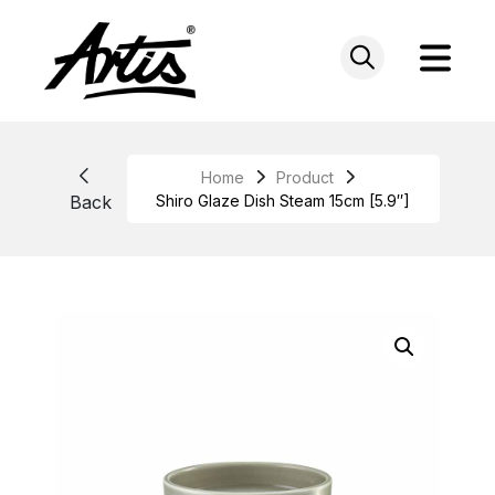
Skip
to
content
Home
Product
Back
Shiro Glaze Dish Steam 15cm [5.9″]