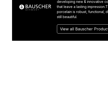
developing new & innovative co
that leave a lasting impression.T
porcelain is robust, functional, 
still beautiful.
View all Bauscher Produc