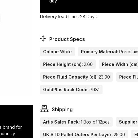
day.
Delivery lead time : 28 Days
Product Specs
Colour:
White
Primary Material:
Porcelai
Piece Height (cm):
2.60
Piece Width (cm
Piece Fluid Capacity (cl):
23.00
Piece Fl
GoldPlas Rack Code:
PR81
Shipping
Artis Sales Pack:
1 Box of 12pcs
Supplier
e brand for
inuously
UK STD Pallet Outers Per Layer:
25.00
E