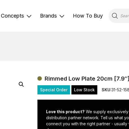
Products
search
Concepts
Brands
How To Buy
Rimmed Low Plate 20cm [7.9″
Special Order
Low Stock
SKU:
31-52-15
Love this product?
We supply exclusively
distribution partner network. Tell us what 
connect you with the right partner - usually