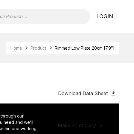
LOGIN
Home
Product
Rimmed Low Plate 20cm [7.9″]
]
Download Data Sheet
8
 through our
you need and we'll
Make an enquiry
 within one working