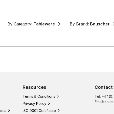
By Category:
Tableware
By Brand:
Bauscher
Resources
Contact
Terms & Conditions
Tel: +44(0
Email:
sales
Privacy Policy
edia
ISO 9001 Certificate