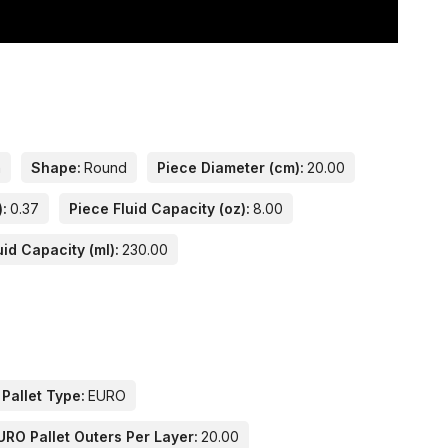
n
Shape:
Round
Piece Diameter (cm):
20.00
):
0.37
Piece Fluid Capacity (oz):
8.00
uid Capacity (ml):
230.00
 Pallet Type:
EURO
URO Pallet Outers Per Layer:
20.00