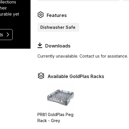
llections
heir
durable yet
Features
Dishwasher Safe
ts
Downloads
Currently unavailable. Contact us for assistance.
Available GoldPlas Racks
PR81 GoldPlas Peg
Rack - Grey