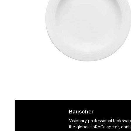
Bauscher
Visionary professional tablewar
the global HoReCa sector, cont