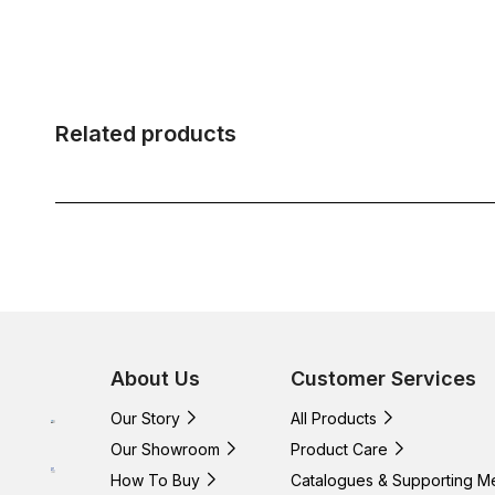
Related products
About Us
Customer Services
Our Story
All Products
Our Showroom
Product Care
How To Buy
Catalogues & Supporting M