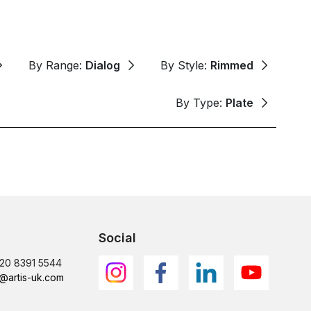
By Range:
Dialog
By Style:
Rimmed
By Type:
Plate
Social
)20 8391 5544
@artis-uk.com