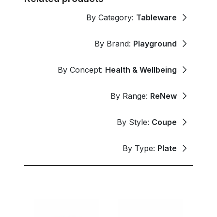
By Category:
Tableware
By Brand:
Playground
By Concept:
Health & Wellbeing
By Range:
ReNew
By Style:
Coupe
By Type:
Plate