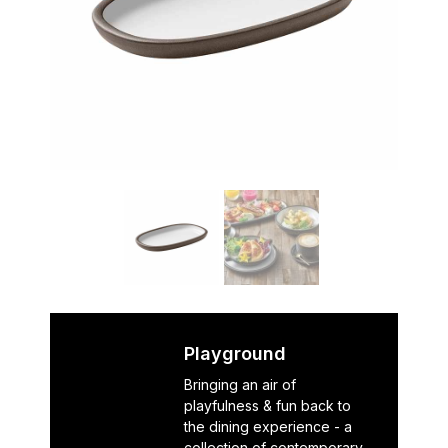
Playground
Bringing an air of
playfulness & fun back to
the dining experience - a
collection of contemporary