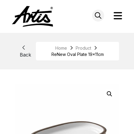
Skip
to
content
Home
Product
Back
ReNew Oval Plate 19x11cm