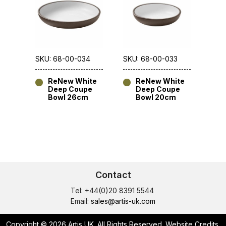
SKU: 68-00-034
SKU: 68-00-033
ReNew White
ReNew White
Deep Coupe
Deep Coupe
Bowl 26cm
Bowl 20cm
Contact
Tel: +44(0)20 8391 5544
Email:
sales@artis-uk.com
Copyright © 2026 Artis UK. All Rights Reserved.
Website Credits
.