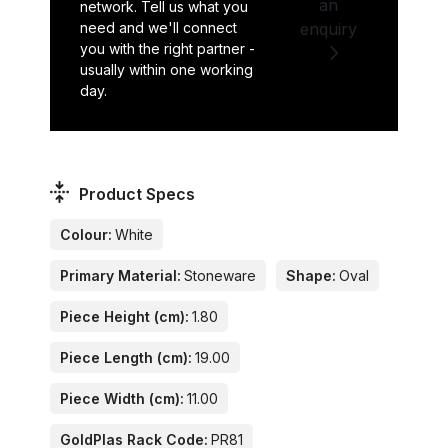
an
network. Tell us what you
need and we'll connect
enquiry
you with the right partner -
usually within one working
day.
Product Specs
Colour:
White
Primary Material:
Stoneware
Shape:
Oval
Piece Height (cm):
1.80
Piece Length (cm):
19.00
Piece Width (cm):
11.00
GoldPlas Rack Code:
PR81