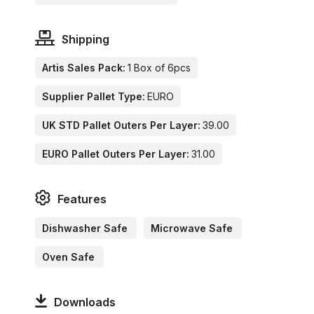
Shipping
Artis Sales Pack:
1 Box of 6pcs
Supplier Pallet Type:
EURO
UK STD Pallet Outers Per Layer:
39.00
EURO Pallet Outers Per Layer:
31.00
Features
Dishwasher Safe
Microwave Safe
Oven Safe
Downloads