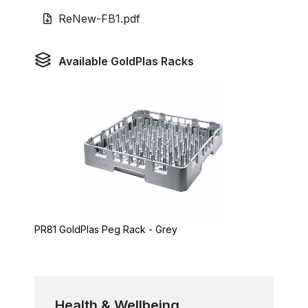
ReNew-FB1.pdf
Available GoldPlas Racks
PR81 GoldPlas Peg Rack - Grey
Health & Wellbeing