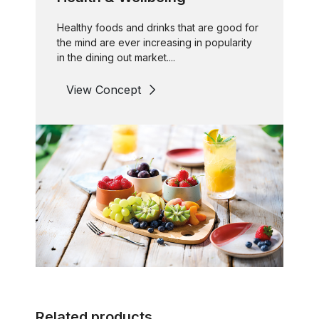
Healthy foods and drinks that are good for
the mind are ever increasing in popularity
in the dining out market....
View Concept
Related products