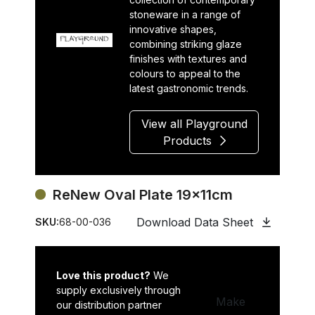
stoneware in a range of
innovative shapes,
combining striking glaze
finishes with textures and
colours to appeal to the
latest gastronomic trends.
View all Playground
Products
ReNew Oval Plate 19x11cm
Download Data Sheet
SKU:
68-00-036
Love this product?
We
supply exclusively through
Make
our distribution partner