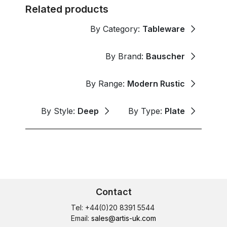
Related products
By Category:
Tableware
By Brand:
Bauscher
By Range:
Modern Rustic
By Style:
Deep
By Type:
Plate
Contact
Tel: +44(0)20 8391 5544
Email:
sales@artis-uk.com