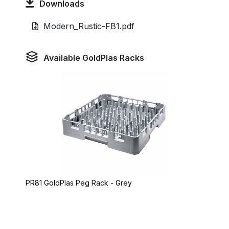
Downloads
Modern_Rustic-FB1.pdf
Available GoldPlas Racks
PR81 GoldPlas Peg Rack - Grey