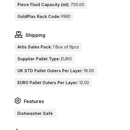
Piece Fluid Capacity (ml):
700.00
GoldPlas Rack Code:
PR81
Shipping
Artis Sales Pack:
1 Box of 6pcs
Supplier Pallet Type:
EURO
UK STD Pallet Outers Per Layer:
16.00
EURO Pallet Outers Per Layer:
12.00
Features
Dishwasher Safe