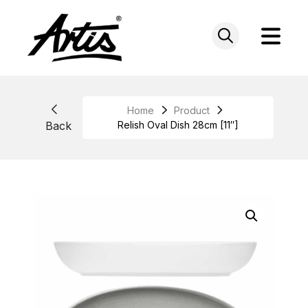
Skip
to
content
Home
Product
Back
Relish Oval Dish 28cm [11″]