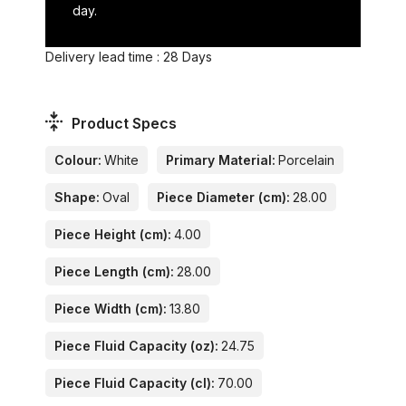
day.
Delivery lead time : 28 Days
Product Specs
Colour:
White
Primary Material:
Porcelain
Shape:
Oval
Piece Diameter (cm):
28.00
Piece Height (cm):
4.00
Piece Length (cm):
28.00
Piece Width (cm):
13.80
Piece Fluid Capacity (oz):
24.75
Piece Fluid Capacity (cl):
70.00