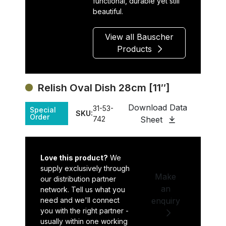
functional, durable yet still
beautiful.
View all Bauscher
Products
Relish Oval Dish 28cm [11″]
Download Data
31-53-
Special
SKU:
Order
742
Sheet
Love this product?
We
supply exclusively through
Make
our distribution partner
an
network. Tell us what you
need and we'll connect
enquiry
you with the right partner -
usually within one working