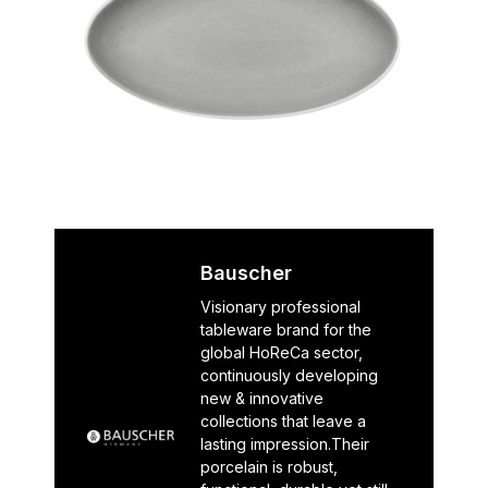
Bauscher
Visionary professional
tableware brand for the
global HoReCa sector,
continuously developing
new & innovative
collections that leave a
lasting impression.Their
porcelain is robust,