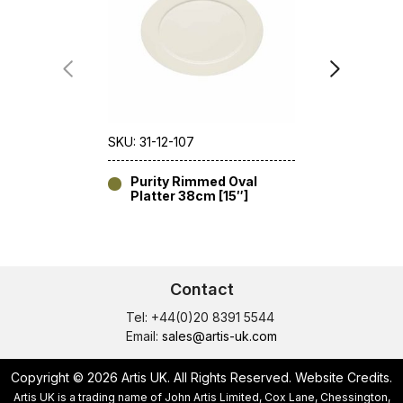
SKU: 31-12-107
SKU: 31-11-1
Purity Rimmed Oval
Purity 
Platter 38cm [15″]
24cm [
Contact
Tel: +44(0)20 8391 5544
Email:
sales@artis-uk.com
Copyright © 2026 Artis UK. All Rights Reserved.
Website Credits
.
Artis UK is a trading name of John Artis Limited, Cox Lane, Chessington,