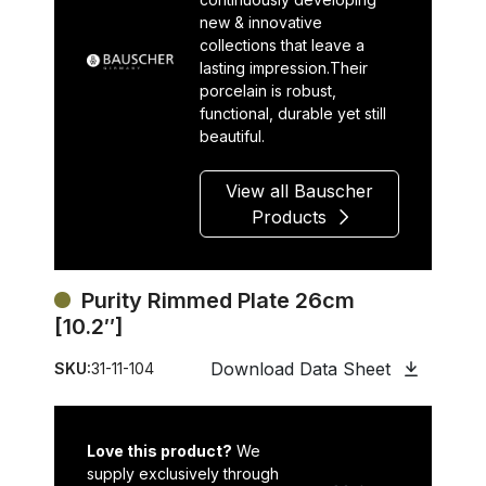
new & innovative
collections that leave a
lasting impression.Their
porcelain is robust,
functional, durable yet still
beautiful.
View all Bauscher
Products
Purity Rimmed Plate 26cm
[10.2″]
Download Data Sheet
SKU:
31-11-104
Love this product?
We
supply exclusively through