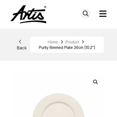
Skip
to
content
Home
Product
Back
Purity Rimmed Plate 26cm [10.2″]