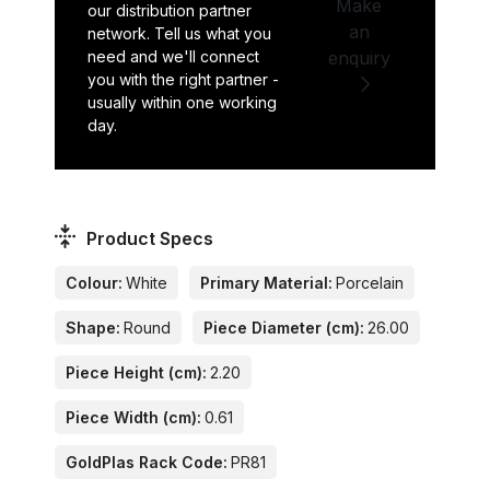
Make
our distribution partner
an
network. Tell us what you
need and we'll connect
enquiry
you with the right partner -
usually within one working
day.
Product Specs
Colour:
White
Primary Material:
Porcelain
Shape:
Round
Piece Diameter (cm):
26.00
Piece Height (cm):
2.20
Piece Width (cm):
0.61
GoldPlas Rack Code:
PR81