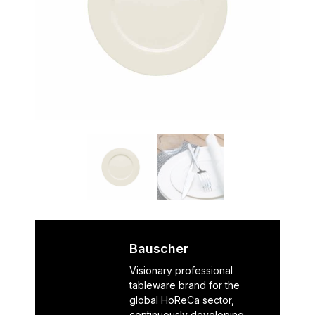
Bauscher
Visionary professional
tableware brand for the
global HoReCa sector,
continuously developing