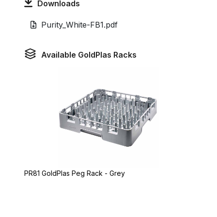
Downloads
Purity_White-FB1.pdf
Available GoldPlas Racks
PR81 GoldPlas Peg Rack - Grey