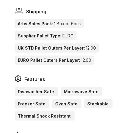
Shipping
Artis Sales Pack:
1 Box of 6pcs
Supplier Pallet Type:
EURO
UK STD Pallet Outers Per Layer:
12.00
EURO Pallet Outers Per Layer:
12.00
Features
Dishwasher Safe
Microwave Safe
Freezer Safe
Oven Safe
Stackable
Thermal Shock Resistant