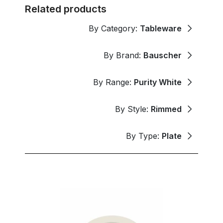
Related products
By Category:
Tableware
By Brand:
Bauscher
By Range:
Purity White
By Style:
Rimmed
By Type:
Plate