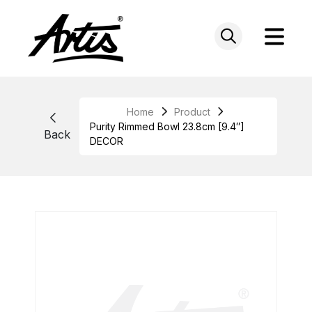
Skip
to
content
Home
Product
Purity Rimmed Bowl 23.8cm [9.4″]
Back
DECOR