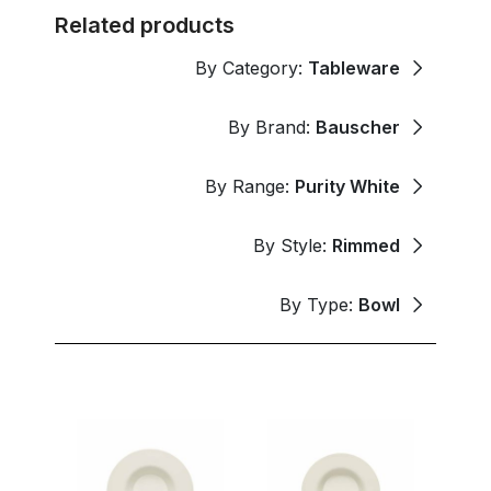
Related products
By Category:
Tableware
By Brand:
Bauscher
By Range:
Purity White
By Style:
Rimmed
By Type:
Bowl