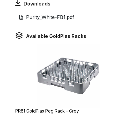
Downloads
Purity_White-FB1.pdf
Available GoldPlas Racks
PR81 GoldPlas Peg Rack - Grey