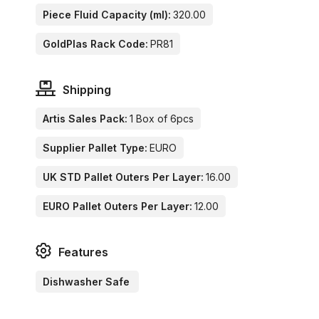
Piece Fluid Capacity (ml):
320.00
GoldPlas Rack Code:
PR81
Shipping
Artis Sales Pack:
1 Box of 6pcs
Supplier Pallet Type:
EURO
UK STD Pallet Outers Per Layer:
16.00
EURO Pallet Outers Per Layer:
12.00
Features
Dishwasher Safe