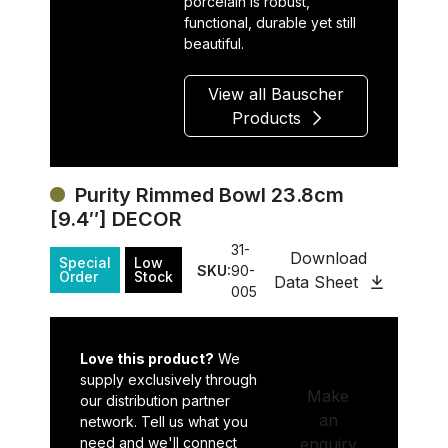
porcelain is robust,
functional, durable yet still
beautiful.
View all Bauscher
Products
Purity Rimmed Bowl 23.8cm
[9.4″] DECOR
31-
Download
Special
Low
SKU:
90-
Order
Stock
Data Sheet
005
Love this product?
We
supply exclusively through
Make
our distribution partner
an
network. Tell us what you
need and we'll connect
enquiry