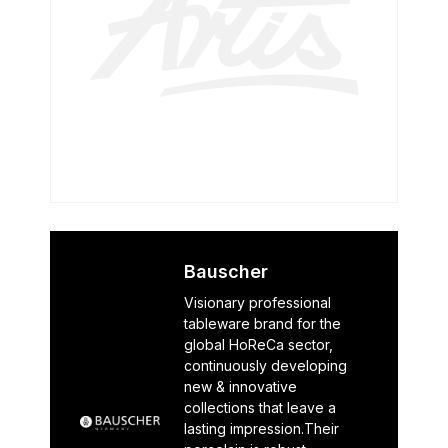
Bauscher
Visionary professional
tableware brand for the
global HoReCa sector,
continuously developing
new & innovative
collections that leave a
lasting impression.Their