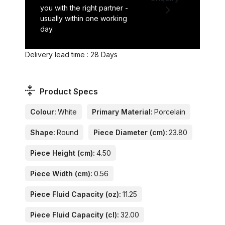
you with the right partner -
usually within one working
day.
Delivery lead time : 28 Days
Product Specs
Colour:
White
Primary Material:
Porcelain
Shape:
Round
Piece Diameter (cm):
23.80
Piece Height (cm):
4.50
Piece Width (cm):
0.56
Piece Fluid Capacity (oz):
11.25
Piece Fluid Capacity (cl):
32.00