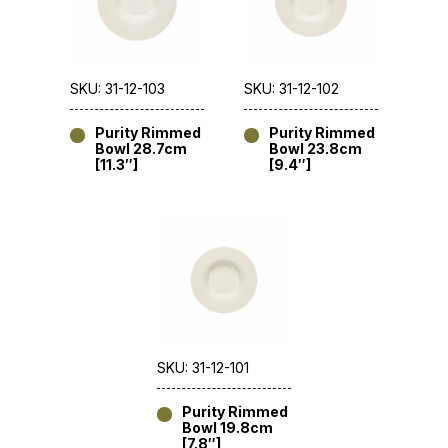
SKU: 31-12-103
SKU: 31-12-102
Purity Rimmed
Purity Rimmed
Bowl 28.7cm
Bowl 23.8cm
[11.3″]
[9.4″]
SKU: 31-12-101
Purity Rimmed
Bowl 19.8cm
[7.8″]