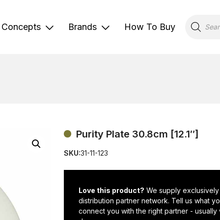
Products
search
Concepts
Brands
How To Buy
Purity Plate 30.8cm [12.1″]
SKU:
31-11-123
Love this product?
We supply exclusively
distribution partner network. Tell us what 
connect you with the right partner - usually