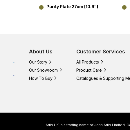
Purity Plate 27cm [10.6″]
About Us
Customer Services
Our Story
All Products
Our Showroom
Product Care
How To Buy
Catalogues & Supporting M
Artis UK is a trading name of John Artis Limited