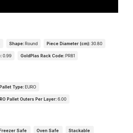
n
Shape:
Round
Piece Diameter (cm):
30.80
:
0.99
GoldPlas Rack Code:
PR81
Pallet Type:
EURO
RO Pallet Outers Per Layer:
6.00
Freezer Safe
Oven Safe
Stackable