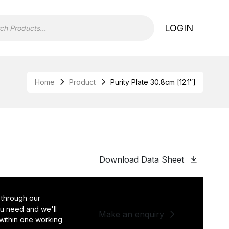
LOGIN
Home
Product
Purity Plate 30.8cm [12.1″]
Download Data Sheet
 through our
you need and we'll
Make an enquiry
 within one working