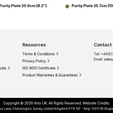
Purity Plate 20.9cm [8.2″]
Purity Plate 25.7cm [10
Resources
Contact
Terms & Conditions
Tel: +44(0
Email:
sales
Privacy Policy
edia
ISO 9001 Certificate
Product Warranties & Guarantees
Copyright © 2026 Artis UK. All Rights Reserved.
Website Credits
.
, Cox Lane, Chessington, Surrey, United Kingdom KT9 1SF - Reg: 1201735 (E