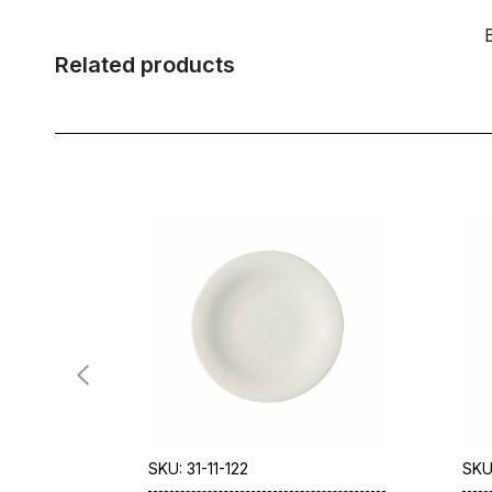
Related products
SKU: 31-11-122
SKU: