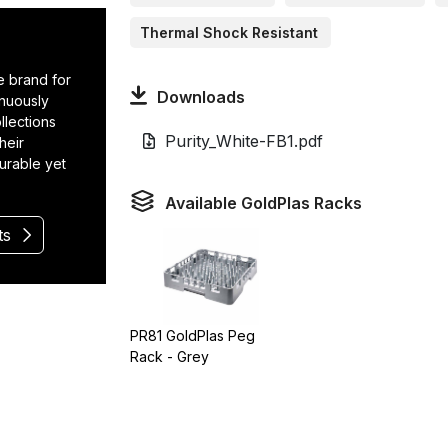
Thermal Shock Resistant
e brand for
Downloads
inuously
llections
Purity_White-FB1.pdf
heir
durable yet
Available GoldPlas Racks
ts
PR81 GoldPlas Peg
Rack - Grey