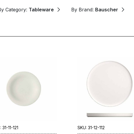
By Category:
Tableware
By Brand:
Bauscher
 31-11-121
SKU: 31-12-112