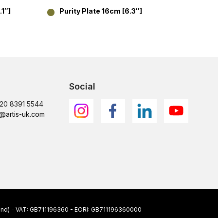
.1″]
Purity Plate 16cm [6.3″]
Purit
17.8
Social
)20 8391 5544
@artis-uk.com
ngland) - VAT: GB711196360 - EORI: GB711196360000