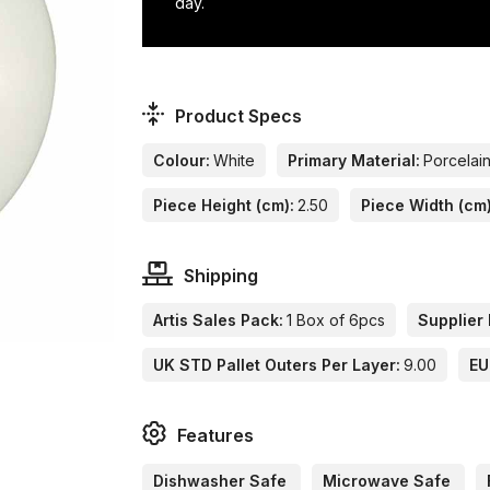
day.
Product Specs
Colour:
White
Primary Material:
Porcelai
Piece Height (cm):
2.50
Piece Width (cm)
Shipping
Artis Sales Pack:
1 Box of 6pcs
Supplier 
UK STD Pallet Outers Per Layer:
9.00
EU
Features
Dishwasher Safe
Microwave Safe