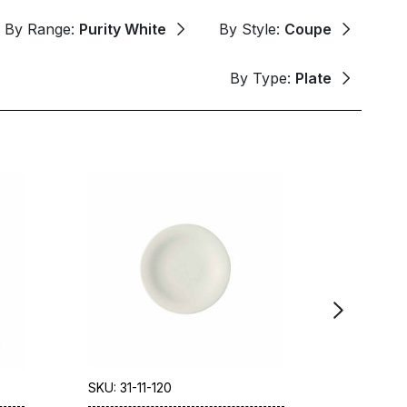
By Range:
Purity White
By Style:
Coupe
By Type:
Plate
SKU: 31-11-120
SKU: 31-5