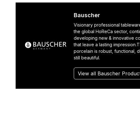
Bauscher
Visionary professional tablewar
the global HoReCa sector, cont
developing new & innovative co
that leave a lasting impression.T
porcelain is robust, functional, 
still beautiful.
View all Bauscher Produc