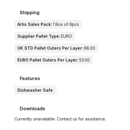
Shipping
Artis Sales Pack:
1 Box of 6pcs
Supplier Pallet Type:
EURO
UK STD Pallet Outers Per Layer:
68.00
EURO Pallet Outers Per Layer:
53.00
Features
Dishwasher Safe
Downloads
Currently unavailable. Contact us for assistance.