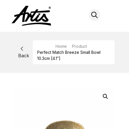
Skip
to
content
Home
Product
Perfect Match Breeze Small Bowl
Back
10.3cm [4.1″]