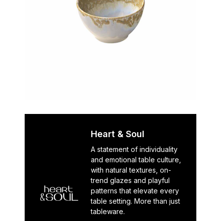
Heart & Soul
A statement of individuality
and emotional table culture,
with natural textures, on-
trend glazes and playful
patterns that elevate every
table setting. More than just
tableware.