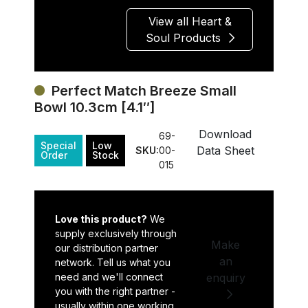
View all Heart &
Soul Products
Perfect Match Breeze Small
Bowl 10.3cm [4.1″]
Download
69-
Special
Low
Data Sheet
SKU:
00-
Order
Stock
015
Love this product?
We
supply exclusively through
Make
our distribution partner
an
network. Tell us what you
need and we'll connect
enquiry
you with the right partner -
usually within one working