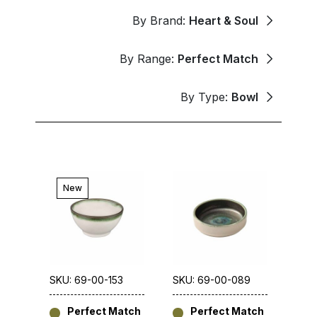
By Brand:
Heart & Soul
By Range:
Perfect Match
By Type:
Bowl
New
SKU: 69-00-153
SKU: 69-00-089
Perfect Match
Perfect Match