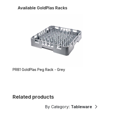
Available GoldPlas Racks
PR81 GoldPlas Peg Rack - Grey
Related products
By Category:
Tableware