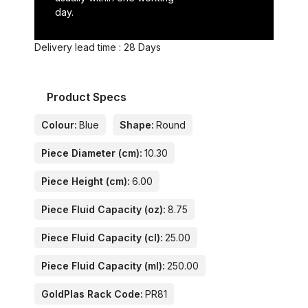
day.
Delivery lead time : 28 Days
Product Specs
Colour:
Blue
Shape:
Round
Piece Diameter (cm):
10.30
Piece Height (cm):
6.00
Piece Fluid Capacity (oz):
8.75
Piece Fluid Capacity (cl):
25.00
Piece Fluid Capacity (ml):
250.00
GoldPlas Rack Code:
PR81