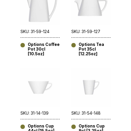
SKU: 31-59-124
SKU: 31-59-127
Options Coffee
Options Tea
Pot 30cl
Pot 35cl
[10.5oz]
[12.25oz]
SKU: 31-14-139
SKU: 31-54-148
Options Cup
Options Cup
44cl [15.5oz]
9cl [3.25oz]