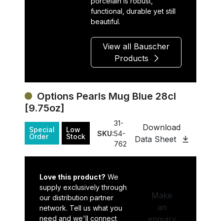
porcelain is robust,
functional, durable yet still
beautiful.
View all Bauscher
Products
Options Pearls Mug Blue 28cl
[9.75oz]
31-
Download
Special
Low
SKU:
54-
Order
Stock
Data Sheet
762
Love this product?
We
supply exclusively through
Make
our distribution partner
an
network. Tell us what you
need and we'll connect
enquiry