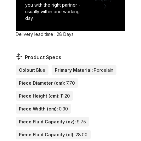
you with the right partner -
usually within one working
day.
Delivery lead time : 28 Days
Product Specs
Colour:
Blue
Primary Material:
Porcelain
Piece Diameter (cm):
7.70
Piece Height (cm):
11.20
Piece Width (cm):
0.30
Piece Fluid Capacity (oz):
9.75
Piece Fluid Capacity (cl):
28.00