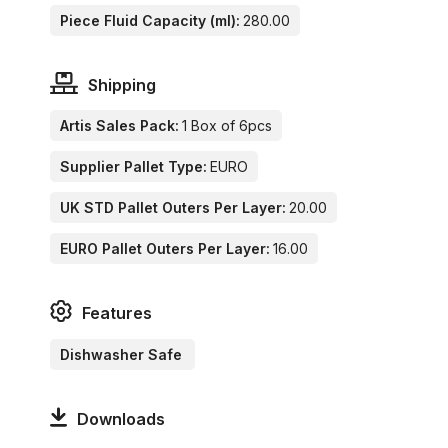
Piece Fluid Capacity (ml):
280.00
Shipping
Artis Sales Pack:
1 Box of 6pcs
Supplier Pallet Type:
EURO
UK STD Pallet Outers Per Layer:
20.00
EURO Pallet Outers Per Layer:
16.00
Features
Dishwasher Safe
Downloads