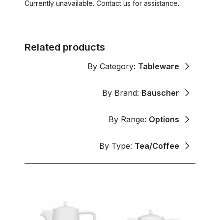
Currently unavailable. Contact us for assistance.
Related products
By Category:
Tableware
By Brand:
Bauscher
By Range:
Options
By Type:
Tea/Coffee