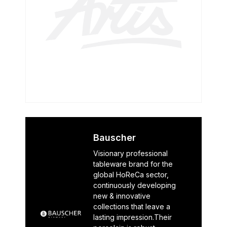
Bauscher
Visionary professional
tableware brand for the
global HoReCa sector,
continuously developing
new & innovative
collections that leave a
lasting impression.Their