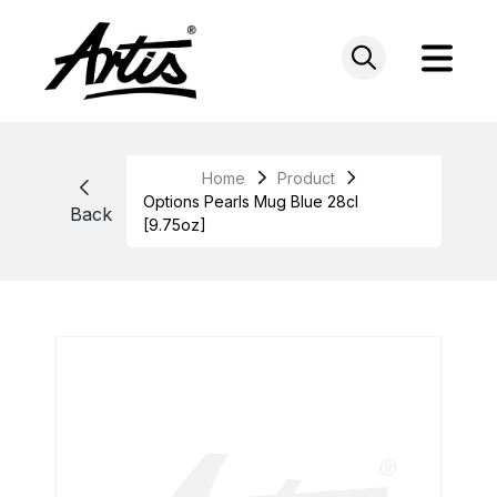
Skip
to
content
Home
Product
Options Pearls Mug Blue 28cl
Back
[9.75oz]