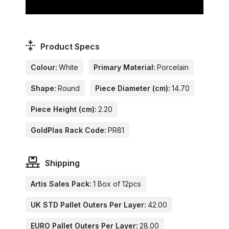
Product Specs
Colour:
White
Primary Material:
Porcelain
Shape:
Round
Piece Diameter (cm):
14.70
Piece Height (cm):
2.20
GoldPlas Rack Code:
PR81
Shipping
Artis Sales Pack:
1 Box of 12pcs
UK STD Pallet Outers Per Layer:
42.00
EURO Pallet Outers Per Layer:
28.00