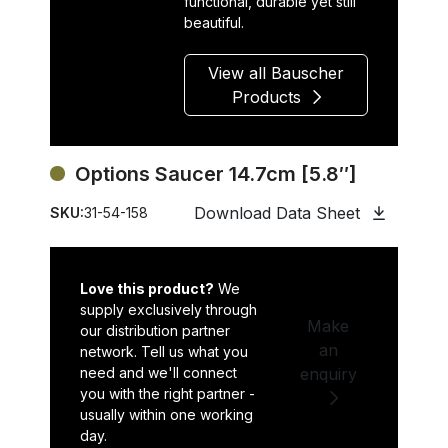
functional, durable yet still
beautiful.
View all Bauscher
Products
Options Saucer 14.7cm [5.8″]
Download Data Sheet
SKU:
31-54-158
Love this product?
We
supply exclusively through
Make
our distribution partner
an
network. Tell us what you
need and we'll connect
enquiry
you with the right partner -
usually within one working
day.