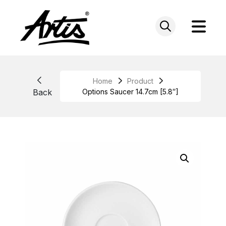
Skip
to
content
Home
Product
Back
Options Saucer 14.7cm [5.8″]