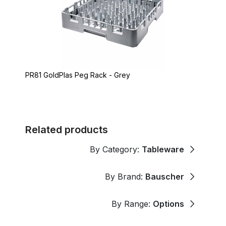
PR81 GoldPlas Peg Rack - Grey
Related products
By Category:
Tableware
By Brand:
Bauscher
By Range:
Options