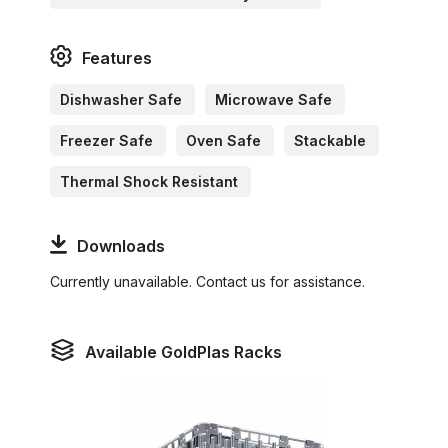
Features
Dishwasher Safe
Microwave Safe
Freezer Safe
Oven Safe
Stackable
Thermal Shock Resistant
Downloads
Currently unavailable. Contact us for assistance.
Available GoldPlas Racks