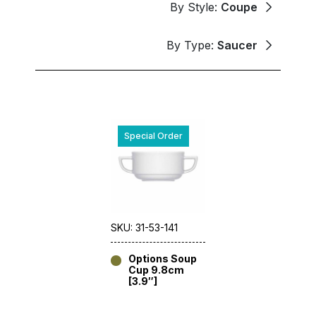
By Style:
Coupe
By Type:
Saucer
Special Order
SKU: 31-53-141
Options Soup
Cup 9.8cm
[3.9″]