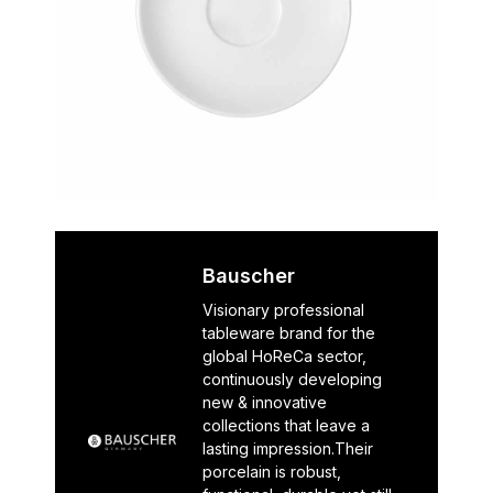
Bauscher
Visionary professional
tableware brand for the
global HoReCa sector,
continuously developing
new & innovative
collections that leave a
lasting impression.Their
porcelain is robust,