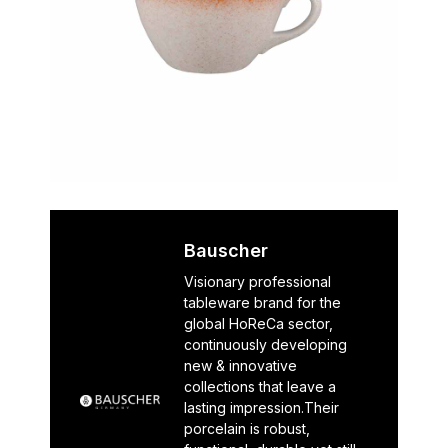
Bauscher
Visionary professional
tableware brand for the
global HoReCa sector,
continuously developing
new & innovative
collections that leave a
lasting impression.Their
porcelain is robust,