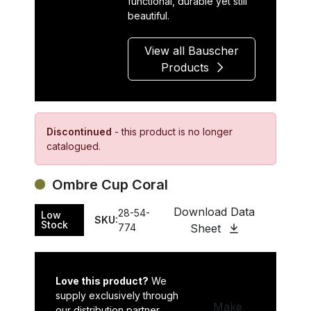
functional, durable yet still
beautiful.
View all Bauscher
Products
Discontinued
- this product is no longer
catalogued.
Ombre Cup Coral
Download Data
28-54-
Low
SKU:
Stock
774
Sheet
Love this product?
We
supply exclusively through
Make
our distribution partner