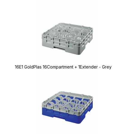
16E1 GoldPlas 16Compartment + 1Extender - Grey