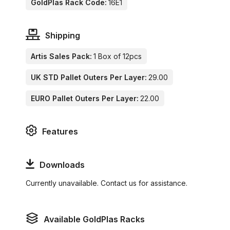
GoldPlas Rack Code:
16E1
Shipping
Artis Sales Pack:
1 Box of 12pcs
UK STD Pallet Outers Per Layer:
29.00
EURO Pallet Outers Per Layer:
22.00
Features
Downloads
Currently unavailable. Contact us for assistance.
Available GoldPlas Racks