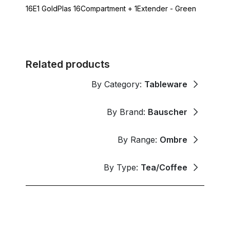
16E1 GoldPlas 16Compartment + 1Extender - Green
Related products
By Category:
Tableware
By Brand:
Bauscher
By Range:
Ombre
By Type:
Tea/Coffee