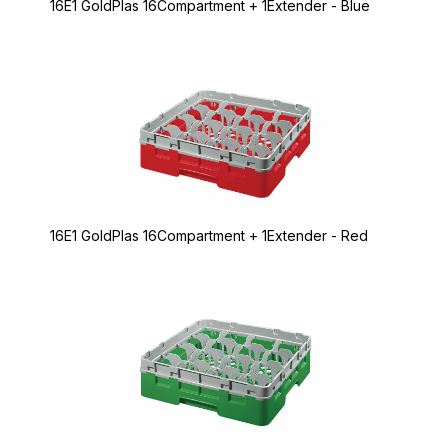
16E1 GoldPlas 16Compartment + 1Extender - Blue
16E1 GoldPlas 16Compartment + 1Extender - Red