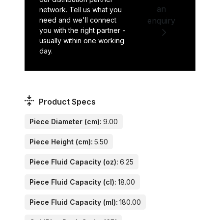
an
network. Tell us what you
need and we'll connect
enquiry
you with the right partner -
usually within one working
day.
Product Specs
Piece Diameter (cm):
9.00
Piece Height (cm):
5.50
Piece Fluid Capacity (oz):
6.25
Piece Fluid Capacity (cl):
18.00
Piece Fluid Capacity (ml):
180.00