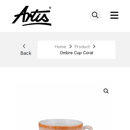
Skip
to
content
Home
Product
Back
Ombre Cup Coral