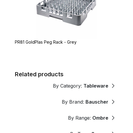
PR81 GoldPlas Peg Rack - Grey
Related products
By Category:
Tableware
By Brand:
Bauscher
By Range:
Ombre