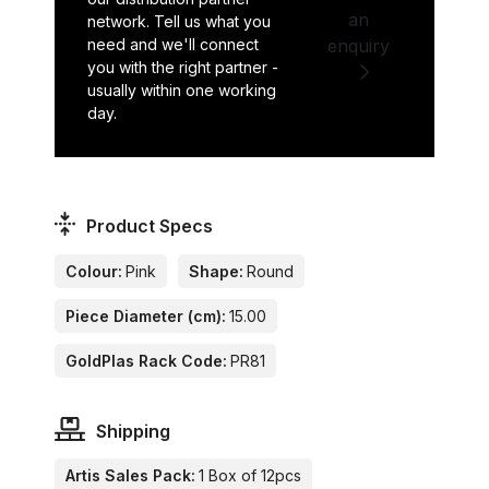
an
network. Tell us what you
need and we'll connect
enquiry
you with the right partner -
usually within one working
day.
Product Specs
Colour:
Pink
Shape:
Round
Piece Diameter (cm):
15.00
GoldPlas Rack Code:
PR81
Shipping
Artis Sales Pack:
1 Box of 12pcs