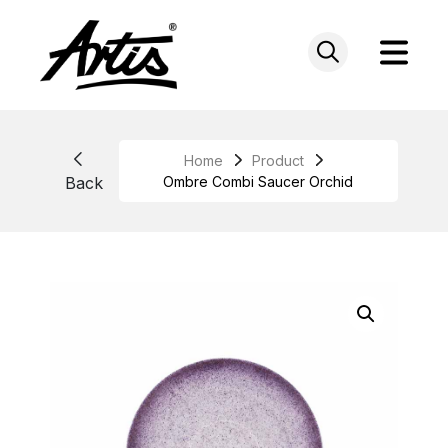
Skip
to
content
Home
Product
Back
Ombre Combi Saucer Orchid