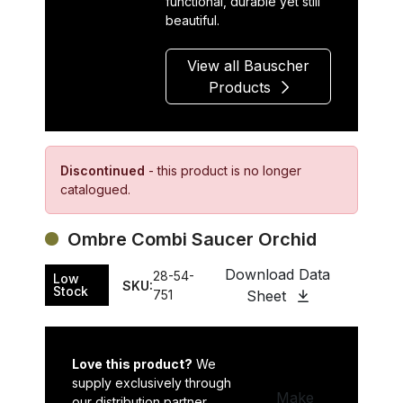
functional, durable yet still
beautiful.
View all Bauscher
Products
Discontinued
- this product is no longer
catalogued.
Ombre Combi Saucer Orchid
Download Data
28-54-
Low
SKU:
Stock
751
Sheet
Love this product?
We
supply exclusively through
Make
our distribution partner