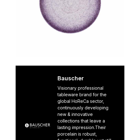
Bauscher
Visionary professional
tableware brand for the
global HoReCa sector,
continuously developing
new & innovative
collections that leave a
lasting impression.Their
porcelain is robust,