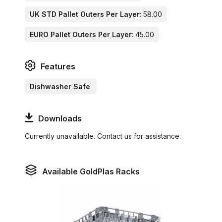
UK STD Pallet Outers Per Layer:
58.00
EURO Pallet Outers Per Layer:
45.00
Features
Dishwasher Safe
Downloads
Currently unavailable. Contact us for assistance.
Available GoldPlas Racks