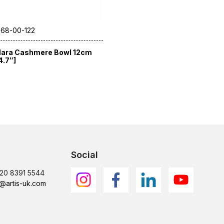
 68-00-122
ara Cashmere Bowl 12cm
4.7″]
Social
)20 8391 5544
@artis-uk.com