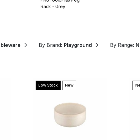
Rack - Grey
ableware
By Brand:
Playground
By Range:
N
Low Stock
New
N