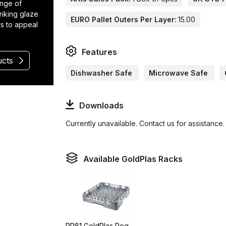
ange of
riking glaze
EURO Pallet Outers Per Layer:
15.00
rs to appeal
Features
ucts
Dishwasher Safe
Microwave Safe
Downloads
Currently unavailable. Contact us for assistance.
Available GoldPlas Racks
PR81 GoldPlas Peg