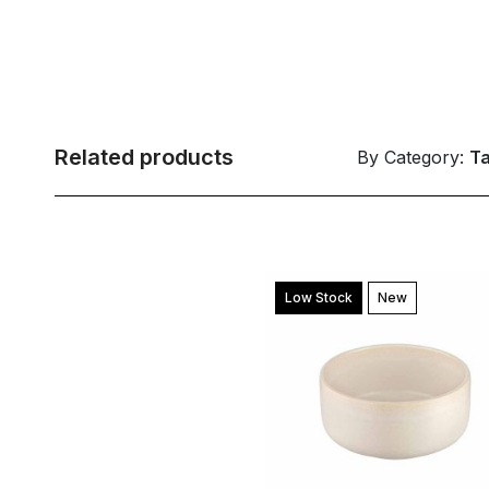
Related products
By Category:
T
Low Stock
New