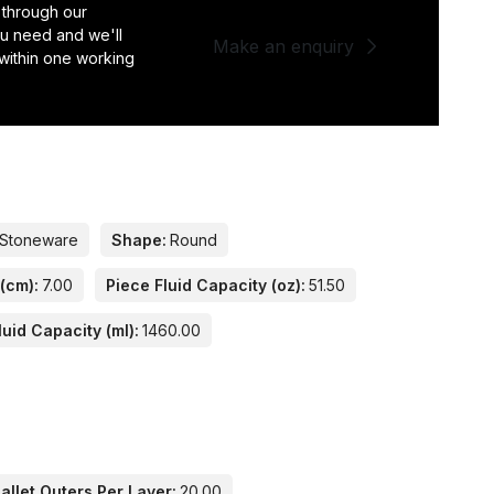
 through our
you need and we'll
Make an enquiry
 within one working
Stoneware
Shape:
Round
(cm):
7.00
Piece Fluid Capacity (oz):
51.50
luid Capacity (ml):
1460.00
llet Outers Per Layer:
20.00