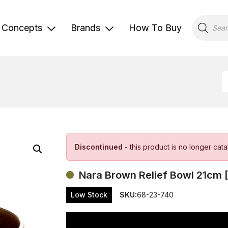
Products
search
Concepts
Brands
How To Buy
Discontinued
- this product is no longer cat
Nara Brown Relief Bowl 21cm 
Low Stock
SKU:
68-23-740