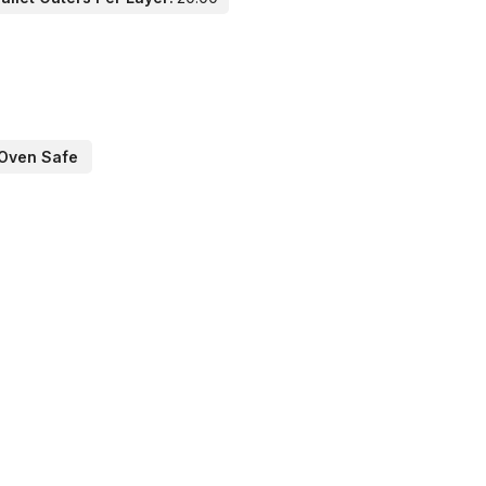
Oven Safe