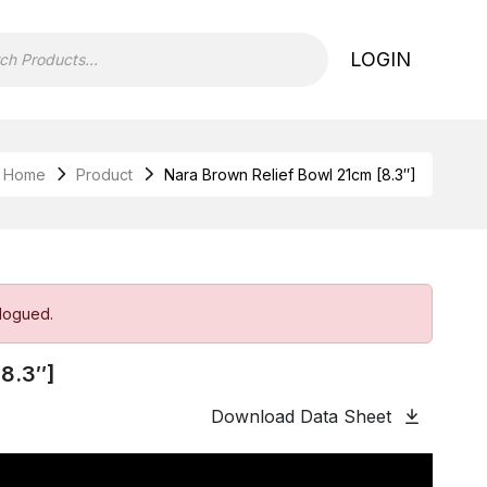
LOGIN
Home
Product
Nara Brown Relief Bowl 21cm [8.3″]
alogued.
[8.3″]
Download Data Sheet