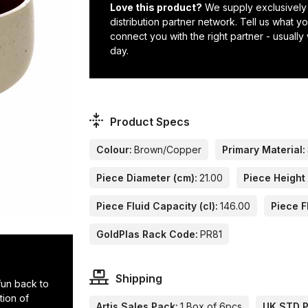
Love this product?
We supply exclusively
distribution partner network. Tell us what 
connect you with the right partner - usually
day.
Product Specs
Colour:
Brown/Copper
Primary Material:
Piece Diameter (cm):
21.00
Piece Height 
Piece Fluid Capacity (cl):
146.00
Piece F
GoldPlas Rack Code:
PR81
Shipping
 fun back to
tion of
Artis Sales Pack:
1 Box of 6pcs
UK STD Pa