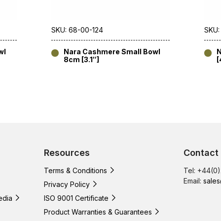
SKU: 68-00-124
SKU:
wl
Nara Cashmere Small Bowl
N
8cm [3.1″]
[
Resources
Contact
Terms & Conditions
Tel: +44(0
Email:
sales
Privacy Policy
edia
ISO 9001 Certificate
Product Warranties & Guarantees