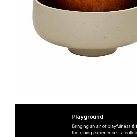
Playground
Bringing an air of playfulness &
the dining experience - a collec