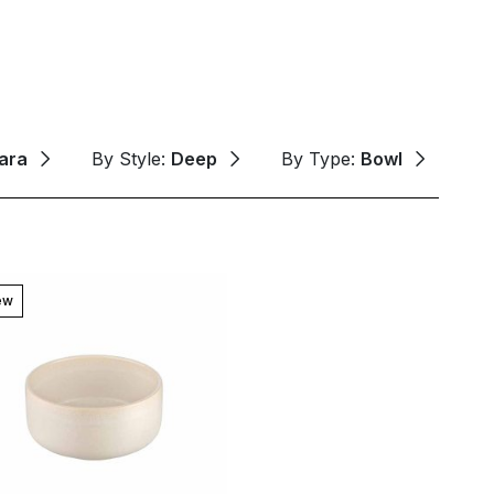
ara
By Style:
Deep
By Type:
Bowl
ew