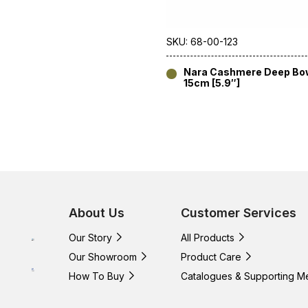
SKU: 68-00-123
Nara Cashmere Deep Bo
15cm [5.9″]
About Us
Customer Services
Our Story
All Products
Our Showroom
Product Care
How To Buy
Catalogues & Supporting M