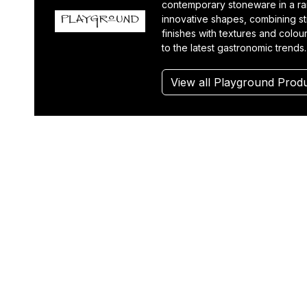
contemporary stoneware in a r
innovative shapes, combining st
finishes with textures and colou
to the latest gastronomic trends.
View all Playground Prod