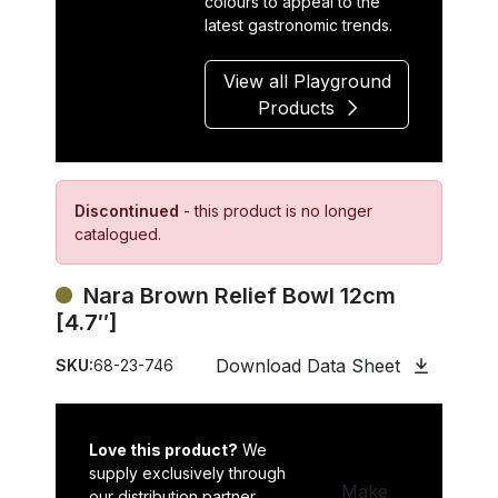
colours to appeal to the
latest gastronomic trends.
View all Playground
Products
Discontinued
- this product is no longer
catalogued.
Nara Brown Relief Bowl 12cm
[4.7″]
Download Data Sheet
SKU:
68-23-746
Love this product?
We
supply exclusively through
Make
our distribution partner