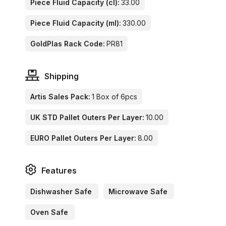
Piece Fluid Capacity (cl):
33.00
Piece Fluid Capacity (ml):
330.00
GoldPlas Rack Code:
PR81
Shipping
Artis Sales Pack:
1 Box of 6pcs
UK STD Pallet Outers Per Layer:
10.00
EURO Pallet Outers Per Layer:
8.00
Features
Dishwasher Safe
Microwave Safe
Oven Safe