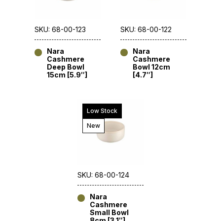
SKU: 68-00-123
SKU: 68-00-122
Nara
Nara
Cashmere
Cashmere
Deep Bowl
Bowl 12cm
15cm [5.9″]
[4.7″]
Low Stock
New
SKU: 68-00-124
Nara
Cashmere
Small Bowl
8cm [3.1″]