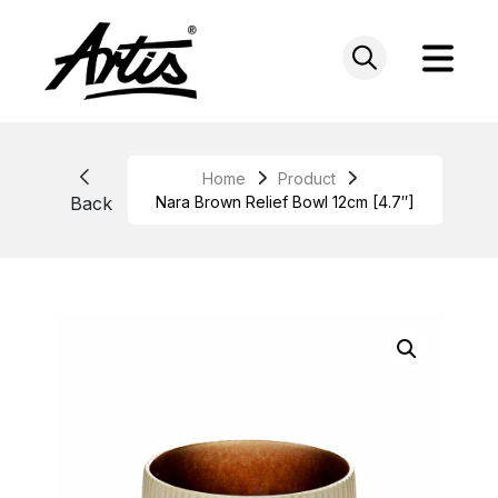
Skip
to
content
Home
Product
Back
Nara Brown Relief Bowl 12cm [4.7″]