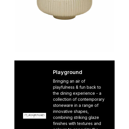
Playground
Bringing an air of
playfulness & fun back to
the dining experience - a
collection of contemporary
stoneware in a range of
innovative shapes,
combining striking glaze
finishes with textures and