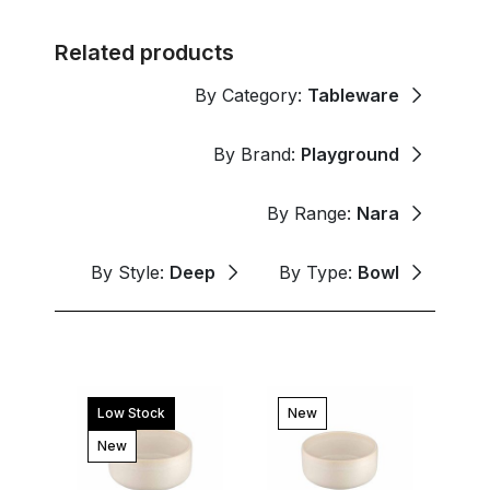
Related products
By Category:
Tableware
By Brand:
Playground
By Range:
Nara
By Style:
Deep
By Type:
Bowl
Low Stock
New
New