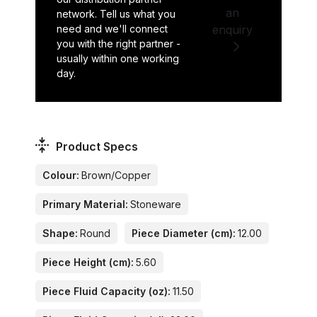
an
network. Tell us what you
need and we'll connect
enquiry
you with the right partner -
usually within one working
day.
Product Specs
Colour:
Brown/Copper
Primary Material:
Stoneware
Shape:
Round
Piece Diameter (cm):
12.00
Piece Height (cm):
5.60
Piece Fluid Capacity (oz):
11.50