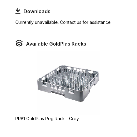
Downloads
Currently unavailable. Contact us for assistance.
Available GoldPlas Racks
PR81 GoldPlas Peg Rack - Grey