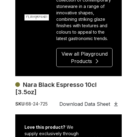
stoneware in a range of
innovative shapes,
combining striking glaze
finishes with textures and
colours to appeal to the
latest gastronomic trends.
View all Playground
Products
Nara Black Espresso 10cl
[3.5oz]
Download Data Sheet
SKU:
68-24-725
Love this product?
We
supply exclusively through