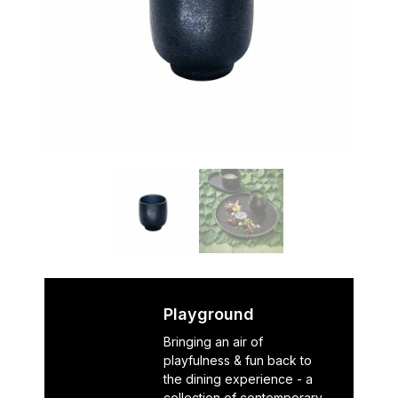
Playground
Bringing an air of
playfulness & fun back to
the dining experience - a
collection of contemporary