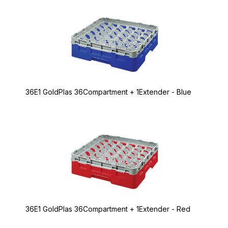
36E1 GoldPlas 36Compartment + 1Extender - Blue
36E1 GoldPlas 36Compartment + 1Extender - Red