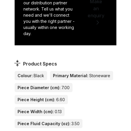
Make
our distribution partner
an
network. Tell us what you
need and we'll connect
enquiry
you with the right partner -
usually within one working
day.
Product Specs
Colour:
Black
Primary Material:
Stoneware
Piece Diameter (cm):
7.00
Piece Height (cm):
6.60
Piece Width (cm):
0.13
Piece Fluid Capacity (oz):
3.50