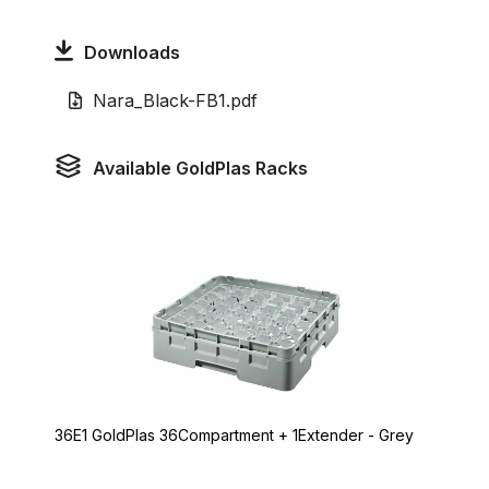
Downloads
Nara_Black-FB1.pdf
Available GoldPlas Racks
36E1 GoldPlas 36Compartment + 1Extender - Grey