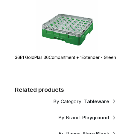
36E1 GoldPlas 36Compartment + 1Extender - Green
Related products
By Category:
Tableware
By Brand:
Playground
By Range:
Nara Black