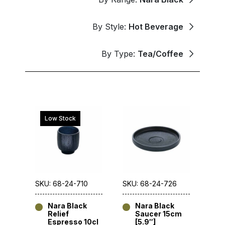
By Style:
Hot Beverage
By Type:
Tea/Coffee
Low Stock
SKU: 68-24-710
SKU: 68-24-726
Nara Black
Nara Black
Relief
Saucer 15cm
Espresso 10cl
[5.9″]