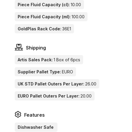
Piece Fluid Capacity (cl):
10.00
Piece Fluid Capacity (ml):
100.00
GoldPlas Rack Code:
36E1
Shipping
Artis Sales Pack:
1 Box of 6pcs
Supplier Pallet Type:
EURO
UK STD Pallet Outers Per Layer:
26.00
EURO Pallet Outers Per Layer:
20.00
Features
Dishwasher Safe