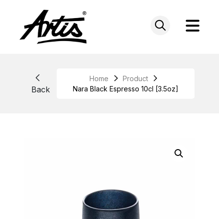
Skip
to
content
Home
Product
Back
Nara Black Espresso 10cl [3.5oz]