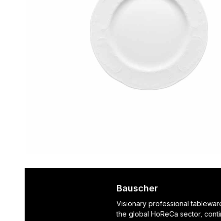
Bauscher
Visionary professional tablewar
the global HoReCa sector, cont