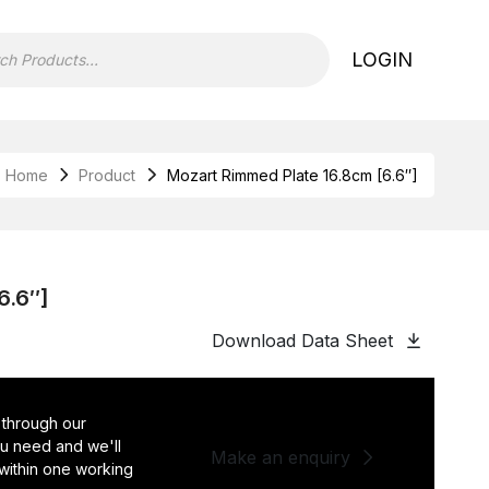
LOGIN
Home
Product
Mozart Rimmed Plate 16.8cm [6.6″]
6.6″]
Download Data Sheet
 through our
you need and we'll
Make an enquiry
 within one working