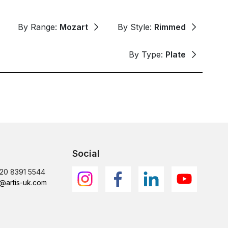
By Range:
Mozart
By Style:
Rimmed
By Type:
Plate
Social
)20 8391 5544
@artis-uk.com