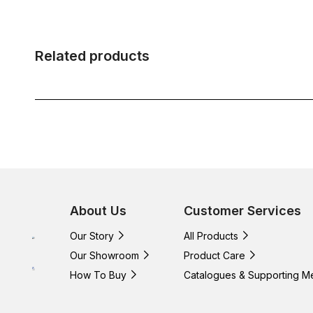
Related products
About Us
Customer Services
Our Story
All Products
Our Showroom
Product Care
How To Buy
Catalogues & Supporting M