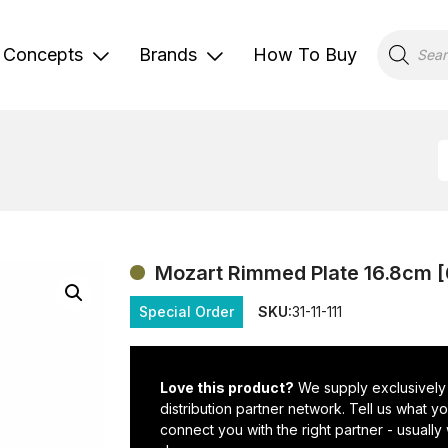
Products
search
Concepts
Brands
How To Buy
Mozart Rimmed Plate 16.8cm [
Special Order
SKU:
31-11-111
Love this product?
We supply exclusively
distribution partner network. Tell us what 
connect you with the right partner - usually