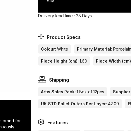
day.
Delivery lead time : 28 Days
Product Specs
Colour:
White
Primary Material:
Porcelai
Piece Height (cm):
1.60
Piece Width (cm)
Shipping
Artis Sales Pack:
1 Box of 12pcs
Supplier
UK STD Pallet Outers Per Layer:
42.00
E
e brand for
Features
inuously