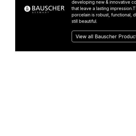
developing new & innovative co
that leave a lasting impression.T
porcelain is robust, functional, 
still beautiful.
View all Bauscher Produc