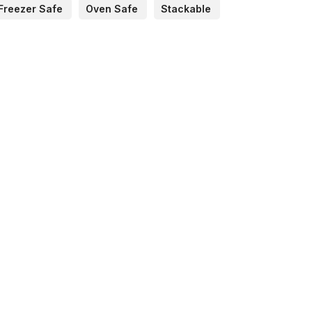
Freezer Safe
Oven Safe
Stackable