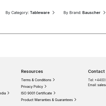
By Category:
Tableware
By Brand:
Bauscher
Resources
Contact
Terms & Conditions
Tel: +44(0
Email:
sales
Privacy Policy
edia
ISO 9001 Certificate
Product Warranties & Guarantees