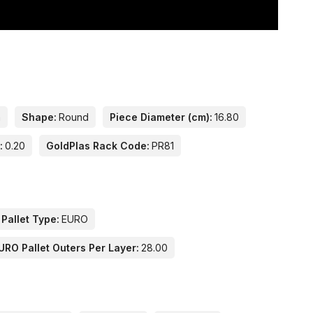
n
Shape:
Round
Piece Diameter (cm):
16.80
:
0.20
GoldPlas Rack Code:
PR81
 Pallet Type:
EURO
URO Pallet Outers Per Layer:
28.00