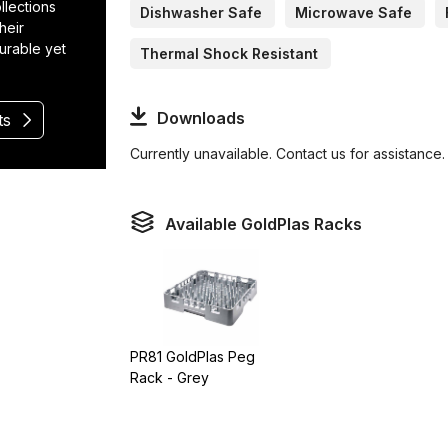
llections
Dishwasher Safe
Microwave Safe
heir
durable yet
Thermal Shock Resistant
Downloads
ts
Currently unavailable. Contact us for assistance.
Available GoldPlas Racks
PR81 GoldPlas Peg
Rack - Grey