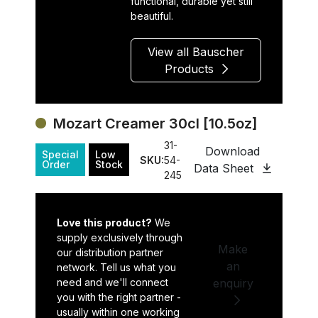
functional, durable yet still
beautiful.
View all Bauscher
Products
Mozart Creamer 30cl [10.5oz]
31-
Download
Special
Low
SKU:
54-
Order
Stock
Data Sheet
245
Love this product?
We
supply exclusively through
Make
our distribution partner
an
network. Tell us what you
need and we'll connect
enquiry
you with the right partner -
usually within one working