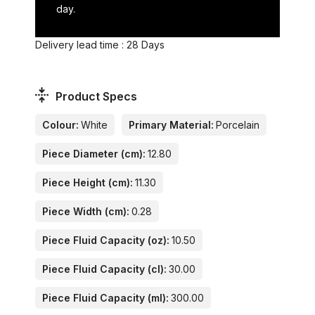
day.
Delivery lead time : 28 Days
Product Specs
Colour:
White
Primary Material:
Porcelain
Piece Diameter (cm):
12.80
Piece Height (cm):
11.30
Piece Width (cm):
0.28
Piece Fluid Capacity (oz):
10.50
Piece Fluid Capacity (cl):
30.00
Piece Fluid Capacity (ml):
300.00