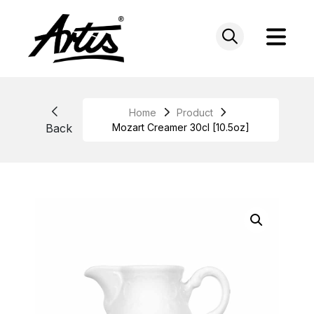
Skip
to
content
Home
Product
Back
Mozart Creamer 30cl [10.5oz]