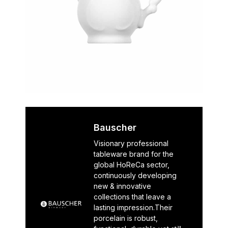
Bauscher
Visionary professional
tableware brand for the
global HoReCa sector,
continuously developing
new & innovative
collections that leave a
lasting impression.Their
porcelain is robust,