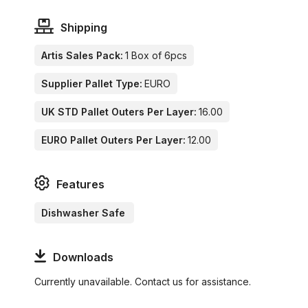
Shipping
Artis Sales Pack:
1 Box of 6pcs
Supplier Pallet Type:
EURO
UK STD Pallet Outers Per Layer:
16.00
EURO Pallet Outers Per Layer:
12.00
Features
Dishwasher Safe
Downloads
Currently unavailable. Contact us for assistance.