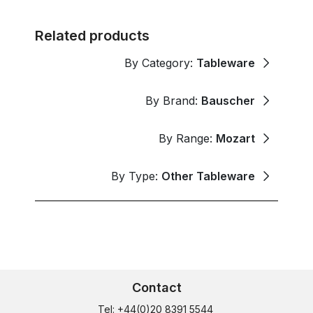
Related products
By Category:
Tableware
By Brand:
Bauscher
By Range:
Mozart
By Type:
Other Tableware
Contact
Tel: +44(0)20 8391 5544