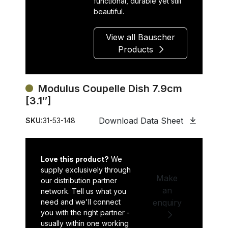
functional, durable yet still
beautiful.
View all Bauscher
Products
Modulus Coupelle Dish 7.9cm
[3.1″]
Download Data Sheet
SKU:
31-53-148
Love this product?
We
supply exclusively through
Make
our distribution partner
an
network. Tell us what you
need and we'll connect
enquiry
you with the right partner -
usually within one working