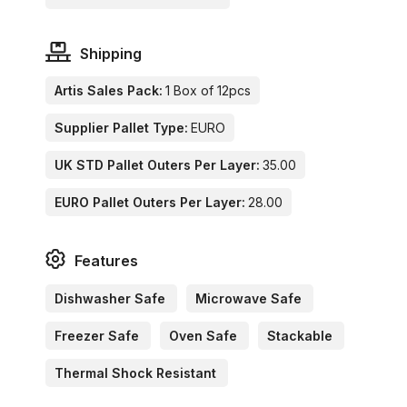
Shipping
Artis Sales Pack:
1 Box of 12pcs
Supplier Pallet Type:
EURO
UK STD Pallet Outers Per Layer:
35.00
EURO Pallet Outers Per Layer:
28.00
Features
Dishwasher Safe
Microwave Safe
Freezer Safe
Oven Safe
Stackable
Thermal Shock Resistant