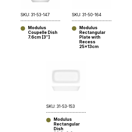
SKU: 31-53-147
SKU: 31-50-164
Modulus
Modulus
Coupelle Dish
Rectangular
7.6cm [3″]
Plate with
Recess
25x13cm
SKU: 31-53-153
Modulus
Rectangular
Dish