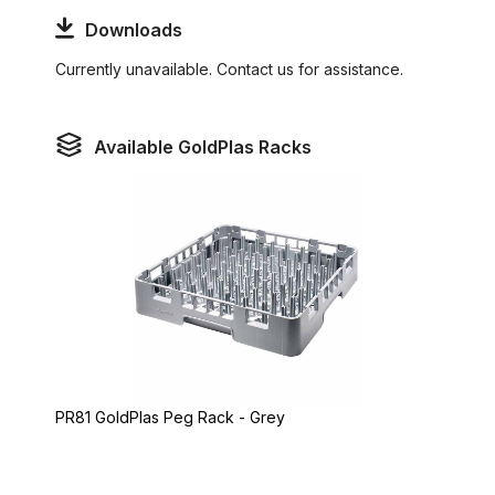
Downloads
Currently unavailable. Contact us for assistance.
Available GoldPlas Racks
PR81 GoldPlas Peg Rack - Grey