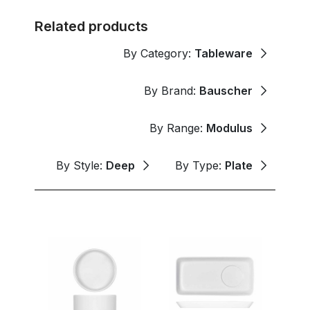
Related products
By Category:
Tableware
By Brand:
Bauscher
By Range:
Modulus
By Style:
Deep
By Type:
Plate