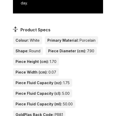
day.
Product Specs
Colour:
White
Primary Material:
Porcelain
Shape:
Round
Piece Diameter (cm):
7.90
Piece Height (cm):
1.70
Piece Width (cm):
0.07
Piece Fluid Capacity (oz):
1.75
Piece Fluid Capacity (cl):
5.00
Piece Fluid Capacity (ml):
50.00
GoldPlas Rack Code:
PR81