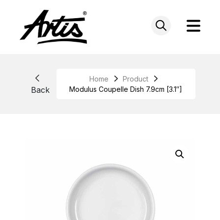
Skip
to
content
Home
Product
Back
Modulus Coupelle Dish 7.9cm [3.1″]