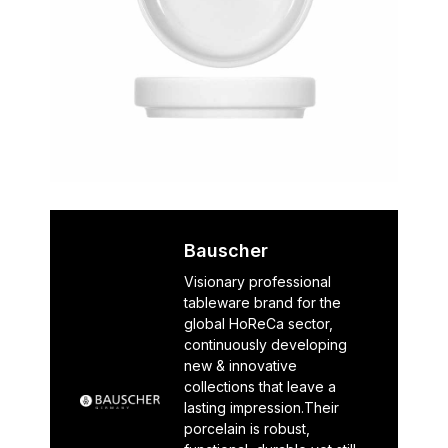
Bauscher
Visionary professional
tableware brand for the
global HoReCa sector,
continuously developing
new & innovative
collections that leave a
lasting impression.Their
porcelain is robust,