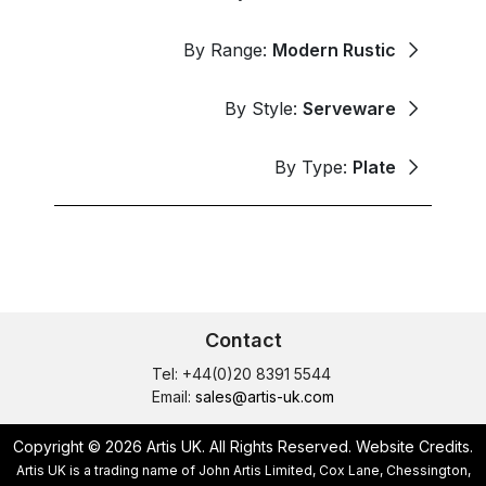
By Range:
Modern Rustic
By Style:
Serveware
By Type:
Plate
Contact
Tel: +44(0)20 8391 5544
Email:
sales@artis-uk.com
Copyright © 2026 Artis UK. All Rights Reserved.
Website Credits
.
Artis UK is a trading name of John Artis Limited, Cox Lane, Chessington,