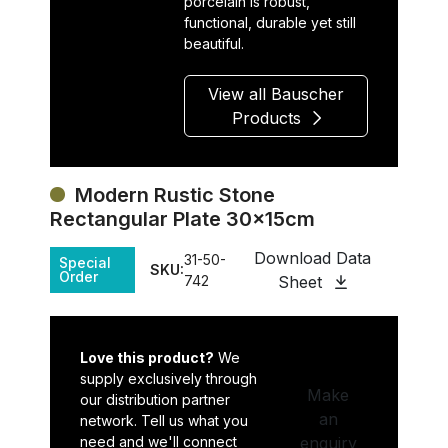
porcelain is robust,
functional, durable yet still
beautiful.
View all Bauscher
Products
Modern Rustic Stone
Rectangular Plate 30x15cm
Download Data
31-50-
Special
SKU:
Order
742
Sheet
Love this product?
We
supply exclusively through
Make
our distribution partner
an
network. Tell us what you
need and we'll connect
enquiry