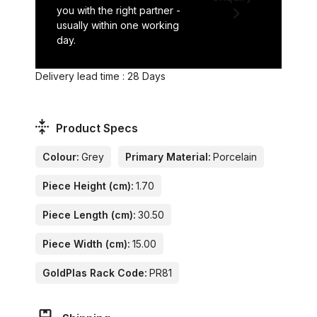
you with the right partner -
usually within one working
day.
Delivery lead time : 28 Days
Product Specs
Colour:
Grey
Primary Material:
Porcelain
Piece Height (cm):
1.70
Piece Length (cm):
30.50
Piece Width (cm):
15.00
GoldPlas Rack Code:
PR81