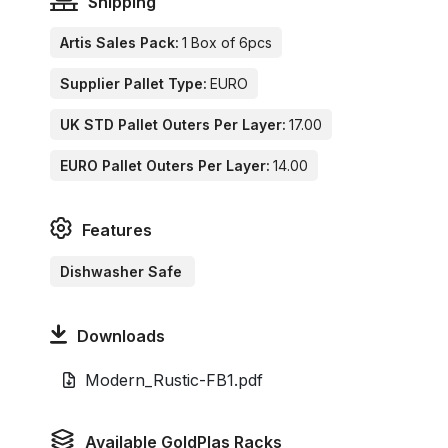
Shipping
Artis Sales Pack:
1 Box of 6pcs
Supplier Pallet Type:
EURO
UK STD Pallet Outers Per Layer:
17.00
EURO Pallet Outers Per Layer:
14.00
Features
Dishwasher Safe
Downloads
Modern_Rustic-FB1.pdf
Available GoldPlas Racks