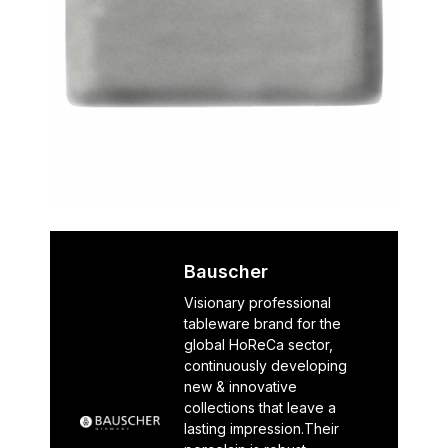
Bauscher
Visionary professional
tableware brand for the
global HoReCa sector,
continuously developing
new & innovative
collections that leave a
lasting impression.Their