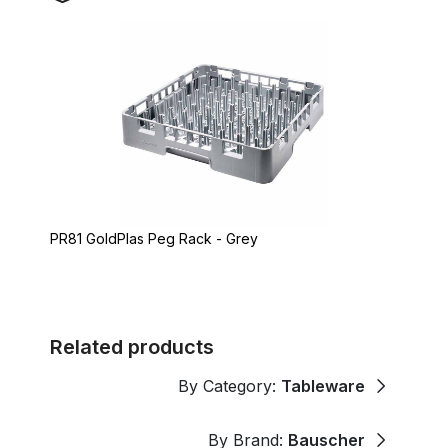
PR81 GoldPlas Peg Rack - Grey
Related products
By Category:
Tableware
By Brand:
Bauscher