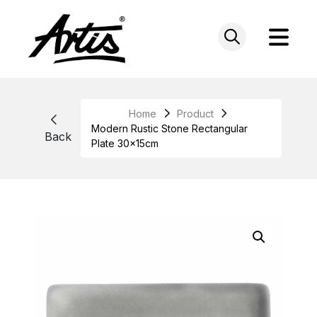
Skip
to
content
Home
Product
Modern Rustic Stone Rectangular
Back
Plate 30x15cm