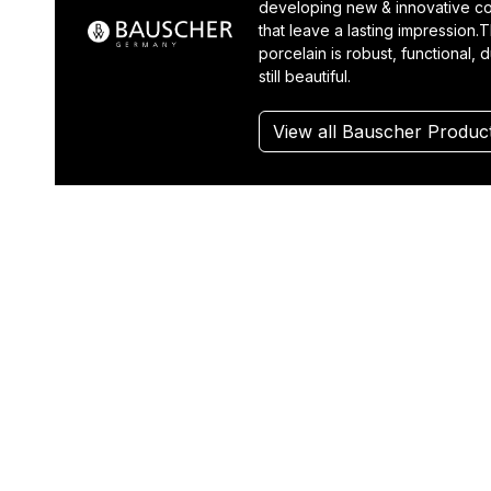
developing new & innovative co
that leave a lasting impression.T
porcelain is robust, functional, 
still beautiful.
View all Bauscher Produc