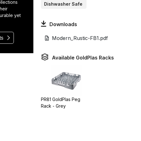
llections
Dishwasher Safe
heir
durable yet
Downloads
ts
Modern_Rustic-FB1.pdf
Available GoldPlas Racks
PR81 GoldPlas Peg
Rack - Grey