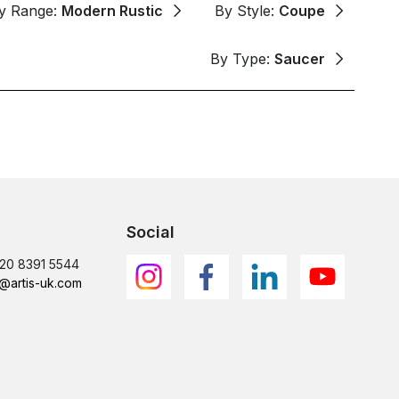
y Range:
Modern Rustic
By Style:
Coupe
By Type:
Saucer
Social
)20 8391 5544
@artis-uk.com