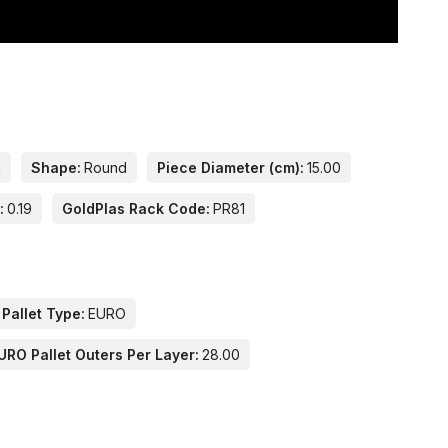
n
Shape:
Round
Piece Diameter (cm):
15.00
:
0.19
GoldPlas Rack Code:
PR81
 Pallet Type:
EURO
URO Pallet Outers Per Layer:
28.00