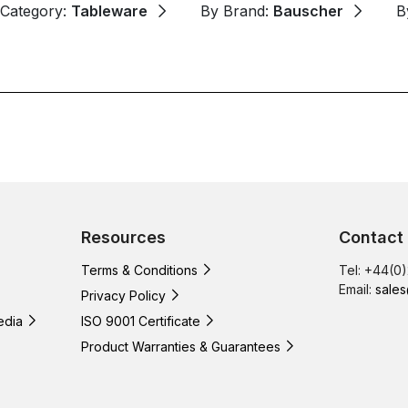
 Category:
Tableware
By Brand:
Bauscher
B
Resources
Contact
Terms & Conditions
Tel: +44(0
Email:
sales
Privacy Policy
edia
ISO 9001 Certificate
Product Warranties & Guarantees