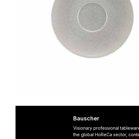
Bauscher
Visionary professional tablewar
the global HoReCa sector, cont