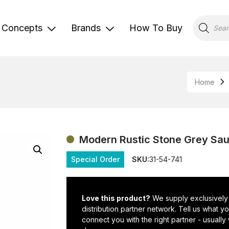
Products
search
Concepts
Brands
How To Buy
Home
Modern Rustic Stone Grey Sau
Special Order
SKU:
31-54-741
Love this product?
We supply exclusively
distribution partner network. Tell us what 
connect you with the right partner - usually