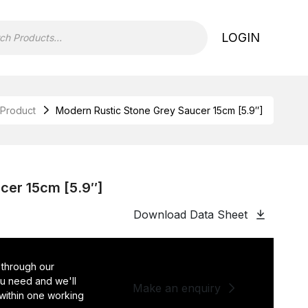
LOGIN
Product
Modern Rustic Stone Grey Saucer 15cm [5.9″]
cer 15cm [5.9″]
Download Data Sheet
 through our
you need and we'll
Make an enquiry
 within one working