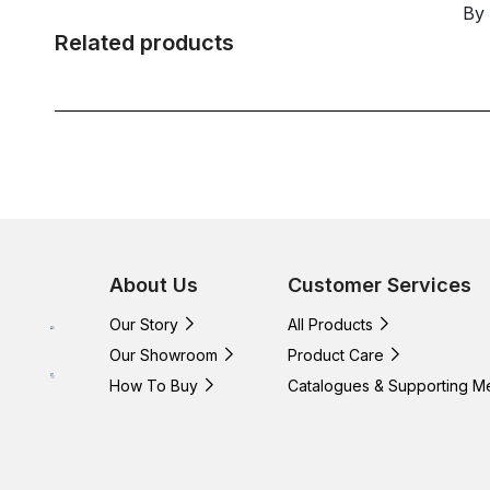
By
Related products
About Us
Customer Services
Our Story
All Products
Our Showroom
Product Care
How To Buy
Catalogues & Supporting M