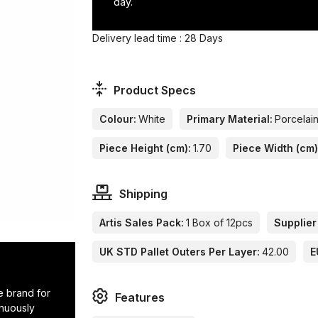
day.
Delivery lead time : 28 Days
Product Specs
Colour:
White
Primary Material:
Porcelai
Piece Height (cm):
1.70
Piece Width (cm)
Shipping
Artis Sales Pack:
1 Box of 12pcs
Supplier
UK STD Pallet Outers Per Layer:
42.00
E
e brand for
Features
inuously