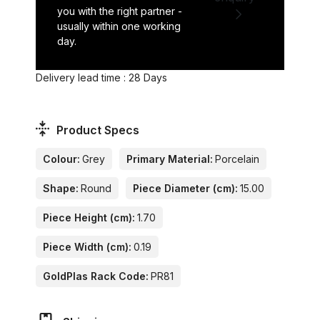
you with the right partner -
usually within one working
day.
Delivery lead time : 28 Days
Product Specs
Colour:
Grey
Primary Material:
Porcelain
Shape:
Round
Piece Diameter (cm):
15.00
Piece Height (cm):
1.70
Piece Width (cm):
0.19
GoldPlas Rack Code:
PR81