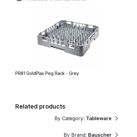
PR81 GoldPlas Peg Rack - Grey
Related products
By Category:
Tableware
By Brand:
Bauscher