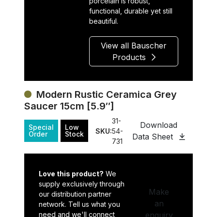
porcelain is robust,
functional, durable yet still
beautiful.
View all Bauscher
Products
Modern Rustic Ceramica Grey
Saucer 15cm [5.9″]
31-
Download
Special
Low
SKU:
54-
Order
Stock
Data Sheet
731
Love this product?
We
supply exclusively through
Make
our distribution partner
an
network. Tell us what you
need and we'll connect
enquiry