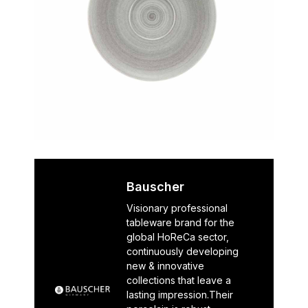
Bauscher
Visionary professional
tableware brand for the
global HoReCa sector,
continuously developing
new & innovative
collections that leave a
lasting impression.Their