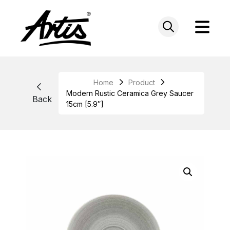
Skip
to
content
Home
Product
Modern Rustic Ceramica Grey Saucer
Back
15cm [5.9″]