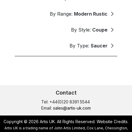
By Range:
Modern Rustic
By Style:
Coupe
By Type:
Saucer
Contact
Tel: +44(0)20 8391 5544
Email:
sales@artis-uk.com
Copyright © 2026 Artis UK. All Rights Reserved.
Website Credits
.
Artis UK is a trading name of John Artis Limited, Cox Lane, Chessington,