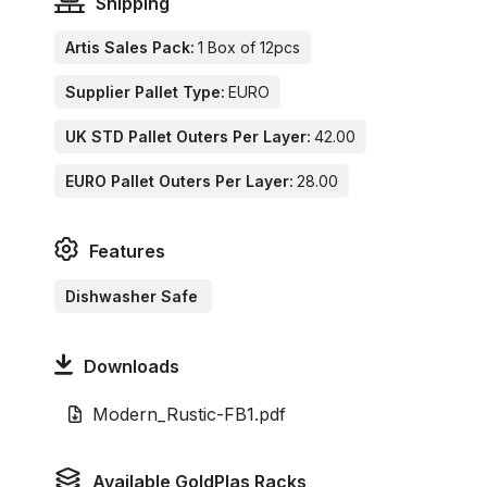
Shipping
Artis Sales Pack:
1 Box of 12pcs
Supplier Pallet Type:
EURO
UK STD Pallet Outers Per Layer:
42.00
EURO Pallet Outers Per Layer:
28.00
Features
Dishwasher Safe
Downloads
Modern_Rustic-FB1.pdf
Available GoldPlas Racks