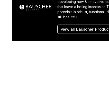
developing new & innovative co
that leave a lasting impression.T
porcelain is robust, functional, 
still beautiful.
View all Bauscher Produc