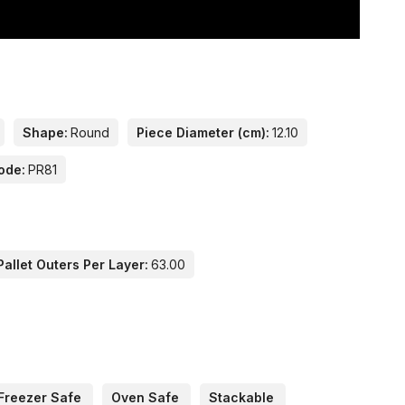
Shape:
Round
Piece Diameter (cm):
12.10
ode:
PR81
allet Outers Per Layer:
63.00
Freezer Safe
Oven Safe
Stackable