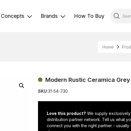
Products
search
Concepts
Brands
How To Buy
Home
Prod
Modern Rustic Ceramica Grey 
SKU:
31-54-730
Love this product?
We supply exclusively
distribution partner network. Tell us what 
connect you with the right partner - usually