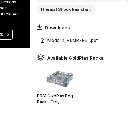
llections
heir
Thermal Shock Resistant
durable yet
Downloads
ts
Modern_Rustic-FB1.pdf
Available GoldPlas Racks
PR81 GoldPlas Peg
Rack - Grey