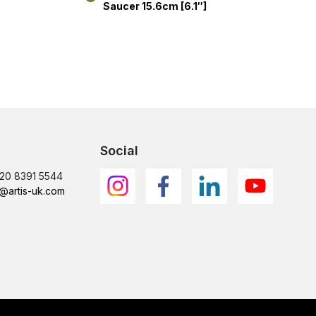
Saucer 15.6cm [6.1″]
Social
)20 8391 5544
@artis-uk.com