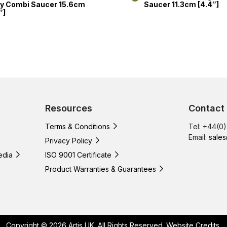
y Combi Saucer 15.6cm
Saucer 11.3cm [4.4″]
″]
Resources
Contact
Terms & Conditions
Tel: +44(0
Email:
sales
Privacy Policy
edia
ISO 9001 Certificate
Product Warranties & Guarantees
Copyright © 2026 Artis UK. All Rights Reserved.
Website Credits
.