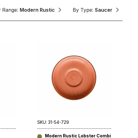
y Range:
Modern Rustic
By Type:
Saucer
SKU: 31-54-729
Modern Rustic Lobster Combi