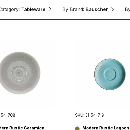
Category:
Tableware
By Brand:
Bauscher
B
1-54-708
SKU: 31-54-719
ern Rustic Ceramica
Modern Rustic Lagoon