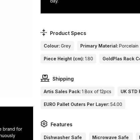
day.
Product Specs
Colour:
Grey
Primary Material:
Porcelain
Piece Height (cm):
1.80
GoldPlas Rack C
Shipping
Artis Sales Pack:
1 Box of 12pcs
UK STD P
EURO Pallet Outers Per Layer:
54.00
Features
e brand for
inuously
Dishwasher Safe
Microwave Safe