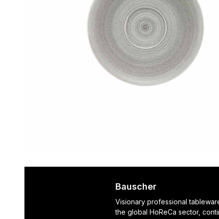
Bauscher
Visionary professional tablewar
the global HoReCa sector, cont