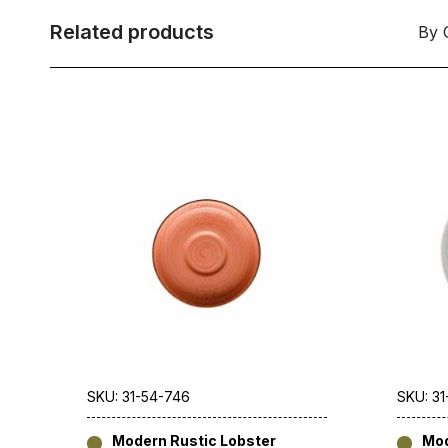
Related products
By 
SKU: 31-54-746
SKU: 3
Modern Rustic Lobster
Mod