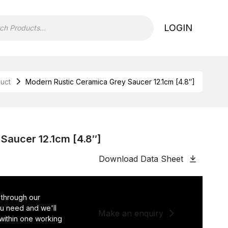
LOGIN
uct
Modern Rustic Ceramica Grey Saucer 12.1cm [4.8″]
Saucer 12.1cm [4.8″]
Download Data Sheet
 through our
you need and we'll
Make an enquiry
 within one working