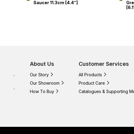
Saucer 11.3cm [4.4″]
Gre
[6.1
About Us
Customer Services
Our Story
All Products
Our Showroom
Product Care
How To Buy
Catalogues & Supporting M