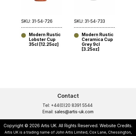
SKU: 31-54-726
SKU: 31-54-733
Modern Rustic
Modern Rustic
Lobster Cup
Ceramica Cup
35cl [12.25oz]
Grey 9cl
[3.25oz]
Contact
Tel: +44(0)20 8391 5544
Email:
sales@artis-uk.com
Copyright © 2026 Artis UK. All Rights Reserved.
Website Credits
.
Artis UK is a trading name of John Artis Limited, Cox Lane, Chessington,