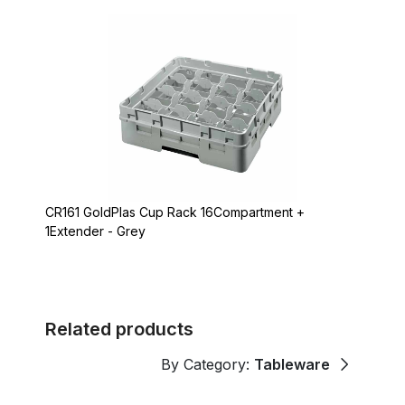
CR161 GoldPlas Cup Rack 16Compartment +
1Extender - Grey
Related products
By Category:
Tableware