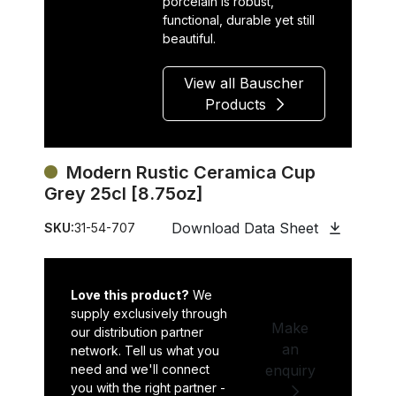
porcelain is robust,
functional, durable yet still
beautiful.
View all Bauscher
Products
Modern Rustic Ceramica Cup
Grey 25cl [8.75oz]
Download Data Sheet
SKU:
31-54-707
Love this product?
We
supply exclusively through
Make
our distribution partner
an
network. Tell us what you
need and we'll connect
enquiry
you with the right partner -