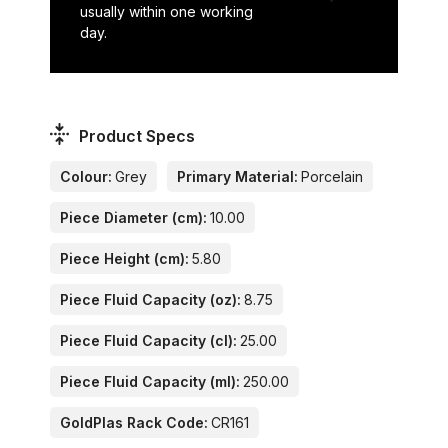
usually within one working
day.
Product Specs
Colour:
Grey
Primary Material:
Porcelain
Piece Diameter (cm):
10.00
Piece Height (cm):
5.80
Piece Fluid Capacity (oz):
8.75
Piece Fluid Capacity (cl):
25.00
Piece Fluid Capacity (ml):
250.00
GoldPlas Rack Code:
CR161