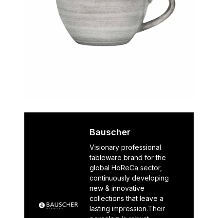
Bauscher
Visionary professional
tableware brand for the
global HoReCa sector,
continuously developing
new & innovative
collections that leave a
lasting impression.Their