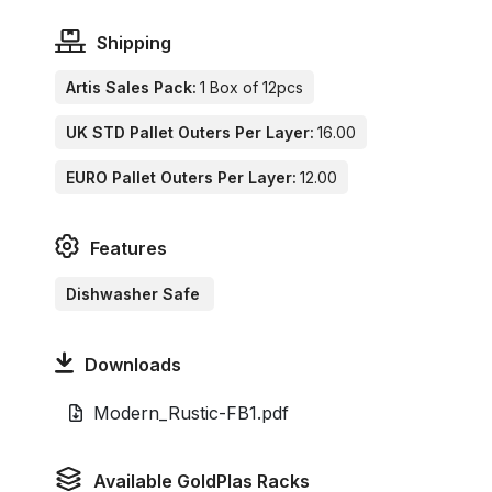
Shipping
Artis Sales Pack:
1 Box of 12pcs
UK STD Pallet Outers Per Layer:
16.00
EURO Pallet Outers Per Layer:
12.00
Features
Dishwasher Safe
Downloads
Modern_Rustic-FB1.pdf
Available GoldPlas Racks