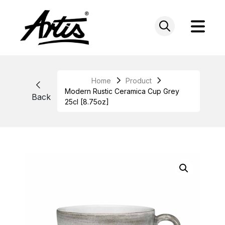
Skip
to
content
Home
Product
Modern Rustic Ceramica Cup Grey
Back
25cl [8.75oz]