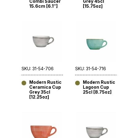
Combi Saucer
Grey 45cl
15.6cm [6.1″]
[15.75oz]
SKU: 31-54-706
SKU: 31-54-716
Modern Rustic
Modern Rustic
Ceramica Cup
Lagoon Cup
Grey 35cl
25cl [8.75oz]
[12.25oz]