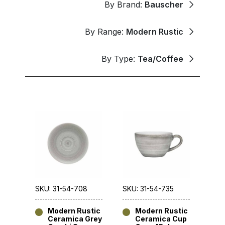
By Brand:
Bauscher
By Range:
Modern Rustic
By Type:
Tea/Coffee
SKU: 31-54-708
SKU: 31-54-735
Modern Rustic
Modern Rustic
Ceramica Grey
Ceramica Cup