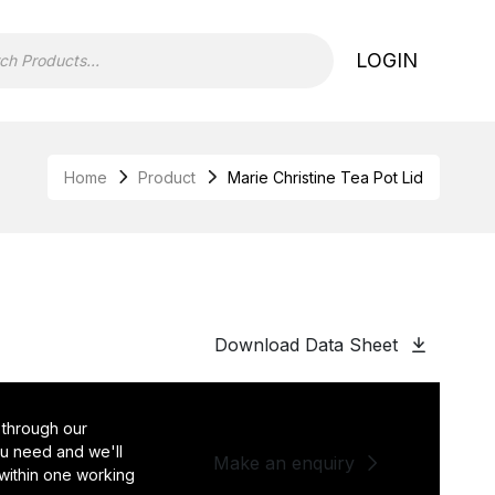
LOGIN
Home
Product
Marie Christine Tea Pot Lid
Download Data Sheet
 through our
you need and we'll
Make an enquiry
 within one working