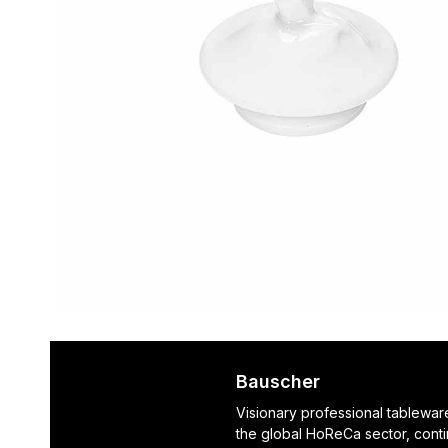
Bauscher
Visionary professional tablewar
the global HoReCa sector, cont