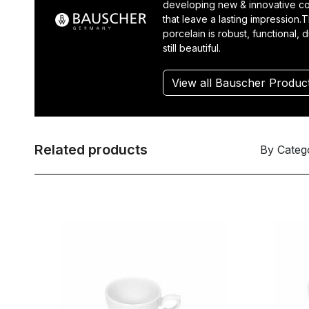
developing new & innovative co
that leave a lasting impression.T
porcelain is robust, functional, 
still beautiful.
View all Bauscher Produc
Related products
By Categ