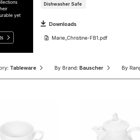
llections
Dishwasher Safe
heir
durable yet
Downloads
ts
Marie_Christine-FB1.pdf
ory:
Tableware
By Brand:
Bauscher
By Ran