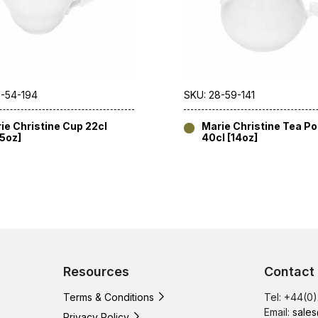
8-54-194
SKU: 28-59-141
ie Christine Cup 22cl
Marie Christine Tea Pot
75oz]
40cl [14oz]
Resources
Contact
Terms & Conditions
Tel: +44(0
Email:
sales
Privacy Policy