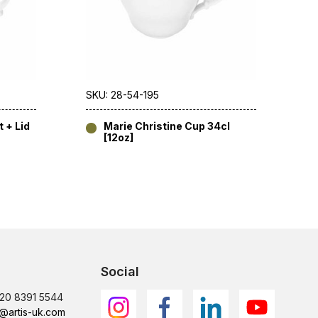
SKU: 28-54-195
 + Lid
Marie Christine Cup 34cl
[12oz]
Social
)20 8391 5544
@artis-uk.com