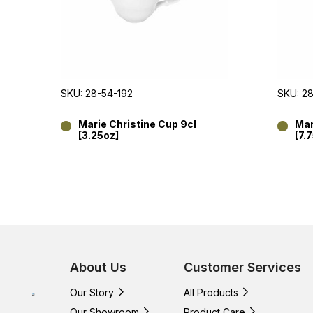
SKU: 28-54-192
SKU: 2
Marie Christine Cup 9cl
Mar
[3.25oz]
[7.
About Us
Customer Services
Our Story
All Products
Our Showroom
Product Care