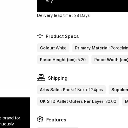
day.
Delivery lead time : 28 Days
Product Specs
Colour:
White
Primary Material:
Porcelai
Piece Height (cm):
5.20
Piece Width (cm)
Shipping
Artis Sales Pack:
1 Box of 24pcs
Supplier
UK STD Pallet Outers Per Layer:
30.00
E
e brand for
Features
inuously