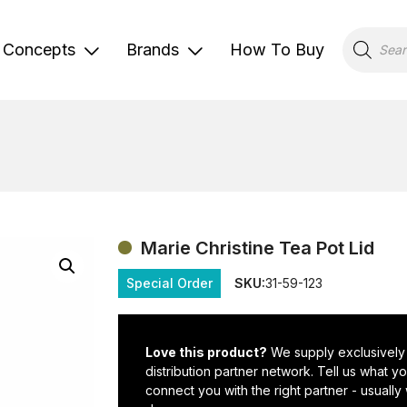
Products
search
Concepts
Brands
How To Buy
Marie Christine Tea Pot Lid
Special Order
SKU:
31-59-123
Love this product?
We supply exclusively
distribution partner network. Tell us what 
connect you with the right partner - usually