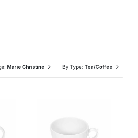
ge:
Marie Christine
By Type:
Tea/Coffee