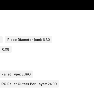
n
Piece Diameter (cm):
6.80
:
0.08
 Pallet Type:
EURO
URO Pallet Outers Per Layer:
24.00