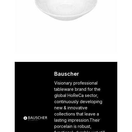
Bauscher
Visionary professional
tableware brand for the
global HoReCa sector,
continuously developing
new & innovative
collections that leave a
lasting impression.Their
porcelain is robust,