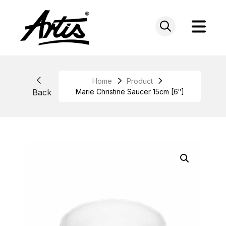
Skip
to
content
Home
Product
Back
Marie Christine Saucer 15cm [6″]