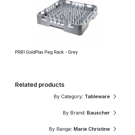
PR81 GoldPlas Peg Rack - Grey
Related products
By Category:
Tableware
By Brand:
Bauscher
By Range:
Marie Christine