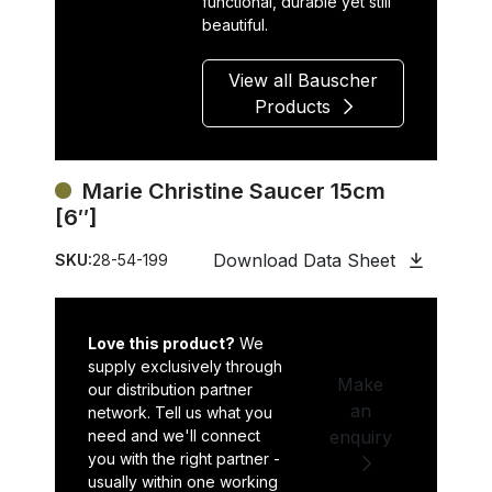
functional, durable yet still
beautiful.
View all Bauscher
Products
Marie Christine Saucer 15cm
[6″]
Download Data Sheet
SKU:
28-54-199
Love this product?
We
supply exclusively through
Make
our distribution partner
an
network. Tell us what you
need and we'll connect
enquiry
you with the right partner -
usually within one working