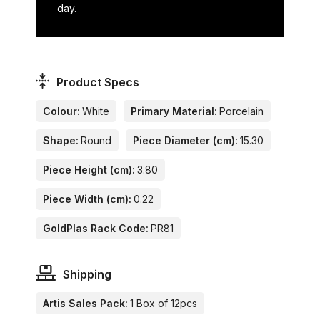
day.
Product Specs
Colour:
White
Primary Material:
Porcelain
Shape:
Round
Piece Diameter (cm):
15.30
Piece Height (cm):
3.80
Piece Width (cm):
0.22
GoldPlas Rack Code:
PR81
Shipping
Artis Sales Pack:
1 Box of 12pcs