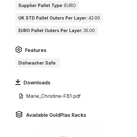
Supplier Pallet Type:
EURO
UK STD Pallet Outers Per Layer:
42.00
EURO Pallet Outers Per Layer:
35.00
Features
Dishwasher Safe
Downloads
Marie_Christine-FB1.pdf
Available GoldPlas Racks