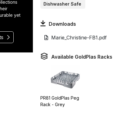
llections
Dishwasher Safe
heir
durable yet
Downloads
ts
Marie_Christine-FB1.pdf
Available GoldPlas Racks
PR81 GoldPlas Peg
Rack - Grey