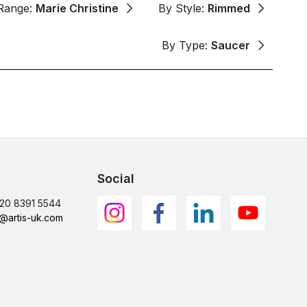
Range:
Marie Christine
By Style:
Rimmed
By Type:
Saucer
Social
)20 8391 5544
@artis-uk.com