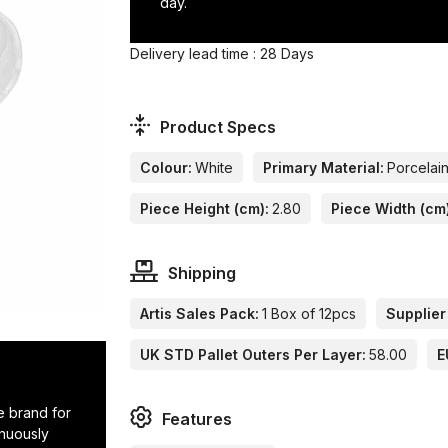
day.
Delivery lead time : 28 Days
Product Specs
Colour:
White
Primary Material:
Porcelai
Piece Height (cm):
2.80
Piece Width (cm
Shipping
Artis Sales Pack:
1 Box of 12pcs
Supplier
UK STD Pallet Outers Per Layer:
58.00
E
e brand for
Features
inuously