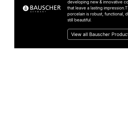
developing new & innovative co
that leave a lasting impression.T
porcelain is robust, functional, 
still beautiful.
View all Bauscher Produc