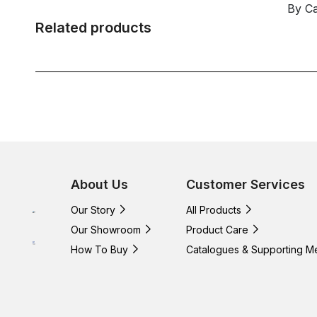
By C
Related products
About Us
Customer Services
Our Story
All Products
Our Showroom
Product Care
How To Buy
Catalogues & Supporting M