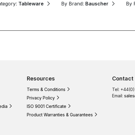
ategory:
Tableware
By Brand:
Bauscher
By 
Resources
Contact
Terms & Conditions
Tel: +44(0
Email:
sales
Privacy Policy
edia
ISO 9001 Certificate
Product Warranties & Guarantees