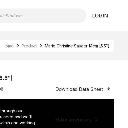
LOGIN
Home
Product
Marie Christine Saucer 14cm [5.5″]
5.5″]
Download Data Sheet
98
 through our
you need and we'll
Make an enquiry
 within one working