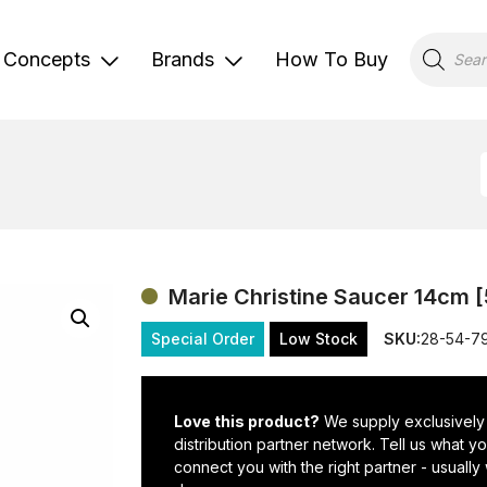
Products
search
Concepts
Brands
How To Buy
Marie Christine Saucer 14cm [
Special Order
Low Stock
SKU:
28-54-7
Love this product?
We supply exclusively
distribution partner network. Tell us what 
connect you with the right partner - usually