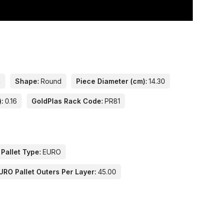
n
Shape:
Round
Piece Diameter (cm):
14.30
):
0.16
GoldPlas Rack Code:
PR81
 Pallet Type:
EURO
URO Pallet Outers Per Layer:
45.00