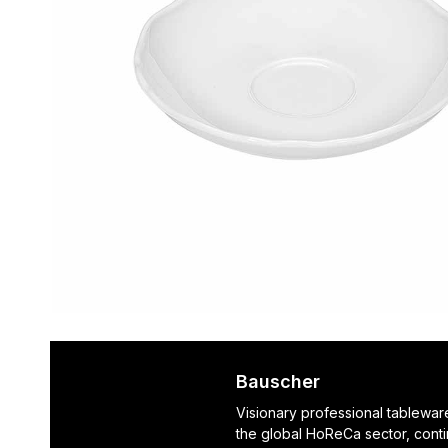
Bauscher
Visionary professional tablewar
the global HoReCa sector, cont