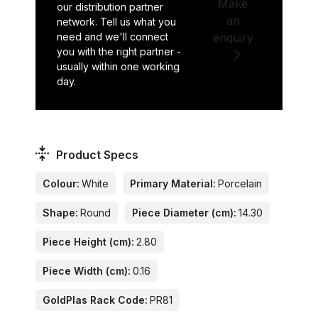
Make
our distribution partner
an
network. Tell us what you
need and we'll connect
enquiry
you with the right partner -
usually within one working
day.
Product Specs
Colour:
White
Primary Material:
Porcelain
Shape:
Round
Piece Diameter (cm):
14.30
Piece Height (cm):
2.80
Piece Width (cm):
0.16
GoldPlas Rack Code:
PR81