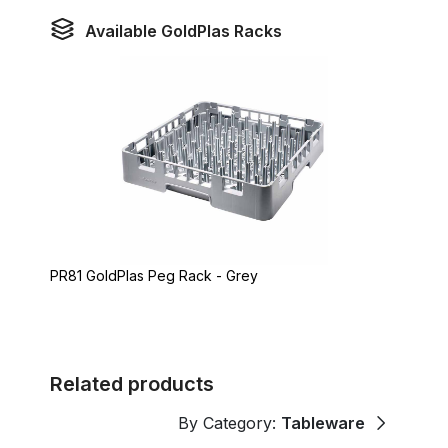
Available GoldPlas Racks
PR81 GoldPlas Peg Rack - Grey
Related products
By Category:
Tableware