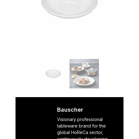
Bauscher
Visionary professional
tableware brand for the
global HoReCa sector,
continuously developing