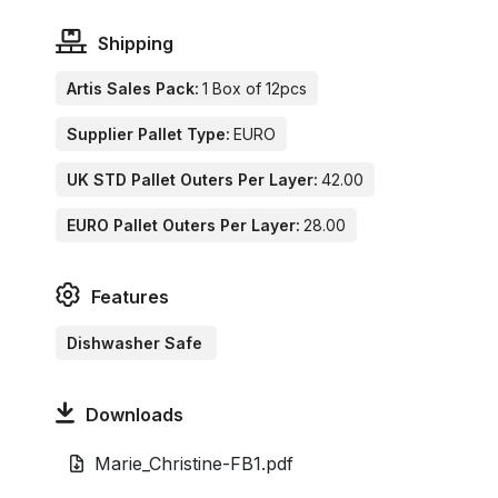
Shipping
Artis Sales Pack:
1 Box of 12pcs
Supplier Pallet Type:
EURO
UK STD Pallet Outers Per Layer:
42.00
EURO Pallet Outers Per Layer:
28.00
Features
Dishwasher Safe
Downloads
Marie_Christine-FB1.pdf