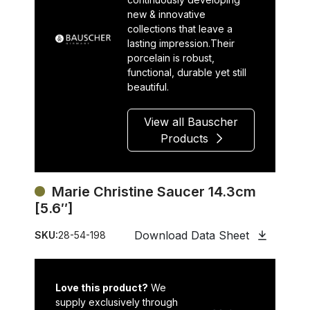
new & innovative
collections that leave a
lasting impression.Their
porcelain is robust,
functional, durable yet still
beautiful.
View all Bauscher
Products
Marie Christine Saucer 14.3cm
[5.6″]
Download Data Sheet
SKU:
28-54-198
Love this product?
We
supply exclusively through