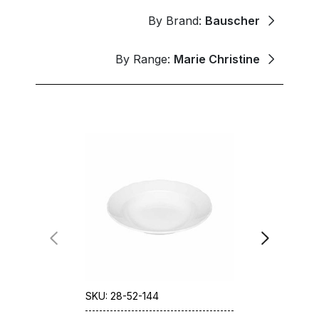
By Brand:
Bauscher
By Range:
Marie Christine
SKU: 28-52-144
SKU: 28-52