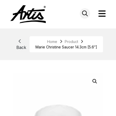
Skip
to
content
Home
Product
Back
Marie Christine Saucer 14.3cm [5.6″]