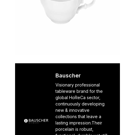
Bauscher
Visionary professional
tableware brand for the
global HoReCa sector,
continuously developing
new & innovative
collections that leave a
lasting impression.Their
porcelain is robust,