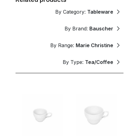
By Category:
Tableware
By Brand:
Bauscher
By Range:
Marie Christine
By Type:
Tea/Coffee