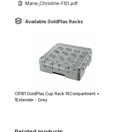
Marie_Christine-FB1.pdf
Available GoldPlas Racks
CR161 GoldPlas Cup Rack 16Compartment +
1Extender - Grey
Related products