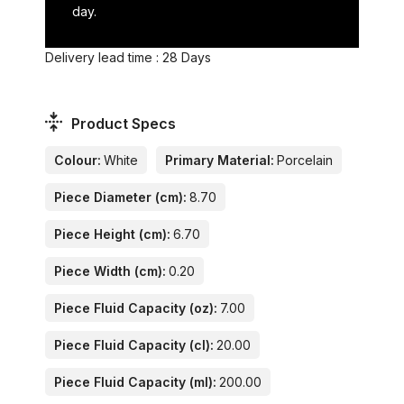
day.
Delivery lead time : 28 Days
Product Specs
Colour:
White
Primary Material:
Porcelain
Piece Diameter (cm):
8.70
Piece Height (cm):
6.70
Piece Width (cm):
0.20
Piece Fluid Capacity (oz):
7.00
Piece Fluid Capacity (cl):
20.00
Piece Fluid Capacity (ml):
200.00