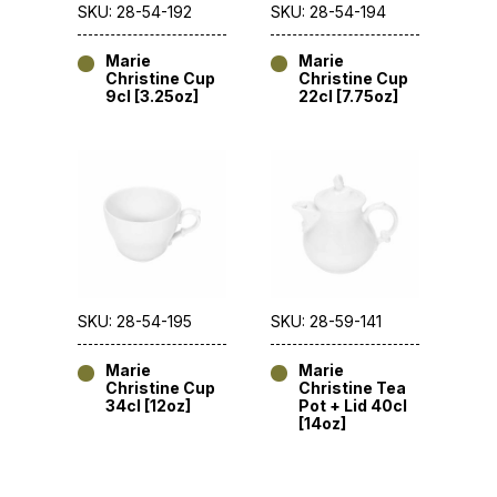
SKU: 28-54-192
SKU: 28-54-194
Marie
Marie
Christine Cup
Christine Cup
9cl [3.25oz]
22cl [7.75oz]
SKU: 28-54-195
SKU: 28-59-141
Marie
Marie
Christine Cup
Christine Tea
34cl [12oz]
Pot + Lid 40cl
[14oz]