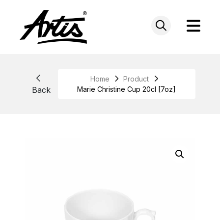
Skip
to
content
Home
Product
Back
Marie Christine Cup 20cl [7oz]