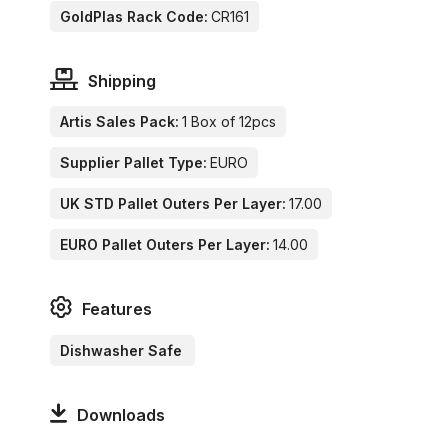
GoldPlas Rack Code:
CR161
Shipping
Artis Sales Pack:
1 Box of 12pcs
Supplier Pallet Type:
EURO
UK STD Pallet Outers Per Layer:
17.00
EURO Pallet Outers Per Layer:
14.00
Features
Dishwasher Safe
Downloads