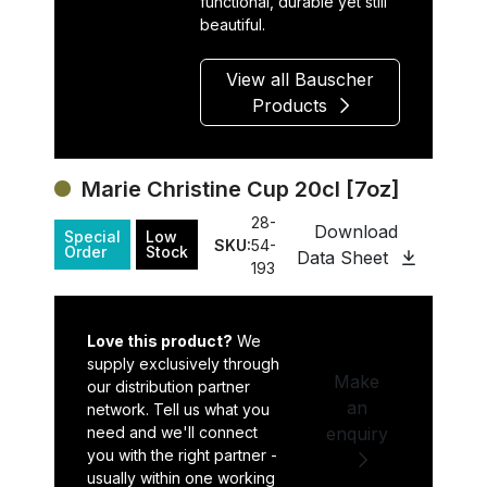
functional, durable yet still
beautiful.
View all Bauscher
Products
Marie Christine Cup 20cl [7oz]
28-
Download
Special
Low
SKU:
54-
Order
Stock
Data Sheet
193
Love this product?
We
supply exclusively through
Make
our distribution partner
an
network. Tell us what you
need and we'll connect
enquiry
you with the right partner -
usually within one working