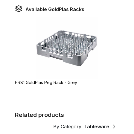
Available GoldPlas Racks
PR81 GoldPlas Peg Rack - Grey
Related products
By Category:
Tableware