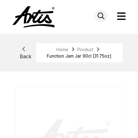
Skip
to
content
Home
Product
Back
Function Jam Jar 90cl [31.75oz]