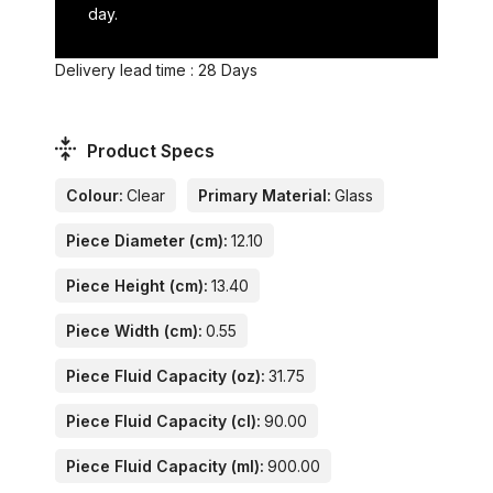
day.
Delivery lead time : 28 Days
Product Specs
Colour:
Clear
Primary Material:
Glass
Piece Diameter (cm):
12.10
Piece Height (cm):
13.40
Piece Width (cm):
0.55
Piece Fluid Capacity (oz):
31.75
Piece Fluid Capacity (cl):
90.00
Piece Fluid Capacity (ml):
900.00