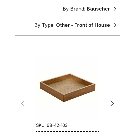
By Brand:
Bauscher
By Type:
Other - Front of House
SKU: 68-42-103
SKU: 68-78