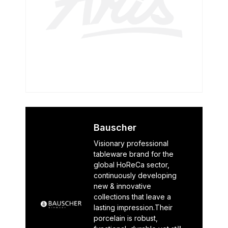
Bauscher
Visionary professional
tableware brand for the
global HoReCa sector,
continuously developing
new & innovative
collections that leave a
lasting impression.Their
porcelain is robust,