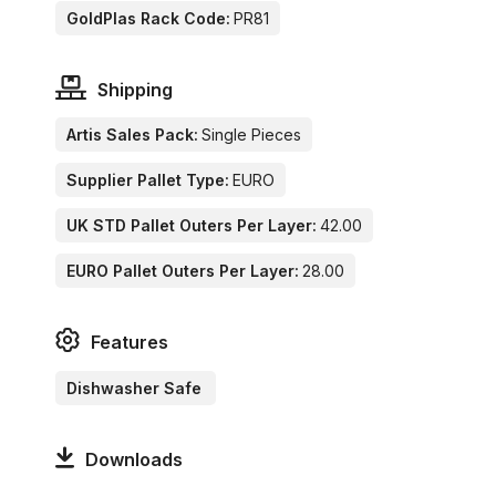
GoldPlas Rack Code:
PR81
Shipping
Artis Sales Pack:
Single Pieces
Supplier Pallet Type:
EURO
UK STD Pallet Outers Per Layer:
42.00
EURO Pallet Outers Per Layer:
28.00
Features
Dishwasher Safe
Downloads