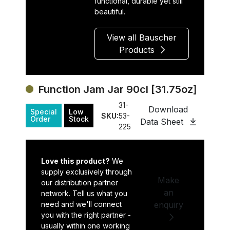
functional, durable yet still
beautiful.
View all Bauscher
Products
Function Jam Jar 90cl [31.75oz]
31-
Download
Special
Low
SKU:
53-
Order
Stock
Data Sheet
225
Love this product?
We
supply exclusively through
Make
our distribution partner
an
network. Tell us what you
need and we'll connect
enquiry
you with the right partner -
usually within one working