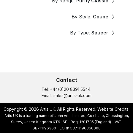
By Range:
Purity Classic
By Style:
Coupe
By Type:
Saucer
Contact
Tel: +44(0)20 8391 5544
Email:
sales@artis-uk.com
Copyright © 2026 Artis UK. All Rights Reserved.
Website Credits
.
Artis UK is a trading name of John Artis Limited, Cox Lane, Chessington,
Surrey, United Kingdom KT9 1SF - Reg: 1201735 (England) - VAT:
GB711196360 - EORI: GB711196360000