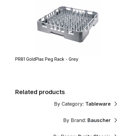
PR81 GoldPlas Peg Rack - Grey
Related products
By Category:
Tableware
By Brand:
Bauscher