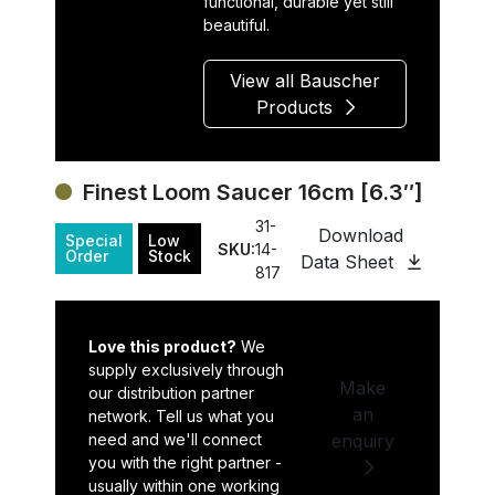
functional, durable yet still
beautiful.
View all Bauscher
Products
Finest Loom Saucer 16cm [6.3″]
31-
Download
Special
Low
SKU:
14-
Order
Stock
Data Sheet
817
Love this product?
We
supply exclusively through
Make
our distribution partner
an
network. Tell us what you
need and we'll connect
enquiry
you with the right partner -
usually within one working