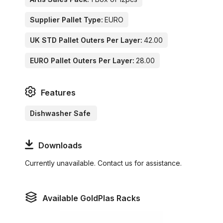
Supplier Pallet Type:
EURO
UK STD Pallet Outers Per Layer:
42.00
EURO Pallet Outers Per Layer:
28.00
Features
Dishwasher Safe
Downloads
Currently unavailable. Contact us for assistance.
Available GoldPlas Racks