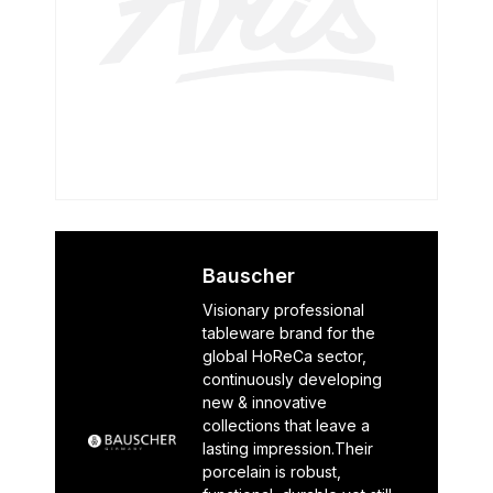
Bauscher
Visionary professional
tableware brand for the
global HoReCa sector,
continuously developing
new & innovative
collections that leave a
lasting impression.Their
porcelain is robust,