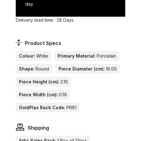
day.
Delivery lead time : 28 Days
Product Specs
Colour:
White
Primary Material:
Porcelain
Shape:
Round
Piece Diameter (cm):
16.00
Piece Height (cm):
2.10
Piece Width (cm):
0.19
GoldPlas Rack Code:
PR81
Shipping
Artis Sales Pack:
1 Box of 12pcs