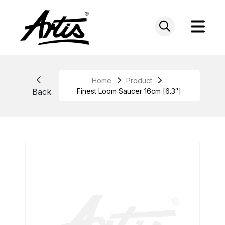
Skip
to
content
Home
Product
Back
Finest Loom Saucer 16cm [6.3″]