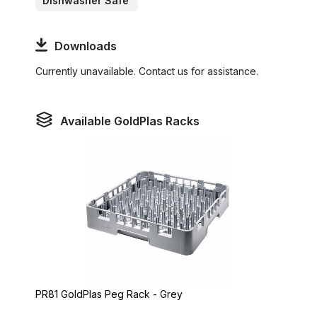
Dishwasher Safe
Downloads
Currently unavailable. Contact us for assistance.
Available GoldPlas Racks
PR81 GoldPlas Peg Rack - Grey