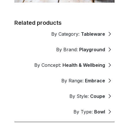
Related products
By Category:
Tableware
By Brand:
Playground
By Concept:
Health & Wellbeing
By Range:
Embrace
By Style:
Coupe
By Type:
Bowl