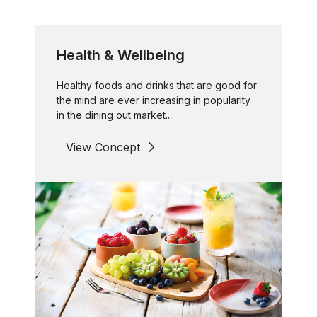
Health & Wellbeing
Healthy foods and drinks that are good for
the mind are ever increasing in popularity
in the dining out market....
View Concept