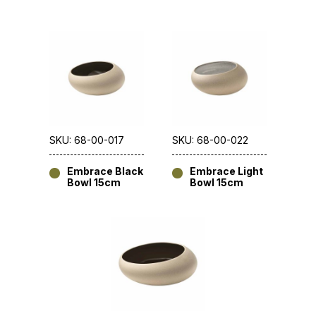
SKU: 68-00-017
SKU: 68-00-022
Embrace Black
Embrace Light
Bowl 15cm
Bowl 15cm