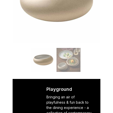
Playground
Bringing an air of
playfulness & fun back to
the dining experience - a
collection of contemporary