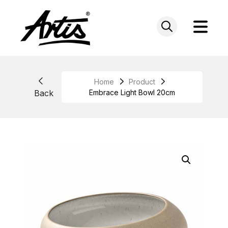
Skip
to
content
Home
Product
Back
Embrace Light Bowl 20cm