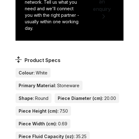
an
network. Tell us what you
need and we'll connect
enquiry
you with the right partner -
usually within one working
day.
Product Specs
Colour:
White
Primary Material:
Stoneware
Shape:
Round
Piece Diameter (cm):
20.00
Piece Height (cm):
7.50
Piece Width (cm):
0.69
Piece Fluid Capacity (oz):
35.25