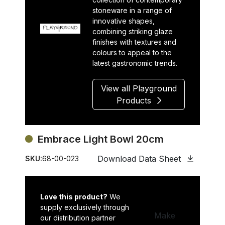
stoneware in a range of
innovative shapes,
combining striking glaze
finishes with textures and
colours to appeal to the
latest gastronomic trends.
View all Playground
Products
Embrace Light Bowl 20cm
Download Data Sheet
SKU:
68-00-023
Love this product?
We
supply exclusively through
Make
our distribution partner