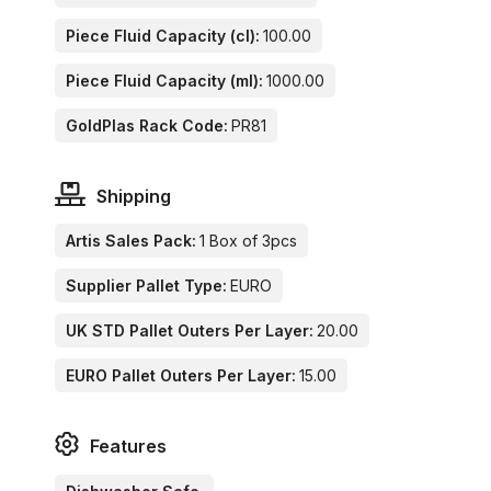
Piece Fluid Capacity (cl):
100.00
Piece Fluid Capacity (ml):
1000.00
GoldPlas Rack Code:
PR81
Shipping
Artis Sales Pack:
1 Box of 3pcs
Supplier Pallet Type:
EURO
UK STD Pallet Outers Per Layer:
20.00
EURO Pallet Outers Per Layer:
15.00
Features