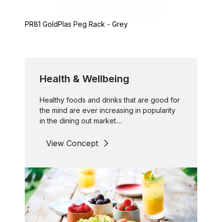
PR81 GoldPlas Peg Rack - Grey
Health & Wellbeing
Healthy foods and drinks that are good for
the mind are ever increasing in popularity
in the dining out market....
View Concept