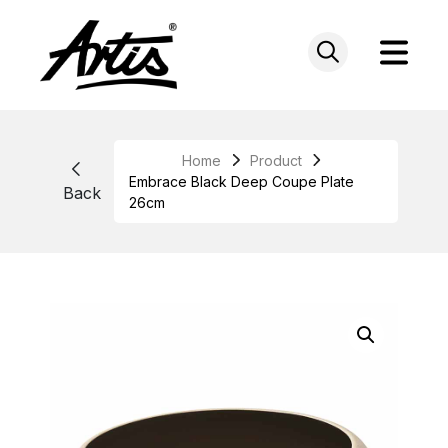
Skip
to
content
Home
Product
Embrace Black Deep Coupe Plate
Back
26cm