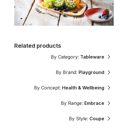
Related products
By Category:
Tableware
By Brand:
Playground
By Concept:
Health & Wellbeing
By Range:
Embrace
By Style:
Coupe