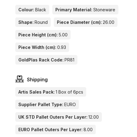
Colour:
Black
Primary Material:
Stoneware
Shape:
Round
Piece Diameter (cm):
26.00
Piece Height (cm):
5.00
Piece Width (cm):
0.93
GoldPlas Rack Code:
PR81
Shipping
Artis Sales Pack:
1 Box of 6pcs
Supplier Pallet Type:
EURO
UK STD Pallet Outers Per Layer:
12.00
EURO Pallet Outers Per Layer:
8.00