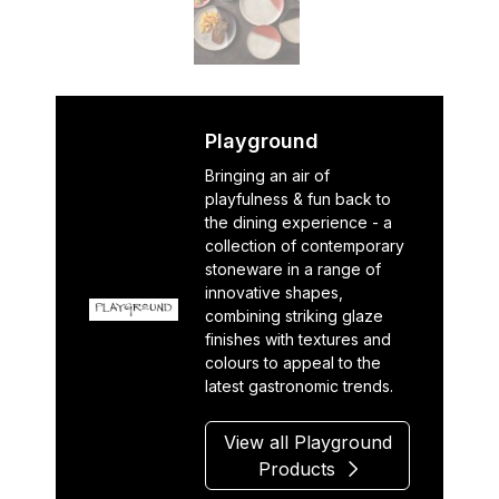
Playground
Bringing an air of
playfulness & fun back to
the dining experience - a
collection of contemporary
stoneware in a range of
innovative shapes,
combining striking glaze
finishes with textures and
colours to appeal to the
latest gastronomic trends.
View all Playground
Products