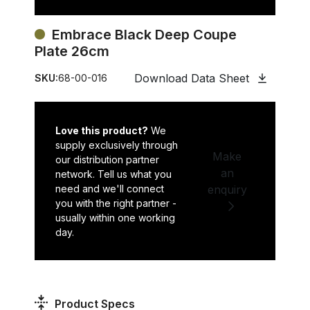
Embrace Black Deep Coupe
Plate 26cm
Download Data Sheet
SKU:
68-00-016
Love this product?
We
supply exclusively through
Make
our distribution partner
an
network. Tell us what you
need and we'll connect
enquiry
you with the right partner -
usually within one working
day.
Product Specs