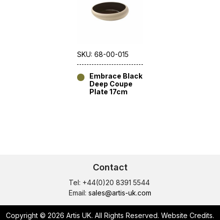
SKU: 68-00-015
Embrace Black
Deep Coupe
Plate 17cm
Contact
Tel: +44(0)20 8391 5544
Email:
sales@artis-uk.com
Copyright © 2026 Artis UK. All Rights Reserved.
Website Credits
.