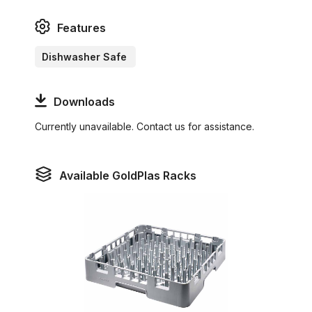
Features
Dishwasher Safe
Downloads
Currently unavailable. Contact us for assistance.
Available GoldPlas Racks