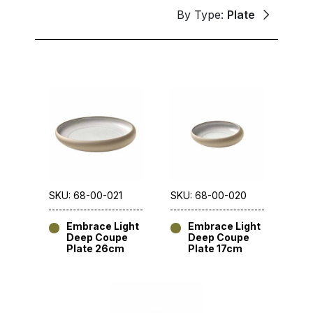
By Type:
Plate
SKU: 68-00-021
SKU: 68-00-020
Embrace Light
Embrace Light
Deep Coupe
Deep Coupe
Plate 26cm
Plate 17cm