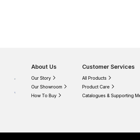
About Us
Customer Services
Our Story
All Products
Our Showroom
Product Care
How To Buy
Catalogues & Supporting M