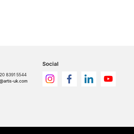
Social
)20 8391 5544
@artis-uk.com