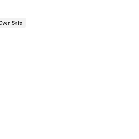
Oven Safe