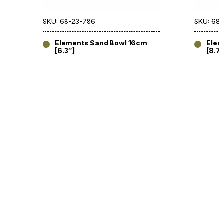
SKU: 68-23-786
SKU: 6
Elements Sand Bowl 16cm
Ele
[6.3″]
[8.