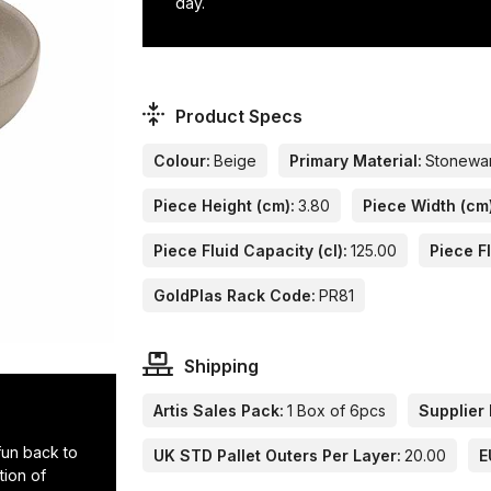
day.
Product Specs
Colour:
Beige
Primary Material:
Stonewa
Piece Height (cm):
3.80
Piece Width (cm
Piece Fluid Capacity (cl):
125.00
Piece Fl
GoldPlas Rack Code:
PR81
Shipping
Artis Sales Pack:
1 Box of 6pcs
Supplier 
 fun back to
UK STD Pallet Outers Per Layer:
20.00
E
tion of