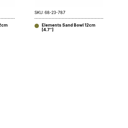
SKU: 68-23-787
12cm
Elements Sand Bowl 12cm
[4.7″]