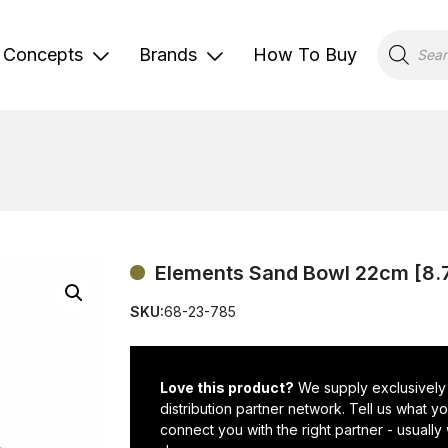
Products
search
Concepts
Brands
How To Buy
Elements Sand Bowl 22cm [8.
SKU:
68-23-785
Love this product?
We supply exclusively
distribution partner network. Tell us what 
connect you with the right partner - usually