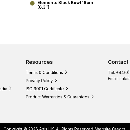
Elements Black Bowl 16cm
[6.3″]
Resources
Contact
Terms & Conditions
Tel: +44(0
Email:
sales
Privacy Policy
edia
ISO 9001 Certificate
Product Warranties & Guarantees
Copyright © 2026 Artis UK. All Rights Reserved.
Website Credits
.