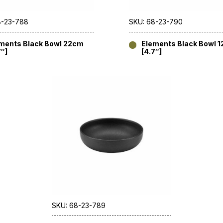
8-23-788
SKU: 68-23-790
ments Black Bowl 22cm
Elements Black Bowl 
7″]
[4.7″]
SKU: 68-23-789