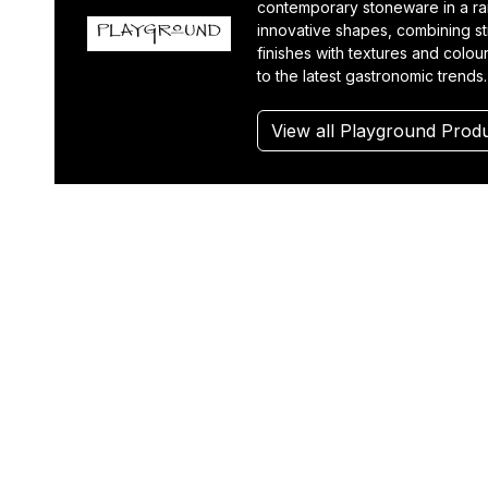
contemporary stoneware in a r
innovative shapes, combining st
finishes with textures and colou
to the latest gastronomic trends.
View all Playground Prod