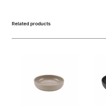
Related products