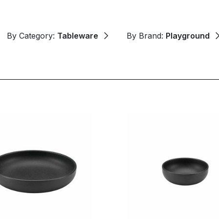
By Category:
Tableware
By Brand:
Playground