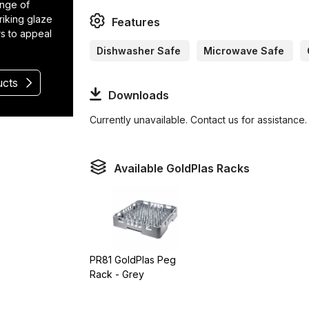
ange of
riking glaze
Features
rs to appeal
Dishwasher Safe
Microwave Safe
ucts
Downloads
Currently unavailable. Contact us for assistance.
Available GoldPlas Racks
PR81 GoldPlas Peg
Rack - Grey