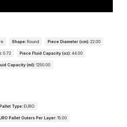
re
Shape:
Round
Piece Diameter (cm):
22.00
):
0.72
Piece Fluid Capacity (oz):
44.00
uid Capacity (ml):
1250.00
Pallet Type:
EURO
URO Pallet Outers Per Layer:
15.00