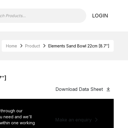
LOGIN
Home
Product
Elements Sand Bowl 22cm [8.7″]
7″]
Download Data Sheet
 through our
you need and we'll
Make an enquiry
 within one working