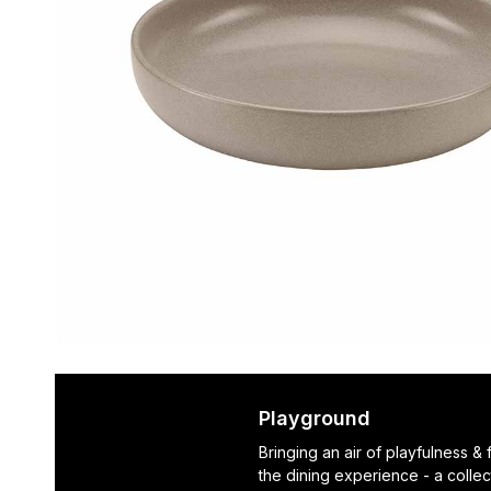
Playground
Bringing an air of playfulness &
the dining experience - a collec