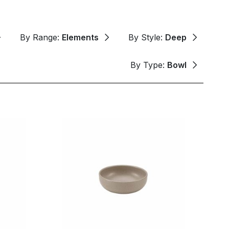
By Range:
Elements
By Style:
Deep
By Type:
Bowl