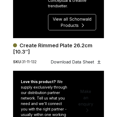
Conceptual & creative
trendsetter.
View all Schonwald
Products
Create Rimmed Plate 26.2cm
[10.3″]
Download Data Sheet
SKU:
31-11-132
Love this product?
We
supply exclusively through
Make
our distribution partner
an
network. Tell us what you
need and we'll connect
enquiry
you with the right partner -
usually within one working