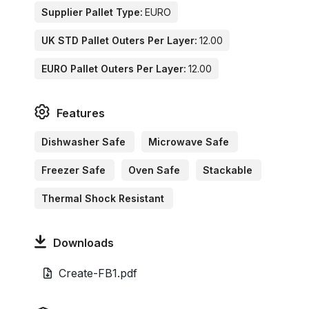
Supplier Pallet Type:
EURO
UK STD Pallet Outers Per Layer:
12.00
EURO Pallet Outers Per Layer:
12.00
Features
Dishwasher Safe
Microwave Safe
Freezer Safe
Oven Safe
Stackable
Thermal Shock Resistant
Downloads
Create-FB1.pdf