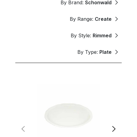
By Brand:
Schonwald
By Range:
Create
By Style:
Rimmed
By Type:
Plate