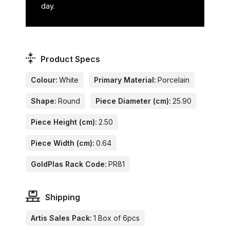
day.
Product Specs
Colour:
White
Primary Material:
Porcelain
Shape:
Round
Piece Diameter (cm):
25.90
Piece Height (cm):
2.50
Piece Width (cm):
0.64
GoldPlas Rack Code:
PR81
Shipping
Artis Sales Pack:
1 Box of 6pcs