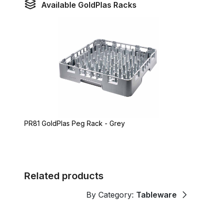
Available GoldPlas Racks
PR81 GoldPlas Peg Rack - Grey
Related products
By Category:
Tableware