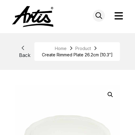
Skip
to
content
Home
Product
Back
Create Rimmed Plate 26.2cm [10.3″]