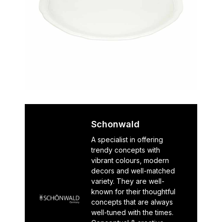
Schonwald
A specialist in offering
trendy concepts with
vibrant colours, modern
decors and well-matched
variety. They are well-
known for their thoughtful
concepts that are always
well-tuned with the times.