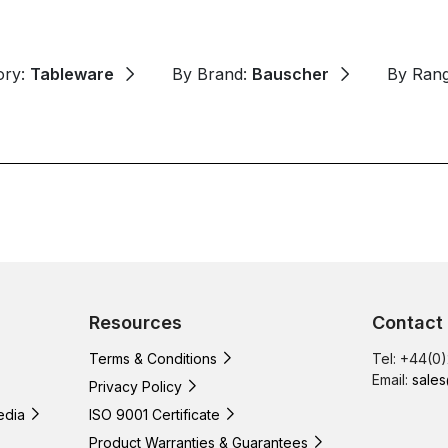
ory:
Tableware
By Brand:
Bauscher
By Ran
Resources
Contact
Terms & Conditions
Tel: +44(0
Email:
sales
Privacy Policy
edia
ISO 9001 Certificate
Product Warranties & Guarantees