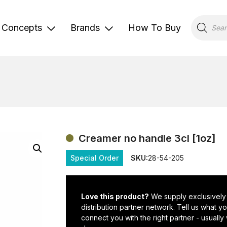
Products
search
Concepts
Brands
How To Buy
Creamer no handle 3cl [1oz]
Special Order
SKU:
28-54-205
Love this product?
We supply exclusively
distribution partner network. Tell us what 
connect you with the right partner - usually