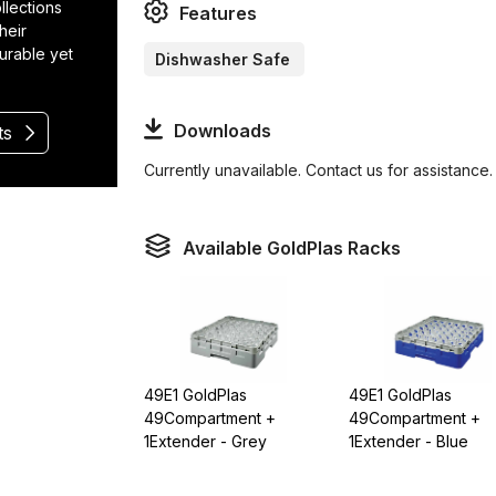
llections
Features
heir
durable yet
Dishwasher Safe
Downloads
ts
Currently unavailable. Contact us for assistance.
Available GoldPlas Racks
49E1 GoldPlas
49E1 GoldPlas
49Compartment +
49Compartment +
1Extender - Grey
1Extender - Blue