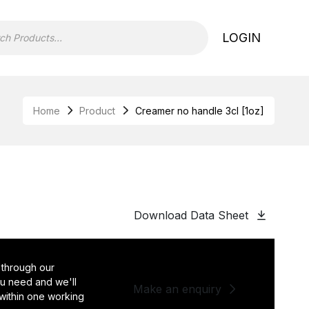
LOGIN
Home
Product
Creamer no handle 3cl [1oz]
Download Data Sheet
 through our
you need and we'll
Make an enquiry
 within one working