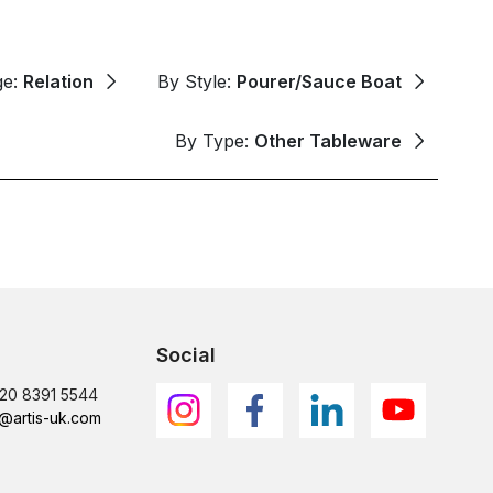
ge:
Relation
By Style:
Pourer/Sauce Boat
By Type:
Other Tableware
Social
)20 8391 5544
@artis-uk.com