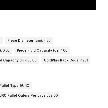
n
Piece Diameter (cm):
4.50
):
0.05
Piece Fluid Capacity (oz):
1.00
id Capacity (ml):
30.00
GoldPlas Rack Code:
49E1
Pallet Type:
EURO
URO Pallet Outers Per Layer:
28.00