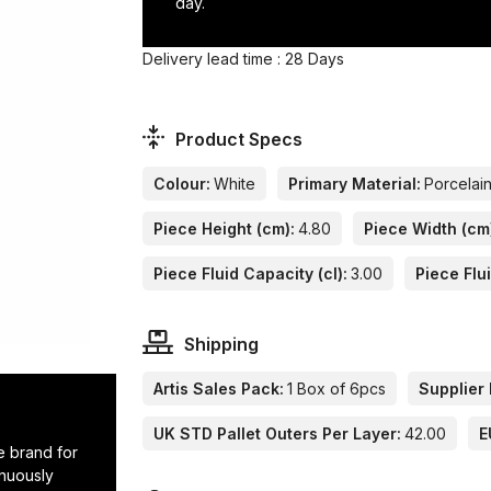
day.
Delivery lead time : 28 Days
Product Specs
Colour:
White
Primary Material:
Porcelai
Piece Height (cm):
4.80
Piece Width (cm
Piece Fluid Capacity (cl):
3.00
Piece Flu
Shipping
Artis Sales Pack:
1 Box of 6pcs
Supplier 
UK STD Pallet Outers Per Layer:
42.00
E
e brand for
inuously