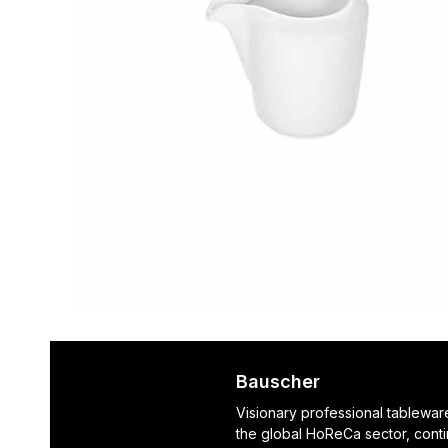
Bauscher
Visionary professional tablewar
the global HoReCa sector, cont