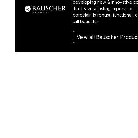
developing new & innovative co
that leave a lasting impression.T
porcelain is robust, functional, 
still beautiful.
View all Bauscher Produc