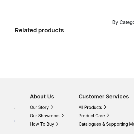
By Categ
Related products
About Us
Customer Services
Our Story
All Products
Our Showroom
Product Care
How To Buy
Catalogues & Supporting M