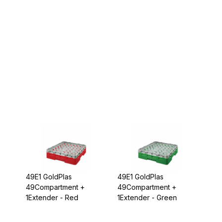
49E1 GoldPlas
49E1 GoldPlas
49Compartment +
49Compartment +
1Extender - Red
1Extender - Green