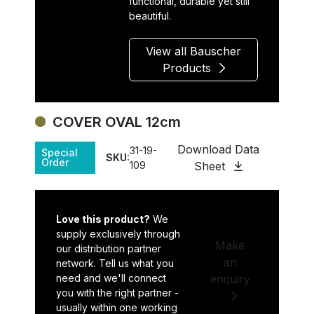
functional, durable yet still
beautiful.
View all Bauscher
Products
COVER OVAL 12cm
Download Data
31-19-
Special
SKU:
Order
109
Sheet
Love this product?
We
supply exclusively through
Make
our distribution partner
an
network. Tell us what you
need and we'll connect
enquiry
you with the right partner -
usually within one working