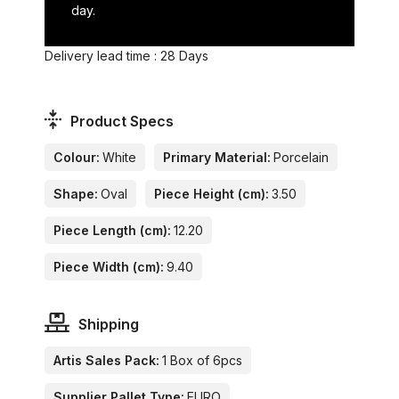
day.
Delivery lead time : 28 Days
Product Specs
Colour:
White
Primary Material:
Porcelain
Shape:
Oval
Piece Height (cm):
3.50
Piece Length (cm):
12.20
Piece Width (cm):
9.40
Shipping
Artis Sales Pack:
1 Box of 6pcs
Supplier Pallet Type:
EURO