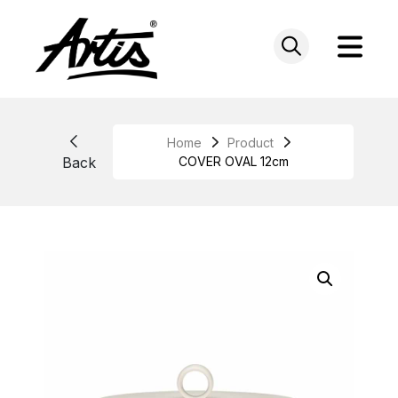
Skip
to
content
Home
Product
Back
COVER OVAL 12cm