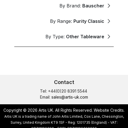
By Brand:
Bauscher
By Range:
Purity Classic
By Type:
Other Tableware
Contact
Tel: +44(0)20 8391 5544
Email:
sales@artis-uk.com
Copyright © 2026 Artis UK. All Rights Reserved.
Website Credits
.
Artis UK is a trading name of John Artis Limited, Cox Lane, Chessington,
Surrey, United Kingdom KT9 1SF - Reg: 1201735 (England) - VAT: