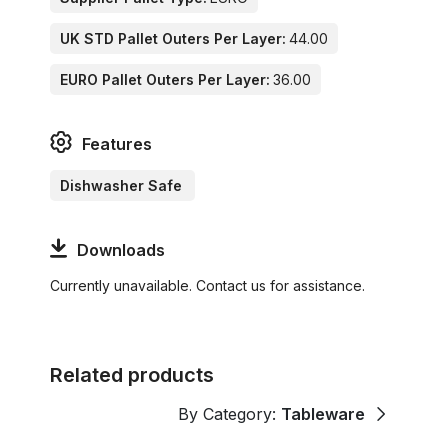
UK STD Pallet Outers Per Layer:
44.00
EURO Pallet Outers Per Layer:
36.00
Features
Dishwasher Safe
Downloads
Currently unavailable. Contact us for assistance.
Related products
By Category:
Tableware