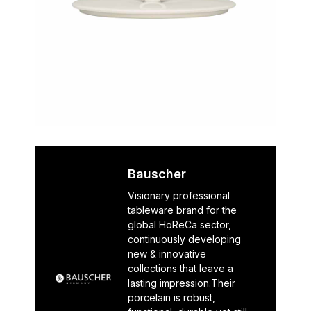
Bauscher
Visionary professional
tableware brand for the
global HoReCa sector,
continuously developing
new & innovative
collections that leave a
lasting impression.Their
porcelain is robust,