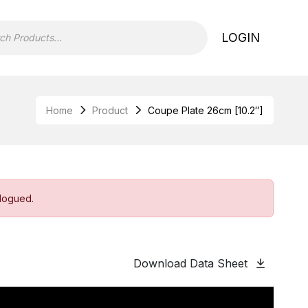
LOGIN
Home
Product
Coupe Plate 26cm [10.2″]
alogued.
Download Data Sheet