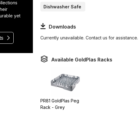
llections
Dishwasher Safe
heir
durable yet
Downloads
ts
Currently unavailable. Contact us for assistance.
Available GoldPlas Racks
PR81 GoldPlas Peg
Rack - Grey