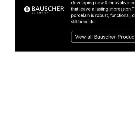
developing new & innovative co
that leave a lasting impression.T
porcelain is robust, functional, 
still beautiful.
View all Bauscher Produc