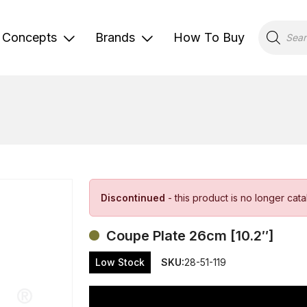
Products
search
Concepts
Brands
How To Buy
Discontinued
- this product is no longer cat
Coupe Plate 26cm [10.2″]
Low Stock
SKU:
28-51-119