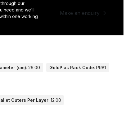
 through our
you need and we'll
Make an enquiry
 within one working
iameter (cm):
26.00
GoldPlas Rack Code:
PR81
llet Outers Per Layer:
12.00