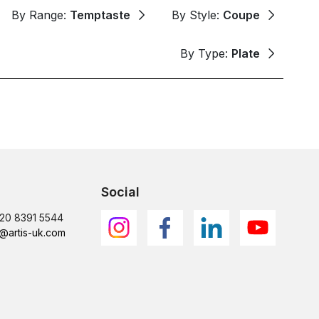
By Range:
Temptaste
By Style:
Coupe
By Type:
Plate
Social
)20 8391 5544
@artis-uk.com