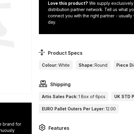
Love this product?
We supply exclusively
distribution partner network. Tell us what 
connect you with the right partner - usually
day.
Product Specs
Colour:
White
Shape:
Round
Piece D
Shipping
Artis Sales Pack:
1 Box of 6pcs
UK STD Pa
EURO Pallet Outers Per Layer:
12.00
e brand for
Features
inuously