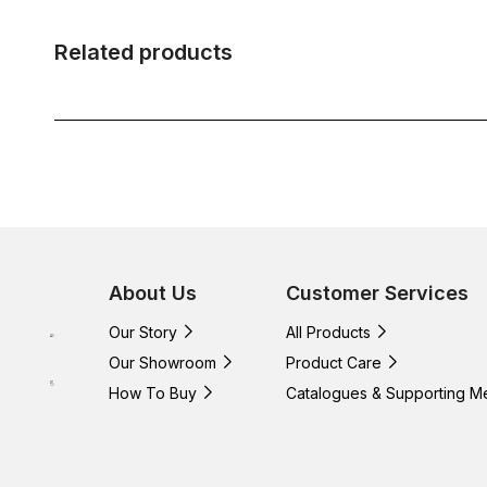
Related products
About Us
Customer Services
Our Story
All Products
Our Showroom
Product Care
How To Buy
Catalogues & Supporting M