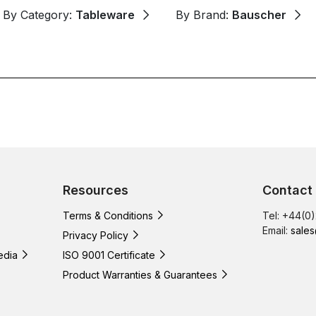
By Category:
Tableware
By Brand:
Bauscher
Resources
Contact
Terms & Conditions
Tel: +44(0
Email:
sales
Privacy Policy
edia
ISO 9001 Certificate
Product Warranties & Guarantees