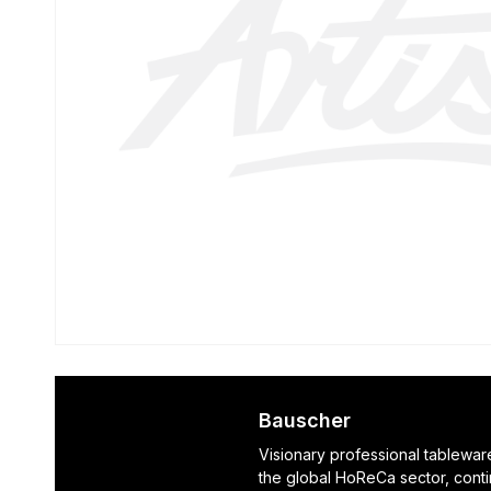
Bauscher
Visionary professional tablewar
the global HoReCa sector, cont