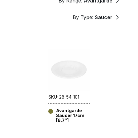
By Range:
Avantgarde
By Type:
Saucer
SKU: 28-54-101
Avantgarde
Saucer 17cm
[6.7″]