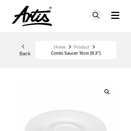
Skip
to
content
Home
Product
Back
Combi Saucer 16cm [6.3″]