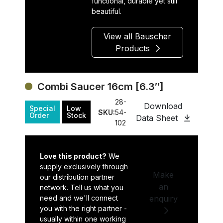
functional, durable yet still
beautiful.
View all Bauscher
Products
Combi Saucer 16cm [6.3″]
28-
Download
Special
Low
SKU:
54-
Order
Stock
Data Sheet
102
Love this product?
We
supply exclusively through
Make
our distribution partner
an
network. Tell us what you
need and we'll connect
enquiry
you with the right partner -
usually within one working