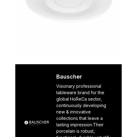
Bauscher
Visionary professional
tableware brand for the
global HoReCa sector,
continuously developing
new & innovative
collections that leave a
lasting impression.Their
porcelain is robust,