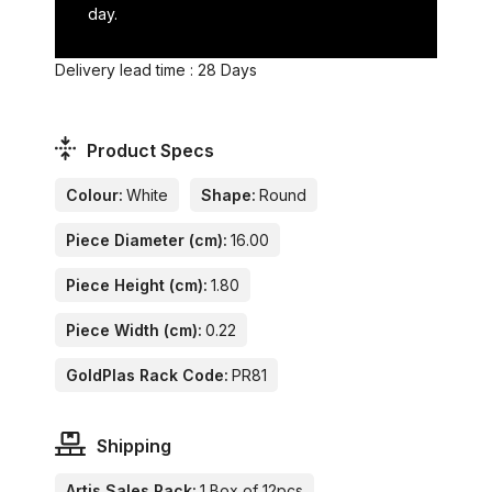
day.
Delivery lead time : 28 Days
Product Specs
Colour:
White
Shape:
Round
Piece Diameter (cm):
16.00
Piece Height (cm):
1.80
Piece Width (cm):
0.22
GoldPlas Rack Code:
PR81
Shipping
Artis Sales Pack:
1 Box of 12pcs