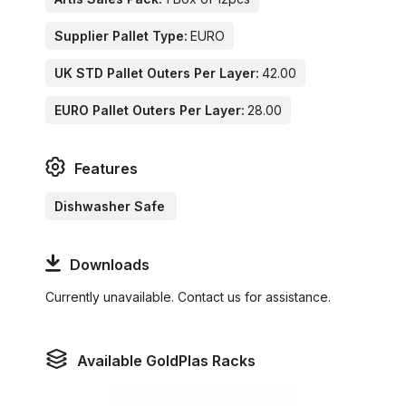
Supplier Pallet Type:
EURO
UK STD Pallet Outers Per Layer:
42.00
EURO Pallet Outers Per Layer:
28.00
Features
Dishwasher Safe
Downloads
Currently unavailable. Contact us for assistance.
Available GoldPlas Racks