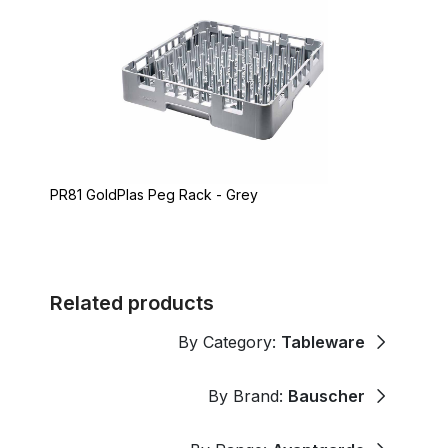
PR81 GoldPlas Peg Rack - Grey
Related products
By Category:
Tableware
By Brand:
Bauscher