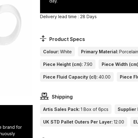
day.
Delivery lead time : 28 Days
Product Specs
Colour:
White
Primary Material:
Porcelai
Piece Height (cm):
7.90
Piece Width (cm)
Piece Fluid Capacity (cl):
40.00
Piece Fl
Shipping
Artis Sales Pack:
1 Box of 6pcs
Supplier 
UK STD Pallet Outers Per Layer:
12.00
EU
e brand for
inuously