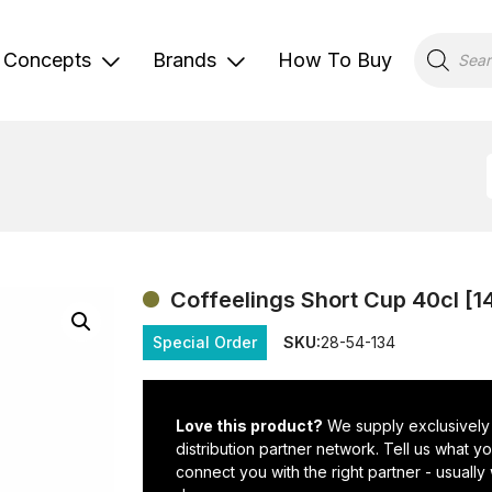
Products
search
Concepts
Brands
How To Buy
Coffeelings Short Cup 40cl [1
Special Order
SKU:
28-54-134
Love this product?
We supply exclusively
distribution partner network. Tell us what 
connect you with the right partner - usually