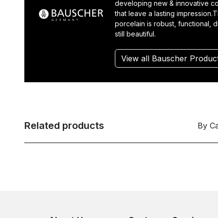
developing new & innovative co
that leave a lasting impression.T
porcelain is robust, functional, 
still beautiful.
View all Bauscher Produc
Related products
By C