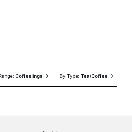
Range:
Coffeelings
By Type:
Tea/Coffee