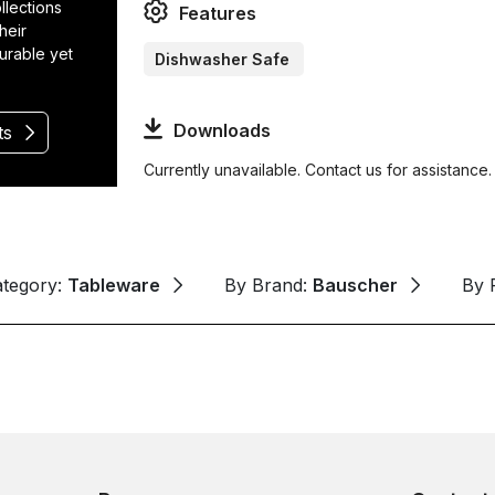
llections
Features
heir
durable yet
Dishwasher Safe
Downloads
ts
Currently unavailable. Contact us for assistance.
ategory:
Tableware
By Brand:
Bauscher
By 