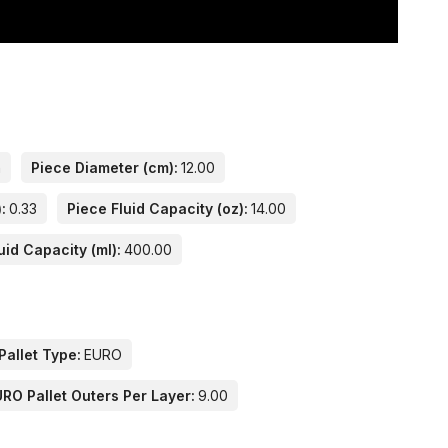
n
Piece Diameter (cm):
12.00
:
0.33
Piece Fluid Capacity (oz):
14.00
uid Capacity (ml):
400.00
Pallet Type:
EURO
RO Pallet Outers Per Layer:
9.00