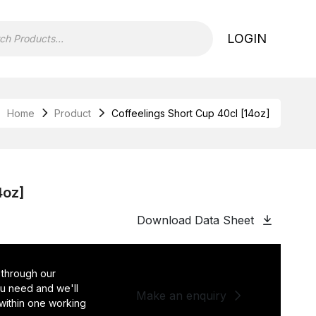
LOGIN
Home
Product
Coffeelings Short Cup 40cl [14oz]
4oz]
Download Data Sheet
 through our
you need and we'll
Make an enquiry
 within one working