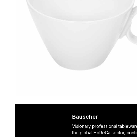
Bauscher
Visionary professional tablewar
the global HoReCa sector, cont