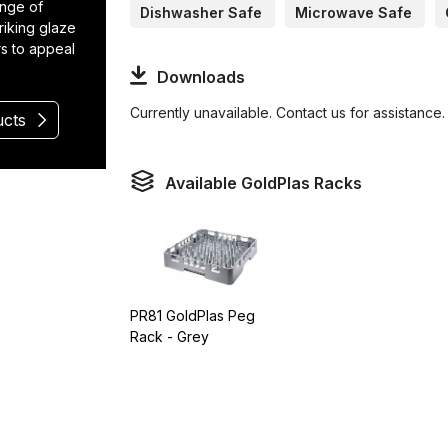
ange of
Dishwasher Safe
Microwave Safe
riking glaze
rs to appeal
Downloads
Currently unavailable. Contact us for assistance.
ucts
Available GoldPlas Racks
PR81 GoldPlas Peg
Rack - Grey