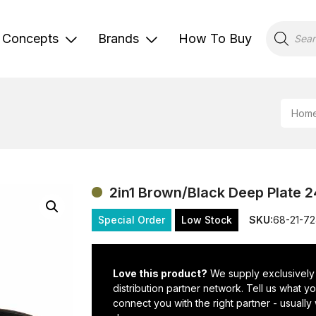
Products
search
Concepts
Brands
How To Buy
Hom
2in1 Brown/Black Deep Plate 
Special Order
Low Stock
SKU:
68-21-7
Love this product?
We supply exclusively
distribution partner network. Tell us what 
connect you with the right partner - usually