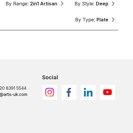
By Range:
2in1 Artisan
By Style:
Deep
By Type:
Plate
Social
)20 8391 5544
@artis-uk.com