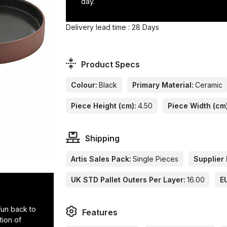
day.
Delivery lead time : 28 Days
Product Specs
Colour:
Black
Primary Material:
Ceramic
Piece Height (cm):
4.50
Piece Width (cm
Shipping
Artis Sales Pack:
Single Pieces
Supplier 
UK STD Pallet Outers Per Layer:
16.00
E
 fun back to
Features
tion of