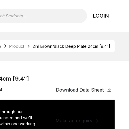
LOGIN
e
Product
2in1 Brown/Black Deep Plate 24cm [9.4″]
24cm [9.4″]
Download Data Sheet
24
 through our
you need and we'll
Make an enquiry
 within one working