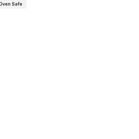
Oven Safe