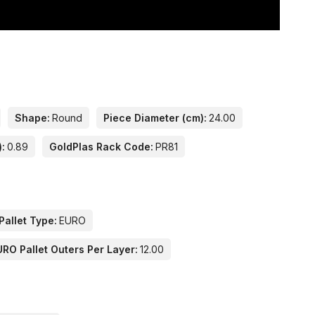
Shape:
Round
Piece Diameter (cm):
24.00
):
0.89
GoldPlas Rack Code:
PR81
Pallet Type:
EURO
URO Pallet Outers Per Layer:
12.00