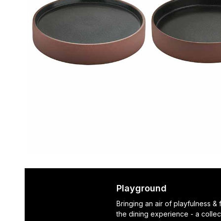
Playground
Bringing an air of playfulness &
the dining experience - a collec