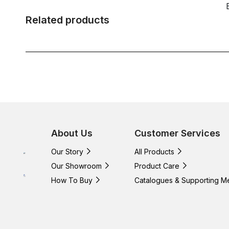
Related products
About Us
Customer Services
Our Story
All Products
Our Showroom
Product Care
How To Buy
Catalogues & Supporting M