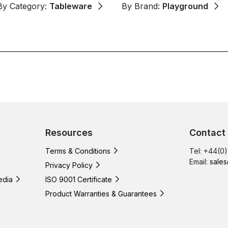
By Category:
Tableware
By Brand:
Playground
Resources
Contact
Terms & Conditions
Tel: +44(0
Email:
sales
Privacy Policy
edia
ISO 9001 Certificate
Product Warranties & Guarantees