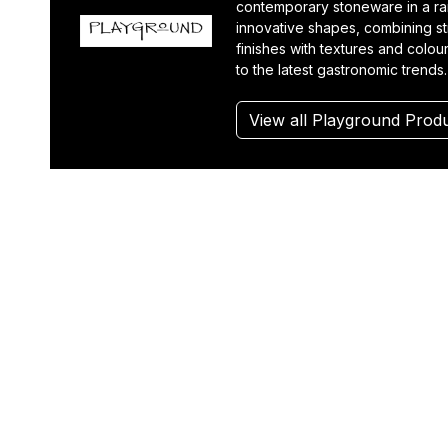
contemporary stoneware in a r
innovative shapes, combining st
finishes with textures and colou
to the latest gastronomic trends.
View all Playground Prod