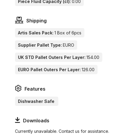
Piece Fluid Capacity (cl):
0.00
Shipping
Artis Sales Pack:
1 Box of 6pcs
Supplier Pallet Type:
EURO
UK STD Pallet Outers Per Layer:
154.00
EURO Pallet Outers Per Layer:
126.00
Features
Dishwasher Safe
Downloads
Currently unavailable. Contact us for assistance.