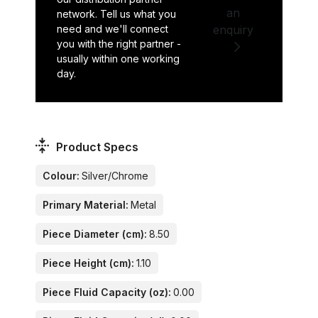
an
network. Tell us what you
need and we'll connect
enquiry
you with the right partner -
usually within one working
day.
Product Specs
Colour:
Silver/Chrome
Primary Material:
Metal
Piece Diameter (cm):
8.50
Piece Height (cm):
1.10
Piece Fluid Capacity (oz):
0.00