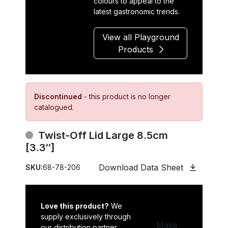
colours to appeal to the
latest gastronomic trends.
View all Playground
Products
Discontinued
- this product is no longer
catalogued.
Twist-Off Lid Large 8.5cm
[3.3″]
Download Data Sheet
SKU:
68-78-206
Love this product?
We
supply exclusively through
Make
our distribution partner