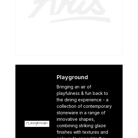
Playground
Bringing an air of
playfulness & fun back to
the dining experience - a
collection of contemporary
stoneware in a range of
innovative shapes,
combining striking glaze
finishes with textures and