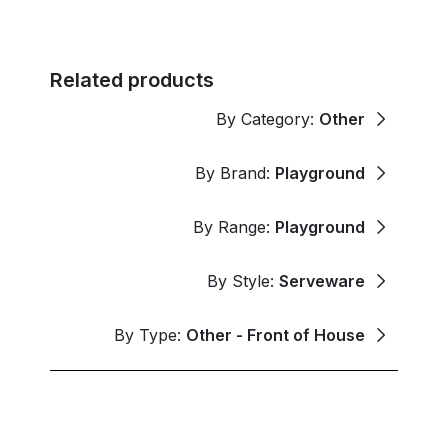
Related products
By Category:
Other
By Brand:
Playground
By Range:
Playground
By Style:
Serveware
By Type:
Other - Front of House