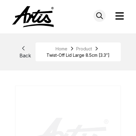
Skip
to
content
Home
Product
Back
Twist-Off Lid Large 8.5cm [3.3″]