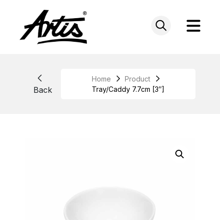
Skip
to
content
Home
Product
Back
Tray/Caddy 7.7cm [3″]