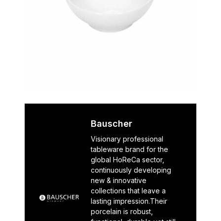
Bauscher
Visionary professional
tableware brand for the
global HoReCa sector,
continuously developing
new & innovative
collections that leave a
lasting impression.Their
porcelain is robust,