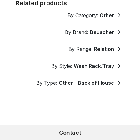
Related products
By Category:
Other
By Brand:
Bauscher
By Range:
Relation
By Style:
Wash Rack/Tray
By Type:
Other - Back of House
Contact