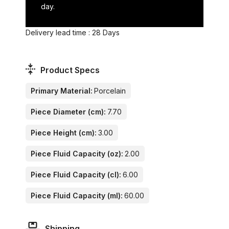
day.
Delivery lead time : 28 Days
Product Specs
Primary Material:
Porcelain
Piece Diameter (cm):
7.70
Piece Height (cm):
3.00
Piece Fluid Capacity (oz):
2.00
Piece Fluid Capacity (cl):
6.00
Piece Fluid Capacity (ml):
60.00
Shipping