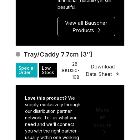
functional, durable yet still
beautiful.
View all Bauscher
Products
Tray/Caddy 7.7cm [3″]
28-
Download
Special
Low
SKU:
50-
Order
Stock
Data Sheet
108
Love this product?
We
supply exclusively through
Make
our distribution partner
an
network. Tell us what you
need and we'll connect
enquiry
you with the right partner -
usually within one working