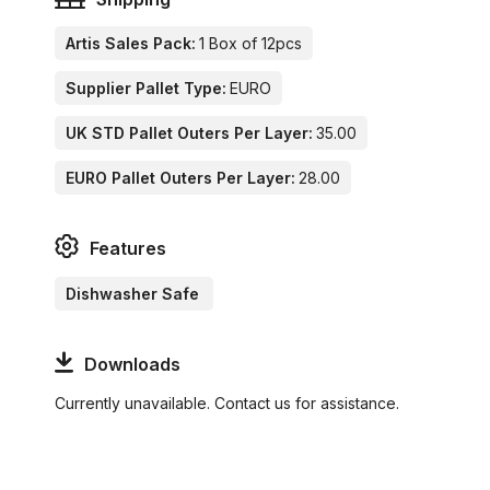
Artis Sales Pack:
1 Box of 12pcs
Supplier Pallet Type:
EURO
UK STD Pallet Outers Per Layer:
35.00
EURO Pallet Outers Per Layer:
28.00
Features
Dishwasher Safe
Downloads
Currently unavailable. Contact us for assistance.