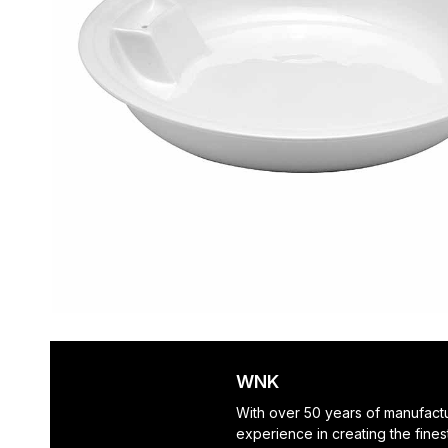
WNK
With over 50 years of manufact
experience in creating the finest