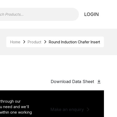
LOGIN
Home
Product
Round Induction Chafer Insert
Download Data Sheet
 through our
you need and we'll
Make an enquiry
 within one working