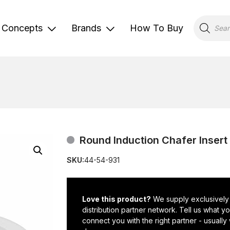
Products
search
Concepts
Brands
How To Buy
Round Induction Chafer Insert
SKU:
44-54-931
Love this product?
We supply exclusively
distribution partner network. Tell us what 
connect you with the right partner - usually