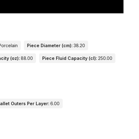
Porcelain
Piece Diameter (cm):
38.20
city (oz):
88.00
Piece Fluid Capacity (cl):
250.00
llet Outers Per Layer:
6.00