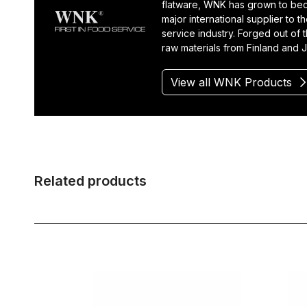
flatware, WNK has grown to be
major international supplier to t
service industry. Forged out of t
raw materials from Finland and 
View all WNK Products
Related products