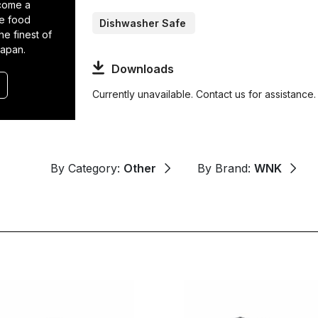
come a
he food
Dishwasher Safe
he finest of
Japan.
Downloads
Currently unavailable. Contact us for assistance.
By Category:
Other
By Brand:
WNK