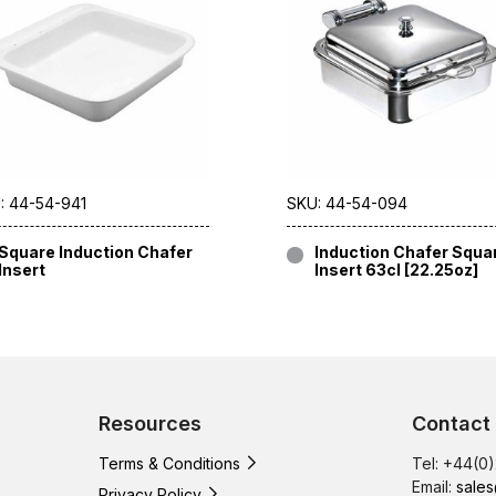
: 44-54-941
SKU: 44-54-094
Square Induction Chafer
Induction Chafer Squa
Insert
Insert 63cl [22.25oz]
Resources
Contact
Terms & Conditions
Tel: +44(0
Email:
sales
Privacy Policy