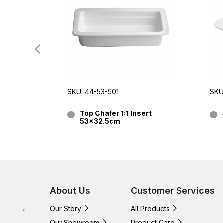
SKU: 44-53-901
SKU
Top Chafer 1:1 Insert
53×32.5cm
About Us
Customer Services
Our Story
All Products
Our Showroom
Product Care