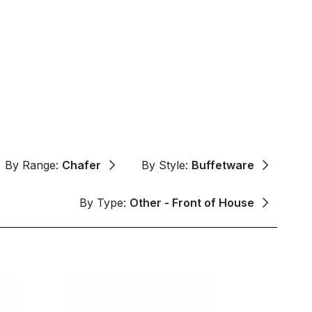
By Range:
Chafer
By Style:
Buffetware
By Type:
Other - Front of House