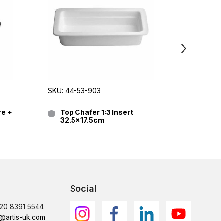
SKU: 44-53-903
SKU: 44-
re +
Top Chafer 1:3 Insert
Top C
32.5×17.5cm
32.5
Social
)20 8391 5544
@artis-uk.com