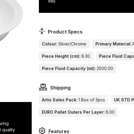
day.
Product Specs
Colour:
Silver/Chrome
Primary Material:
Piece Height (cm):
6.30
Piece Fluid Capa
Piece Fluid Capacity (ml):
2500.00
Shipping
Artis Sales Pack:
1 Box of 3pcs
UK STD Pa
EURO Pallet Outers Per Layer:
6.00
uring
 quality
Features