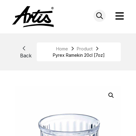
Skip
to
content
Home
Product
Back
Pyrex Ramekin 20cl [7oz]