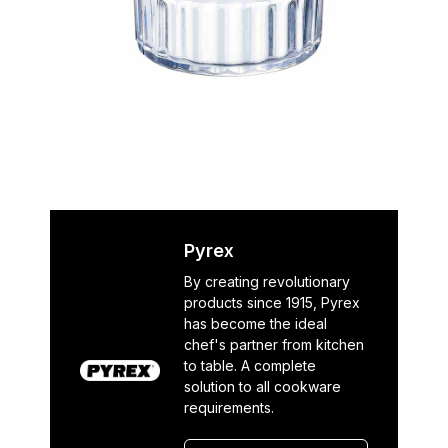
Pyrex
By creating revolutionary
products since 1915, Pyrex
has become the ideal
chef's partner from kitchen
to table. A complete
solution to all cookware
requirements.