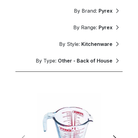
By Brand:
Pyrex
By Range:
Pyrex
By Style:
Kitchenware
By Type:
Other - Back of House