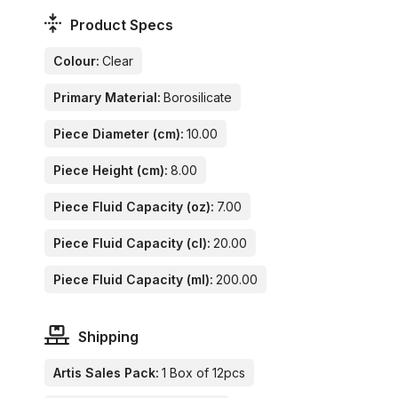
Product Specs
Colour:
Clear
Primary Material:
Borosilicate
Piece Diameter (cm):
10.00
Piece Height (cm):
8.00
Piece Fluid Capacity (oz):
7.00
Piece Fluid Capacity (cl):
20.00
Piece Fluid Capacity (ml):
200.00
Shipping
Artis Sales Pack:
1 Box of 12pcs