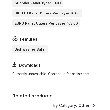
Supplier Pallet Type:
EURO
UK STD Pallet Outers Per Layer:
16.00
EURO Pallet Outers Per Layer:
108.00
Features
Dishwasher Safe
Downloads
Currently unavailable. Contact us for assistance.
Related products
By Category:
Other