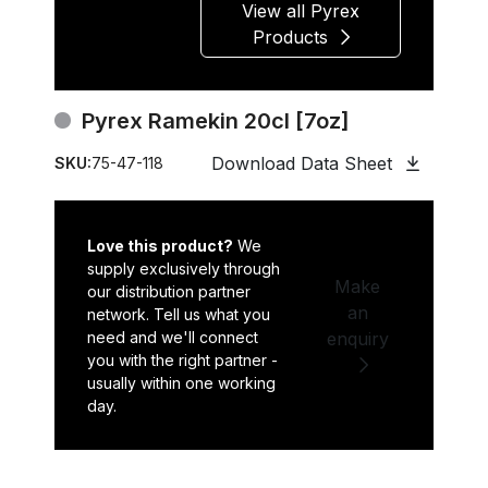
View all Pyrex
Products
Pyrex Ramekin 20cl [7oz]
Download Data Sheet
SKU:
75-47-118
Love this product?
We
supply exclusively through
Make
our distribution partner
an
network. Tell us what you
need and we'll connect
enquiry
you with the right partner -
usually within one working
day.