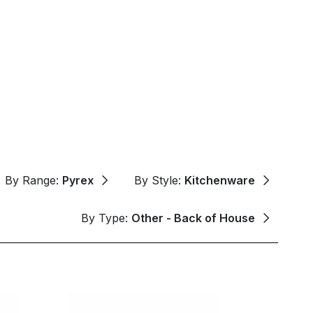
By Range:
Pyrex
By Style:
Kitchenware
By Type:
Other - Back of House