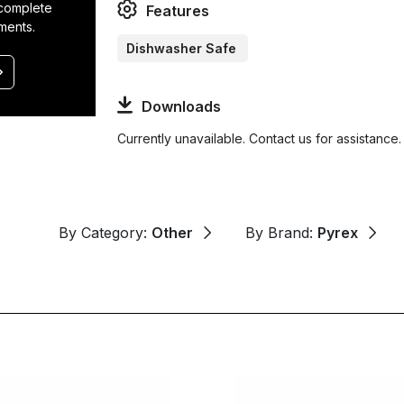
 complete
Features
ments.
Dishwasher Safe
Downloads
Currently unavailable. Contact us for assistance.
By Category:
Other
By Brand:
Pyrex