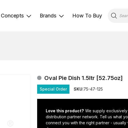
Products
search
Concepts
Brands
How To Buy
Oval Pie Dish 1.5ltr [52.75oz]
Special Order
SKU:
75-47-125
Love this product?
We supply exclusively
distribution partner network. Tell us what 
connect you with the right partner - usually