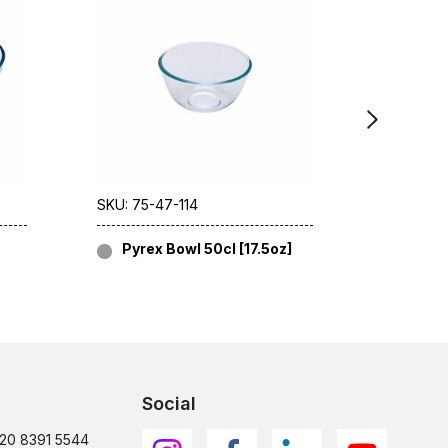
SKU: 75-47-114
SKU: 75-4
Pyrex Bowl 50cl [17.5oz]
Pyrex
Social
)20 8391 5544