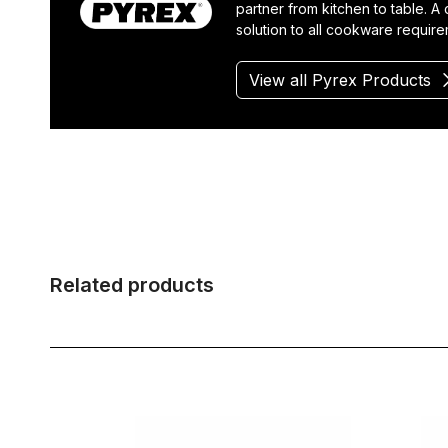
partner from kitchen to table. A
solution to all cookware require
View all Pyrex Products
Related products