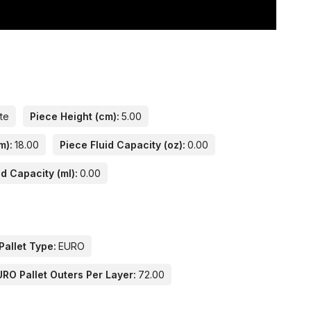
ate
Piece Height (cm):
5.00
m):
18.00
Piece Fluid Capacity (oz):
0.00
id Capacity (ml):
0.00
Pallet Type:
EURO
URO Pallet Outers Per Layer:
72.00