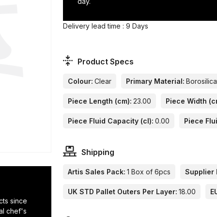
day.
Delivery lead time : 9 Days
Product Specs
Colour:
Clear
Primary Material:
Borosilic
Piece Length (cm):
23.00
Piece Width (c
Piece Fluid Capacity (cl):
0.00
Piece Flu
Shipping
Artis Sales Pack:
1 Box of 6pcs
Supplier 
UK STD Pallet Outers Per Layer:
18.00
E
cts since
al chef's