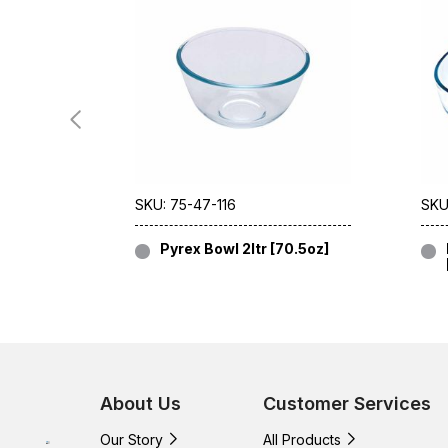
SKU: 75-47-116
SKU
Pyrex Bowl 2ltr [70.5oz]
About Us
Customer Services
Our Story
All Products