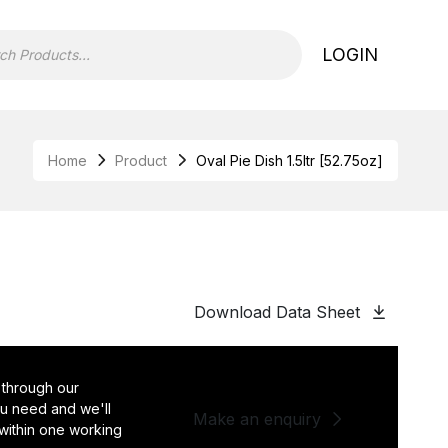
LOGIN
Home
Product
Oval Pie Dish 1.5ltr [52.75oz]
Download Data Sheet
 through our
you need and we'll
Make an enquiry
 within one working