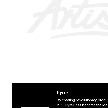
Pyrex
By creating revolutionary produ
1915, Pyrex has become the ide