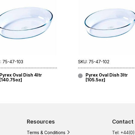
: 75-47-103
SKU: 75-47-102
Pyrex Oval Dish 4ltr
Pyrex Oval Dish 3ltr
[140.75oz]
[105.5oz]
Resources
Contact
Terms & Conditions
Tel: +44(0