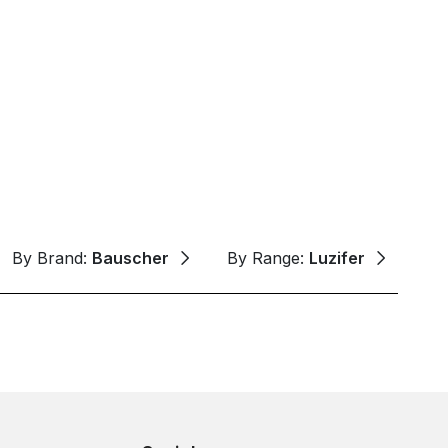
By Brand:
Bauscher
By Range:
Luzifer