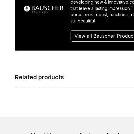
developing new & innovative co
that leave a lasting impression.T
porcelain is robust, functional, 
still beautiful.
View all Bauscher Produc
Related products