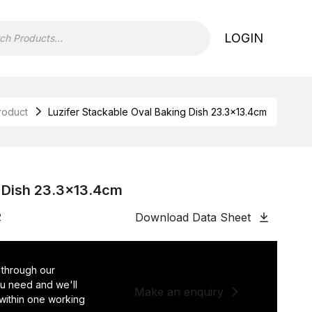
LOGIN
roduct
Luzifer Stackable Oval Baking Dish 23.3×13.4cm
g Dish 23.3×13.4cm
Download Data Sheet
2
 through our
you need and we'll
Make an enquiry
 within one working