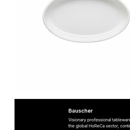
Bauscher
Visionary professional tablewar
the global HoReCa sector, cont