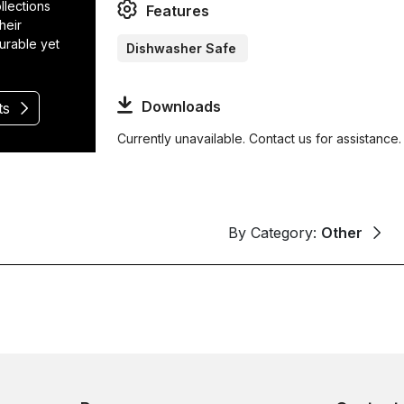
llections
Features
heir
durable yet
Dishwasher Safe
Downloads
ts
Currently unavailable. Contact us for assistance.
By Category:
Other