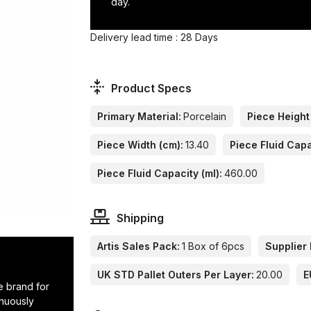
day.
Delivery lead time : 28 Days
Product Specs
Primary Material:
Porcelain
Piece Height
Piece Width (cm):
13.40
Piece Fluid Capa
Piece Fluid Capacity (ml):
460.00
Shipping
Artis Sales Pack:
1 Box of 6pcs
Supplier 
UK STD Pallet Outers Per Layer:
20.00
E
e brand for
inuously