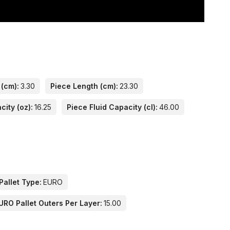
 (cm):
3.30
Piece Length (cm):
23.30
city (oz):
16.25
Piece Fluid Capacity (cl):
46.00
Pallet Type:
EURO
URO Pallet Outers Per Layer:
15.00