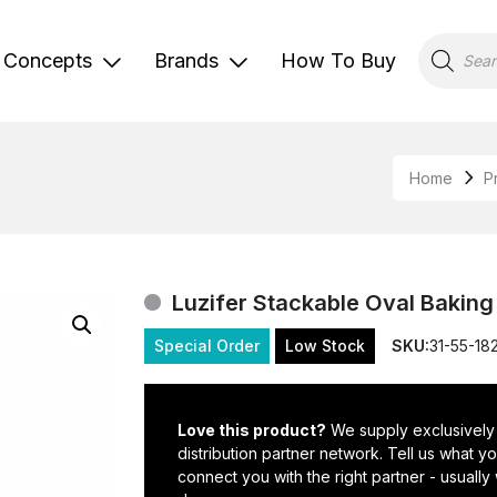
Products
search
Concepts
Brands
How To Buy
Home
P
Luzifer Stackable Oval Bakin
Special Order
Low Stock
SKU:
31-55-18
Love this product?
We supply exclusively
distribution partner network. Tell us what 
connect you with the right partner - usually