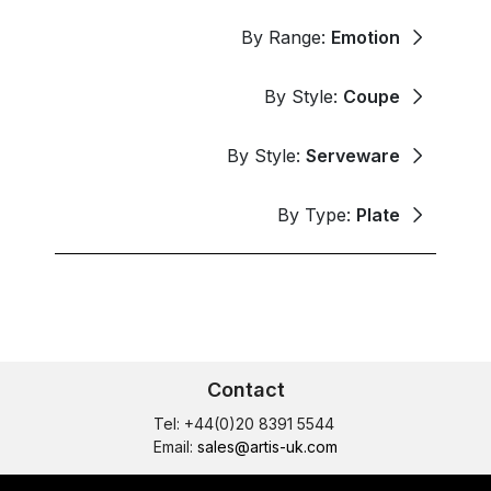
By Range:
Emotion
By Style:
Coupe
By Style:
Serveware
By Type:
Plate
Contact
Tel: +44(0)20 8391 5544
Email:
sales@artis-uk.com