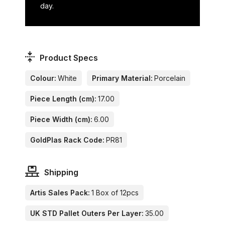
day.
Product Specs
Colour:
White
Primary Material:
Porcelain
Piece Length (cm):
17.00
Piece Width (cm):
6.00
GoldPlas Rack Code:
PR81
Shipping
Artis Sales Pack:
1 Box of 12pcs
UK STD Pallet Outers Per Layer:
35.00