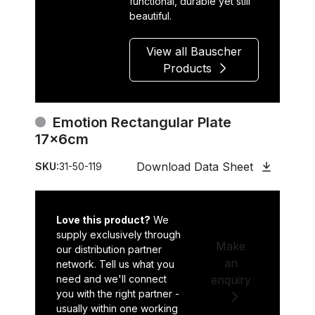
functional, durable yet still
beautiful.
View all Bauscher
Products
Emotion Rectangular Plate
17x6cm
Download Data Sheet
SKU:
31-50-119
Love this product?
We
supply exclusively through
Make
our distribution partner
an
network. Tell us what you
need and we'll connect
enquiry
you with the right partner -
usually within one working