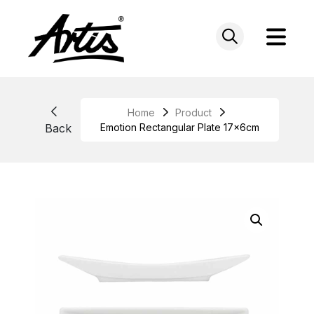
Skip
to
content
Home
Product
Back
Emotion Rectangular Plate 17x6cm