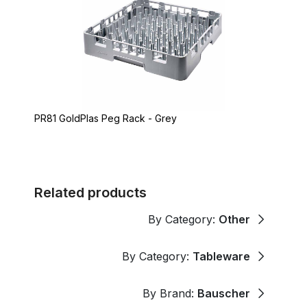
PR81 GoldPlas Peg Rack - Grey
Related products
By Category:
Other
By Category:
Tableware
By Brand:
Bauscher