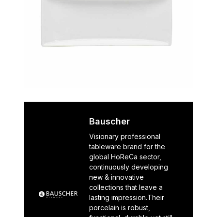
Bauscher
Visionary professional
tableware brand for the
global HoReCa sector,
continuously developing
new & innovative
collections that leave a
lasting impression.Their
porcelain is robust,