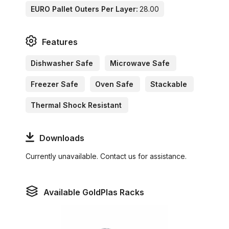
EURO Pallet Outers Per Layer:
28.00
Features
Dishwasher Safe
Microwave Safe
Freezer Safe
Oven Safe
Stackable
Thermal Shock Resistant
Downloads
Currently unavailable. Contact us for assistance.
Available GoldPlas Racks