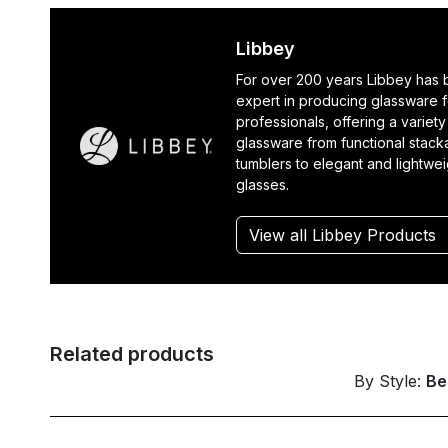
Libbey
For over 200 years Libbey has
expert in producing glassware f
professionals, offering a variety
glassware from functional stack
tumblers to elegant and lightwe
glasses.
View all Libbey Products
Related products
By Style:
Be