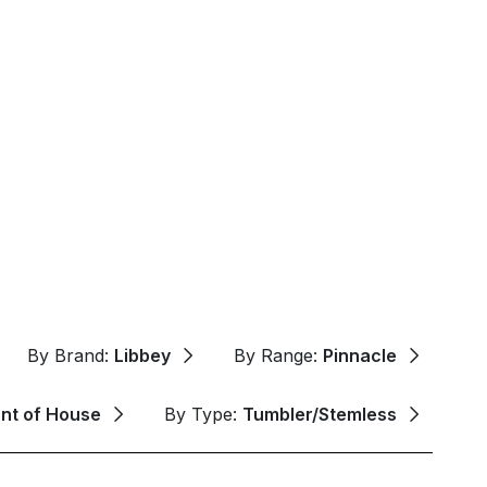
By Brand:
Libbey
By Range:
Pinnacle
ont of House
By Type:
Tumbler/Stemless