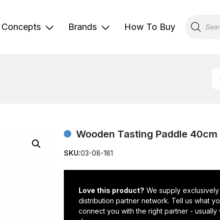
Products
search
Concepts
Brands
How To Buy
Wooden Tasting Paddle 40cm 
SKU:
03-08-181
Love this product?
We supply exclusively
distribution partner network. Tell us what 
connect you with the right partner - usually