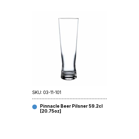
SKU: 03-11-101
Pinnacle Beer Pilsner 59.2cl
[20.75oz]