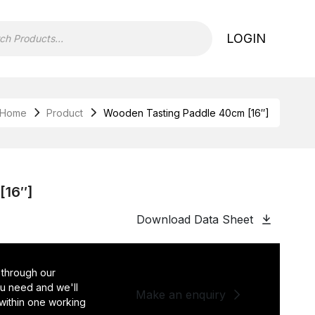
LOGIN
Home
Product
Wooden Tasting Paddle 40cm [16″]
[16″]
Download Data Sheet
 through our
you need and we'll
Make an enquiry
 within one working