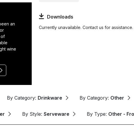
Downloads
 been an
Currently unavailable. Contact us for assistance.
or
 of
able
ight wine
By Category:
Drinkware
By Category:
Other
er
By Style:
Serveware
By Type:
Other - Fr