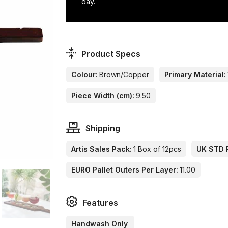
day.
Product Specs
Colour:
Brown/Copper
Primary Material:
Piece Width (cm):
9.50
Shipping
Artis Sales Pack:
1 Box of 12pcs
UK STD P
EURO Pallet Outers Per Layer:
11.00
Features
Handwash Only