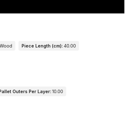
Wood
Piece Length (cm):
40.00
allet Outers Per Layer:
10.00