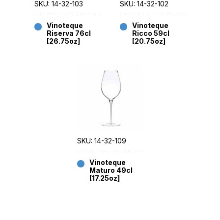
SKU: 14-32-103
SKU: 14-32-102
Vinoteque
Vinoteque
Riserva 76cl
Ricco 59cl
[26.75oz]
[20.75oz]
SKU: 14-32-109
Vinoteque
Maturo 49cl
[17.25oz]