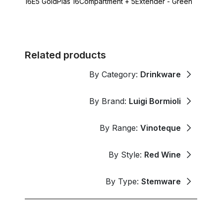
16E5 GoldPlas 16Compartment + 5Extender - Green
Related products
By Category:
Drinkware
By Brand:
Luigi Bormioli
By Range:
Vinoteque
By Style:
Red Wine
By Type:
Stemware