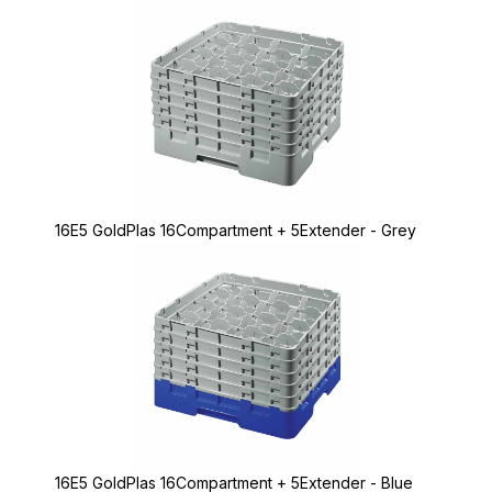
16E5 GoldPlas 16Compartment + 5Extender - Grey
16E5 GoldPlas 16Compartment + 5Extender - Blue