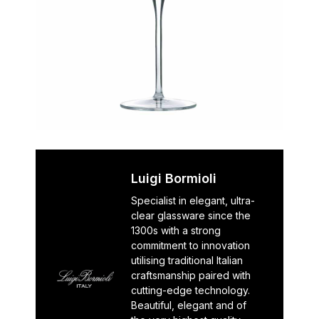
Luigi Bormioli
Specialist in elegant, ultra-
clear glassware since the
1300s with a strong
commitment to innovation
utilising traditional Italian
craftsmanship paired with
cutting-edge technology.
Beautiful, elegant and of