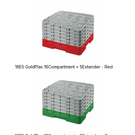
16E5 GoldPlas 16Compartment + 5Extender - Red