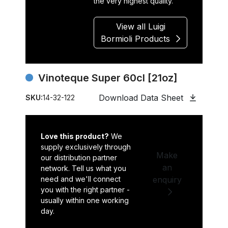
the very highest quality.
View all Luigi
Bormioli Products
Vinoteque Super 60cl [21oz]
Download Data Sheet
SKU:
14-32-122
Love this product?
We
supply exclusively through
Make
our distribution partner
an
network. Tell us what you
need and we'll connect
enquiry
you with the right partner -
usually within one working
day.