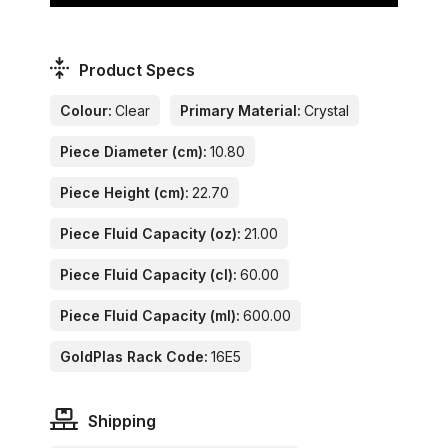
Product Specs
Colour:
Clear
Primary Material:
Crystal
Piece Diameter (cm):
10.80
Piece Height (cm):
22.70
Piece Fluid Capacity (oz):
21.00
Piece Fluid Capacity (cl):
60.00
Piece Fluid Capacity (ml):
600.00
GoldPlas Rack Code:
16E5
Shipping