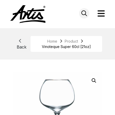
Skip
to
content
Home
Product
Back
Vinoteque Super 60cl [21oz]