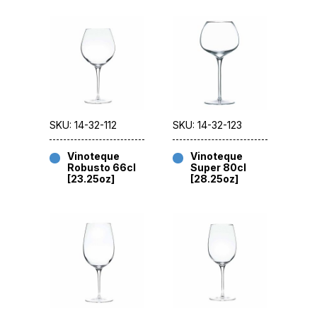
SKU: 14-32-112
SKU: 14-32-123
Vinoteque
Vinoteque
Robusto 66cl
Super 80cl
[23.25oz]
[28.25oz]