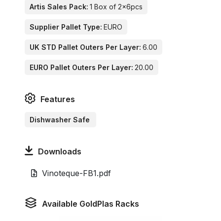
Artis Sales Pack:
1 Box of 2x6pcs
Supplier Pallet Type:
EURO
UK STD Pallet Outers Per Layer:
6.00
EURO Pallet Outers Per Layer:
20.00
Features
Dishwasher Safe
Downloads
Vinoteque-FB1.pdf
Available GoldPlas Racks